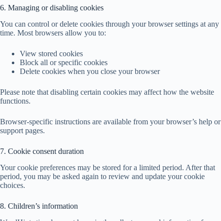
6. Managing or disabling cookies
You can control or delete cookies through your browser settings at any
time. Most browsers allow you to:
View stored cookies
Block all or specific cookies
Delete cookies when you close your browser
Please note that disabling certain cookies may affect how the website
functions.
Browser-specific instructions are available from your browser’s help or
support pages.
7. Cookie consent duration
Your cookie preferences may be stored for a limited period. After that
period, you may be asked again to review and update your cookie
choices.
8. Children’s information