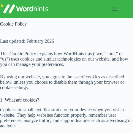
Skip
to
content
Cookie Policy
Last updated: February 2026
This Cookie Policy explains how WordHints.tips (“we,” “our,” or
“us”) uses cookies and similar technologies on our website, and how
you can manage your preferences.
By using our website, you agree to the use of cookies as described
below, unless you choose to disable them through your browser or
cookie settings.
1. What are cookies?
Cookies are small text files stored on your device when you visit a
website. They help websites function properly, remember user
preferences, analyze traffic, and support features such as advertising or
analytics.