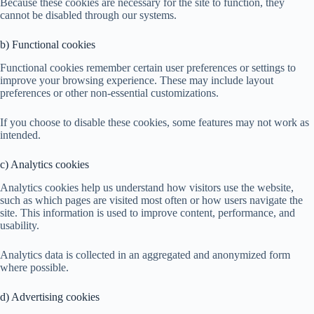
Because these cookies are necessary for the site to function, they
cannot be disabled through our systems.
b) Functional cookies
Functional cookies remember certain user preferences or settings to
improve your browsing experience. These may include layout
preferences or other non-essential customizations.
If you choose to disable these cookies, some features may not work as
intended.
c) Analytics cookies
Analytics cookies help us understand how visitors use the website,
such as which pages are visited most often or how users navigate the
site. This information is used to improve content, performance, and
usability.
Analytics data is collected in an aggregated and anonymized form
where possible.
d) Advertising cookies