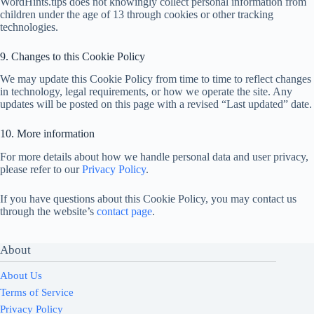
WordHints.tips does not knowingly collect personal information from
children under the age of 13 through cookies or other tracking
technologies.
9. Changes to this Cookie Policy
We may update this Cookie Policy from time to time to reflect changes
in technology, legal requirements, or how we operate the site. Any
updates will be posted on this page with a revised “Last updated” date.
10. More information
For more details about how we handle personal data and user privacy,
please refer to our
Privacy Policy
.
If you have questions about this Cookie Policy, you may contact us
through the website’s
contact page
.
About
About Us
Terms of Service
Privacy Policy