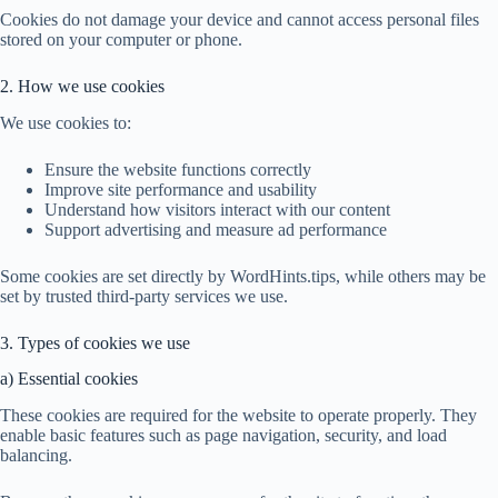
Cookies do not damage your device and cannot access personal files
stored on your computer or phone.
2. How we use cookies
We use cookies to:
Ensure the website functions correctly
Improve site performance and usability
Understand how visitors interact with our content
Support advertising and measure ad performance
Some cookies are set directly by WordHints.tips, while others may be
set by trusted third-party services we use.
3. Types of cookies we use
a) Essential cookies
These cookies are required for the website to operate properly. They
enable basic features such as page navigation, security, and load
balancing.