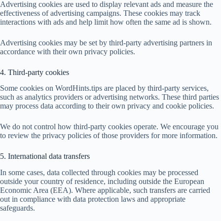
Advertising cookies are used to display relevant ads and measure the
effectiveness of advertising campaigns. These cookies may track
interactions with ads and help limit how often the same ad is shown.
Advertising cookies may be set by third-party advertising partners in
accordance with their own privacy policies.
4. Third-party cookies
Some cookies on WordHints.tips are placed by third-party services,
such as analytics providers or advertising networks. These third parties
may process data according to their own privacy and cookie policies.
We do not control how third-party cookies operate. We encourage you
to review the privacy policies of those providers for more information.
5. International data transfers
In some cases, data collected through cookies may be processed
outside your country of residence, including outside the European
Economic Area (EEA). Where applicable, such transfers are carried
out in compliance with data protection laws and appropriate
safeguards.