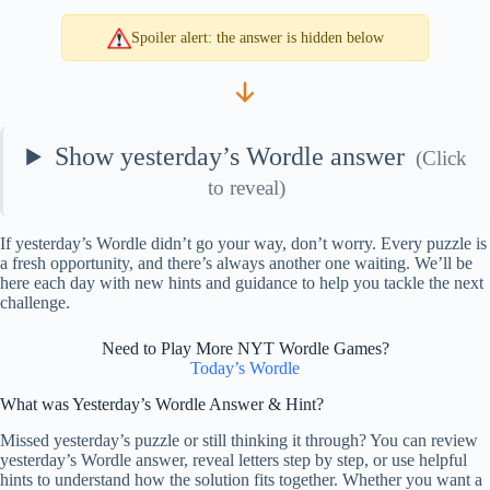
Spoiler alert: the answer is hidden below
Show yesterday’s Wordle answer
(Click
to reveal)
If yesterday’s Wordle didn’t go your way, don’t worry. Every puzzle is
a fresh opportunity, and there’s always another one waiting. We’ll be
here each day with new hints and guidance to help you tackle the next
challenge.
Need to Play More NYT Wordle Games?
Today’s Wordle
What was Yesterday’s Wordle Answer & Hint?
Missed yesterday’s puzzle or still thinking it through? You can review
yesterday’s Wordle answer, reveal letters step by step, or use helpful
hints to understand how the solution fits together. Whether you want a