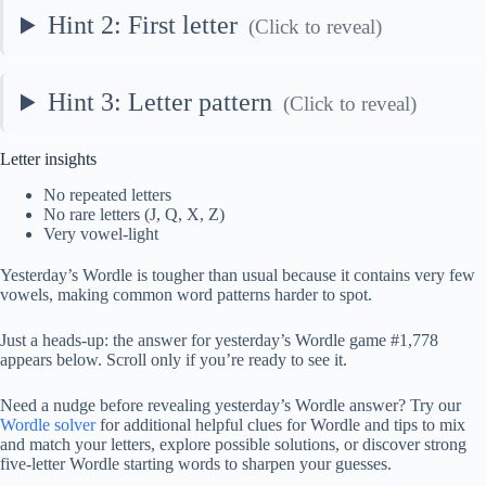
Hint 2: First letter
(Click to reveal)
Hint 3: Letter pattern
(Click to reveal)
Letter insights
No repeated letters
No rare letters (J, Q, X, Z)
Very vowel-light
Yesterday’s Wordle is tougher than usual because it contains very few
vowels, making common word patterns harder to spot.
Just a heads-up: the answer for yesterday’s Wordle game #1,778
appears below. Scroll only if you’re ready to see it.
Need a nudge before revealing yesterday’s Wordle answer? Try our
Wordle solver
for additional helpful clues for Wordle and tips to mix
and match your letters, explore possible solutions, or discover strong
five-letter Wordle starting words to sharpen your guesses.