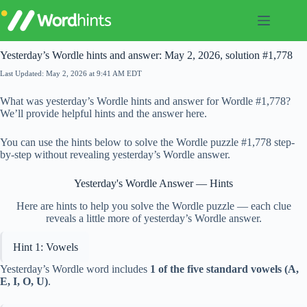
Skip
to
content
Yesterday’s Wordle hints and answer: May 2, 2026, solution #1,778
Last Updated: May 2, 2026 at 9:41 AM EDT
What was yesterday’s Wordle hints and answer for Wordle #1,778?
We’ll provide helpful hints and the answer here.
You can use the hints below to solve the Wordle puzzle #1,778 step-
by-step without revealing yesterday’s Wordle answer.
Yesterday's Wordle Answer — Hints
Here are hints to help you solve the Wordle puzzle — each clue
reveals a little more of yesterday’s Wordle answer.
Hint 1: Vowels
Yesterday’s Wordle word includes
1 of the five standard vowels (A,
E, I, O, U)
.