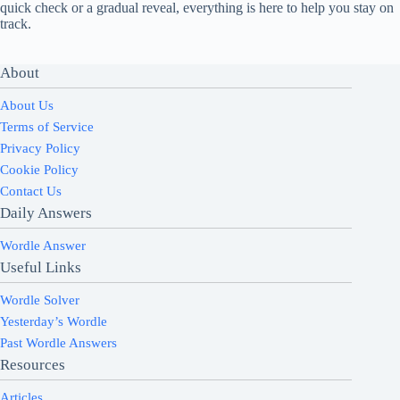
quick check or a gradual reveal, everything is here to help you stay on
track.
About
About Us
Terms of Service
Privacy Policy
Cookie Policy
Contact Us
Daily Answers
Wordle Answer
Useful Links
Wordle Solver
Yesterday’s Wordle
Past Wordle Answers
Resources
Articles