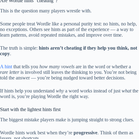
Are Wordle hints “cheating”?
This is the question many players wrestle with.
Some people treat Wordle like a personal purity test: no hints, no help,
no exceptions. Others see hints as part of the experience — a way to
learn patterns, avoid repeated mistakes, and improve over time.
The truth is simple:
hints aren’t cheating if they help you think, not
copy
.
A hint
that tells you
how many vowels
are in the word or whether a
rare letter
is involved still leaves the thinking to you. You’re not being
told the answer — you’re being nudged toward better decisions.
If hints help you understand
why
a word works instead of just
what
the
word is, you’re playing Wordle the right way.
Start with the lightest hints first
The biggest mistake players make is jumping straight to strong clues.
Wordle hints work best when they’re
progressive
. Think of them as
layers, not shortcuts.