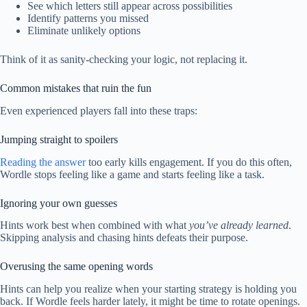
See which letters still appear across possibilities
Identify patterns you missed
Eliminate unlikely options
Think of it as sanity-checking your logic, not replacing it.
Common mistakes that ruin the fun
Even experienced players fall into these traps:
Jumping straight to spoilers
Reading the answer
too early kills engagement. If you do this often,
Wordle stops feeling like a game and starts feeling like a task.
Ignoring your own guesses
Hints work best when combined with what
you’ve already learned
.
Skipping analysis and chasing hints defeats their purpose.
Overusing the same opening words
Hints can help you realize when your starting strategy is holding you
back. If Wordle feels harder lately, it might be time to rotate openings.