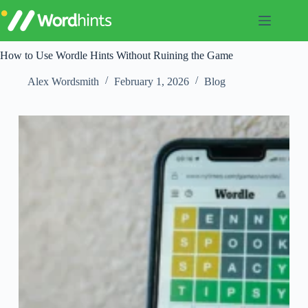
Skip
to
content
How to Use Wordle Hints Without Ruining the Game
Alex Wordsmith
February 1, 2026
Blog