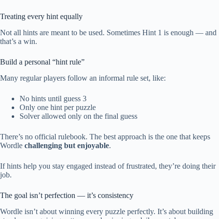
Treating every hint equally
Not all hints are meant to be used. Sometimes Hint 1 is enough — and
that’s a win.
Build a personal “hint rule”
Many regular players follow an informal rule set, like:
No hints until guess 3
Only one hint per puzzle
Solver allowed only on the final guess
There’s no official rulebook. The best approach is the one that keeps
Wordle
challenging but enjoyable
.
If hints help you stay engaged instead of frustrated, they’re doing their
job.
The goal isn’t perfection — it’s consistency
Wordle isn’t about winning every puzzle perfectly. It’s about building