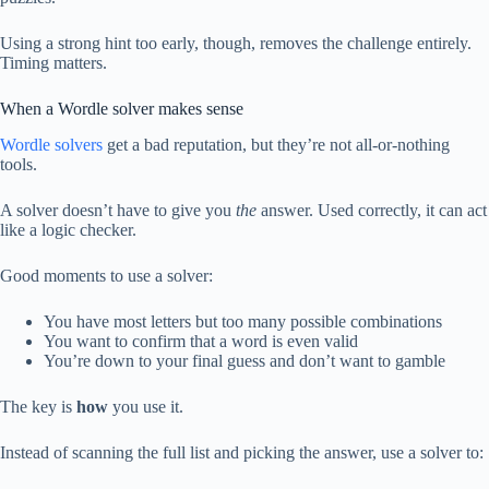
Using a strong hint too early, though, removes the challenge entirely.
Timing matters.
When a Wordle solver makes sense
Wordle solvers
get a bad reputation, but they’re not all-or-nothing
tools.
A solver doesn’t have to give you
the
answer. Used correctly, it can act
like a logic checker.
Good moments to use a solver:
You have most letters but too many possible combinations
You want to confirm that a word is even valid
You’re down to your final guess and don’t want to gamble
The key is
how
you use it.
Instead of scanning the full list and picking the answer, use a solver to: