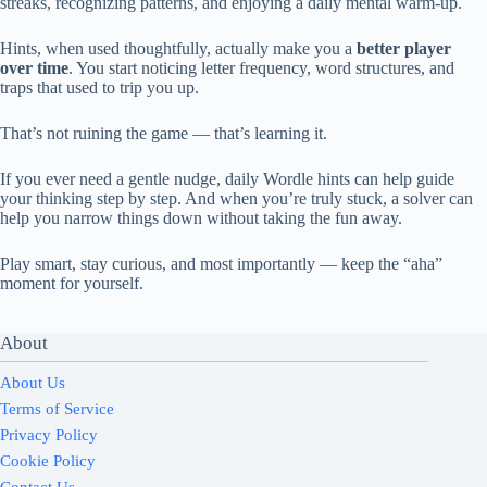
streaks, recognizing patterns, and enjoying a daily mental warm-up.
Hints, when used thoughtfully, actually make you a
better player
over time
. You start noticing letter frequency, word structures, and
traps that used to trip you up.
That’s not ruining the game — that’s learning it.
If you ever need a gentle nudge, daily Wordle hints can help guide
your thinking step by step. And when you’re truly stuck, a solver can
help you narrow things down without taking the fun away.
Play smart, stay curious, and most importantly — keep the “aha”
moment for yourself.
About
About Us
Terms of Service
Privacy Policy
Cookie Policy
Contact Us