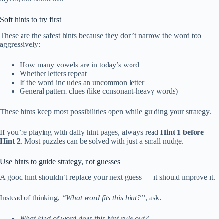
Soft hints to try first
These are the safest hints because they don’t narrow the word too
aggressively:
How many vowels are in today’s word
Whether letters repeat
If the word includes an uncommon letter
General pattern clues (like consonant-heavy words)
These hints keep most possibilities open while guiding your strategy.
If you’re playing with daily hint pages, always read
Hint 1 before
Hint 2
. Most puzzles can be solved with just a small nudge.
Use hints to guide strategy, not guesses
A good hint shouldn’t replace your next guess — it should improve it.
Instead of thinking,
“What word fits this hint?”
, ask:
What kind of word does this hint rule out?