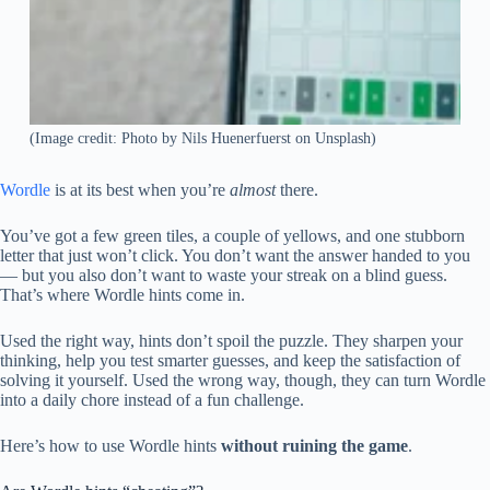
(Image credit: Photo by Nils Huenerfuerst on Unsplash)
Wordle
is at its best when you’re
almost
there.
You’ve got a few green tiles, a couple of yellows, and one stubborn
letter that just won’t click. You don’t want the answer handed to you
— but you also don’t want to waste your streak on a blind guess.
That’s where Wordle hints come in.
Used the right way, hints don’t spoil the puzzle. They sharpen your
thinking, help you test smarter guesses, and keep the satisfaction of
solving it yourself. Used the wrong way, though, they can turn Wordle
into a daily chore instead of a fun challenge.
Here’s how to use Wordle hints
without ruining the game
.