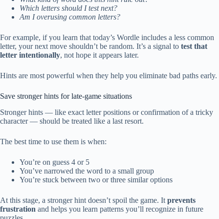
Which letters should I test next?
Am I overusing common letters?
For example, if you learn that today’s Wordle includes a less common
letter, your next move shouldn’t be random. It’s a signal to
test that
letter intentionally
, not hope it appears later.
Hints are most powerful when they help you eliminate bad paths early.
Save stronger hints for late-game situations
Stronger hints — like exact letter positions or confirmation of a tricky
character — should be treated like a last resort.
The best time to use them is when:
You’re on guess 4 or 5
You’ve narrowed the word to a small group
You’re stuck between two or three similar options
At this stage, a stronger hint doesn’t spoil the game. It
prevents
frustration
and helps you learn patterns you’ll recognize in future
puzzles.