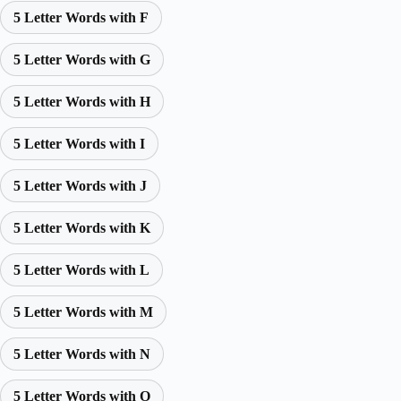
5 Letter Words with F
5 Letter Words with G
5 Letter Words with H
5 Letter Words with I
5 Letter Words with J
5 Letter Words with K
5 Letter Words with L
5 Letter Words with M
5 Letter Words with N
5 Letter Words with O