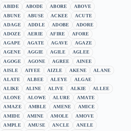
ABIDE
ABODE
ABORE
ABOVE
ABUNE
ABUSE
ACKEE
ACUTE
ADAGE
ADDLE
ADOBE
ADORE
ADOZE
AERIE
AFIRE
AFORE
AGAPE
AGATE
AGAVE
AGAZE
AGENE
AGGIE
AGILE
AGLEE
AGOGE
AGONE
AGREE
AINEE
AISLE
AIYEE
AIZLE
AKENE
ALANE
ALATE
ALBEE
ALEYE
ALGAE
ALIKE
ALINE
ALIVE
ALKIE
ALLEE
ALONE
ALOWE
ALURE
AMATE
AMAZE
AMBLE
AMENE
AMICE
AMIDE
AMINE
AMOLE
AMOVE
AMPLE
AMUSE
ANCLE
ANELE