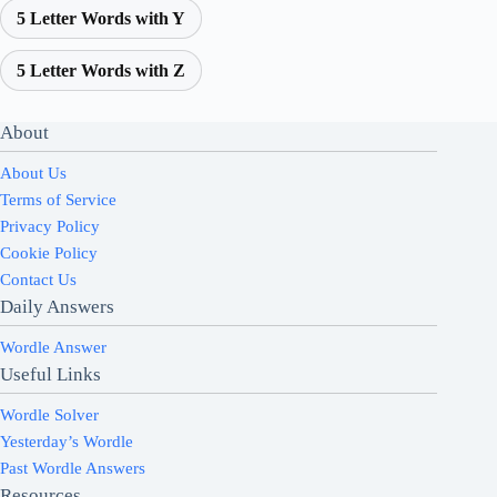
5 Letter Words with Y
5 Letter Words with Z
About
About Us
Terms of Service
Privacy Policy
Cookie Policy
Contact Us
Daily Answers
Wordle Answer
Useful Links
Wordle Solver
Yesterday’s Wordle
Past Wordle Answers
Resources