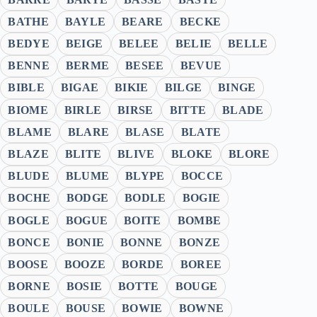
BATHE
BAYLE
BEARE
BECKE
BEDYE
BEIGE
BELEE
BELIE
BELLE
BENNE
BERME
BESEE
BEVUE
BIBLE
BIGAE
BIKIE
BILGE
BINGE
BIOME
BIRLE
BIRSE
BITTE
BLADE
BLAME
BLARE
BLASE
BLATE
BLAZE
BLITE
BLIVE
BLOKE
BLORE
BLUDE
BLUME
BLYPE
BOCCE
BOCHE
BODGE
BODLE
BOGIE
BOGLE
BOGUE
BOITE
BOMBE
BONCE
BONIE
BONNE
BONZE
BOOSE
BOOZE
BORDE
BOREE
BORNE
BOSIE
BOTTE
BOUGE
BOULE
BOUSE
BOWIE
BOWNE