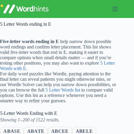
Skip
to
content
5 Letter Words ending in E
Five-letter words ending in E
help narrow down possible
word endings and confirm letter placement. This list shows
valid five-letter words that end in E, making it easier to
compare options when small details matter — and if you’re
testing other positions, you may also want to explore
5 Letter
Words with E
.
For daily word puzzles like Wordle, paying attention to the
final letter can reveal patterns you might otherwise miss, or
our Wordle Solver can help you narrow down possibilities, or
you can browse the full
5 Letter Words list
to compare valid
options. Use this list as a reference whenever you need a
smarter way to refine your guesses.
5-Letter Words Ending with E
Showing 1–200 of 1522 results.
ABASE
ABATE
ABCEE
ABELE