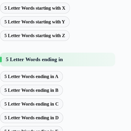
5 Letter Words starting with X
5 Letter Words starting with Y
5 Letter Words starting with Z
5 Letter Words ending in
5 Letter Words ending in A
5 Letter Words ending in B
5 Letter Words ending in C
5 Letter Words ending in D