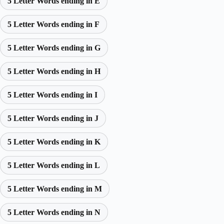
5 Letter Words ending in E
5 Letter Words ending in F
5 Letter Words ending in G
5 Letter Words ending in H
5 Letter Words ending in I
5 Letter Words ending in J
5 Letter Words ending in K
5 Letter Words ending in L
5 Letter Words ending in M
5 Letter Words ending in N