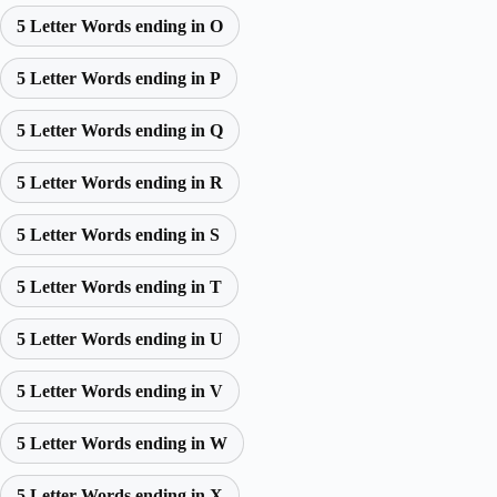
5 Letter Words ending in O
5 Letter Words ending in P
5 Letter Words ending in Q
5 Letter Words ending in R
5 Letter Words ending in S
5 Letter Words ending in T
5 Letter Words ending in U
5 Letter Words ending in V
5 Letter Words ending in W
5 Letter Words ending in X