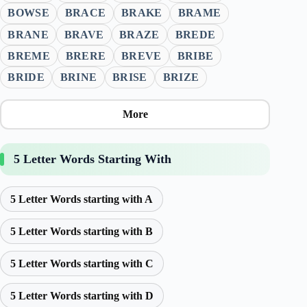
BOWSE
BRACE
BRAKE
BRAME
BRANE
BRAVE
BRAZE
BREDE
BREME
BRERE
BREVE
BRIBE
BRIDE
BRINE
BRISE
BRIZE
More
5 Letter Words Starting With
5 Letter Words starting with A
5 Letter Words starting with B
5 Letter Words starting with C
5 Letter Words starting with D