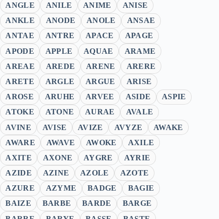
ANGLE
ANILE
ANIME
ANISE
ANKLE
ANODE
ANOLE
ANSAE
ANTAE
ANTRE
APACE
APAGE
APODE
APPLE
AQUAE
ARAME
AREAE
AREDE
ARENE
ARERE
ARETE
ARGLE
ARGUE
ARISE
AROSE
ARUHE
ARVEE
ASIDE
ASPIE
ATOKE
ATONE
AURAE
AVALE
AVINE
AVISE
AVIZE
AVYZE
AWAKE
AWARE
AWAVE
AWOKE
AXILE
AXITE
AXONE
AYGRE
AYRIE
AZIDE
AZINE
AZOLE
AZOTE
AZURE
AZYME
BADGE
BAGIE
BAIZE
BARBE
BARDE
BARGE
BARRE
BARYE
BASSE
BASTE