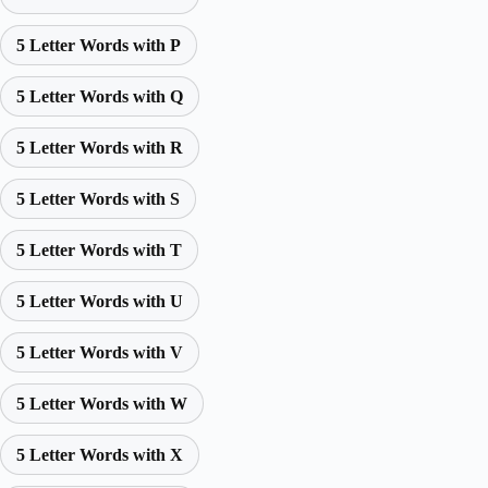
5 Letter Words with P
5 Letter Words with Q
5 Letter Words with R
5 Letter Words with S
5 Letter Words with T
5 Letter Words with U
5 Letter Words with V
5 Letter Words with W
5 Letter Words with X