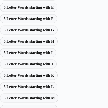
5 Letter Words starting with E
5 Letter Words starting with F
5 Letter Words starting with G
5 Letter Words starting with H
5 Letter Words starting with I
5 Letter Words starting with J
5 Letter Words starting with K
5 Letter Words starting with L
5 Letter Words starting with M