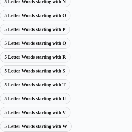
5 Letter Words starting with N
5 Letter Words starting with O
5 Letter Words starting with P
5 Letter Words starting with Q
5 Letter Words starting with R
5 Letter Words starting with S
5 Letter Words starting with T
5 Letter Words starting with U
5 Letter Words starting with V
5 Letter Words starting with W