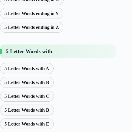
5 Letter Words ending in Y
5 Letter Words ending in Z
5 Letter Words with
5 Letter Words with A
5 Letter Words with B
5 Letter Words with C
5 Letter Words with D
5 Letter Words with E