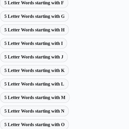
5 Letter Words starting with F
5 Letter Words starting with G
5 Letter Words starting with H
5 Letter Words starting with I
5 Letter Words starting with J
5 Letter Words starting with K
5 Letter Words starting with L
5 Letter Words starting with M
5 Letter Words starting with N
5 Letter Words starting with O