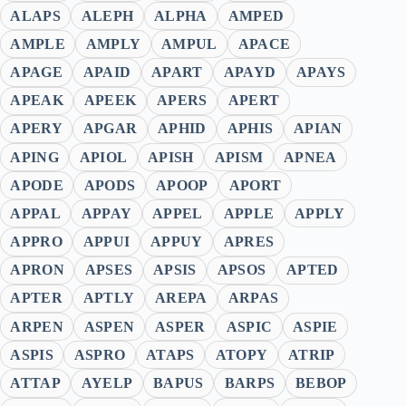
ALAPS
ALEPH
ALPHA
AMPED
AMPLE
AMPLY
AMPUL
APACE
APAGE
APAID
APART
APAYD
APAYS
APEAK
APEEK
APERS
APERT
APERY
APGAR
APHID
APHIS
APIAN
APING
APIOL
APISH
APISM
APNEA
APODE
APODS
APOOP
APORT
APPAL
APPAY
APPEL
APPLE
APPLY
APPRO
APPUI
APPUY
APRES
APRON
APSES
APSIS
APSOS
APTED
APTER
APTLY
AREPA
ARPAS
ARPEN
ASPEN
ASPER
ASPIC
ASPIE
ASPIS
ASPRO
ATAPS
ATOPY
ATRIP
ATTAP
AYELP
BAPUS
BARPS
BEBOP