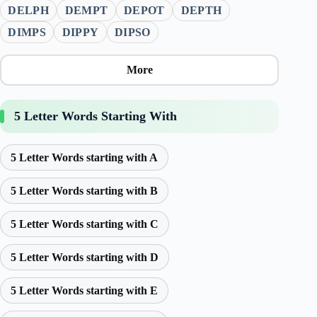
DELPH
DEMPT
DEPOT
DEPTH
DIMPS
DIPPY
DIPSO
More
5 Letter Words Starting With
5 Letter Words starting with A
5 Letter Words starting with B
5 Letter Words starting with C
5 Letter Words starting with D
5 Letter Words starting with E