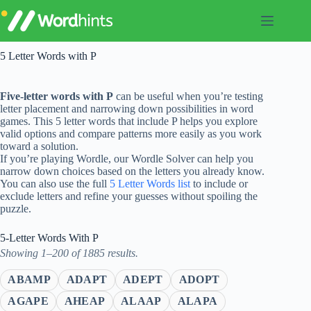
Skip
to
content
5 Letter Words with P
Five-letter words with P
can be useful when you’re testing
letter placement and narrowing down possibilities in word
games. This 5 letter words that include P helps you explore
valid options and compare patterns more easily as you work
toward a solution.
If you’re playing Wordle, our Wordle Solver can help you
narrow down choices based on the letters you already know.
You can also use the full
5 Letter Words list
to include or
exclude letters and refine your guesses without spoiling the
puzzle.
5-Letter Words With P
Showing 1–200 of 1885 results.
ABAMP
ADAPT
ADEPT
ADOPT
AGAPE
AHEAP
ALAAP
ALAPA