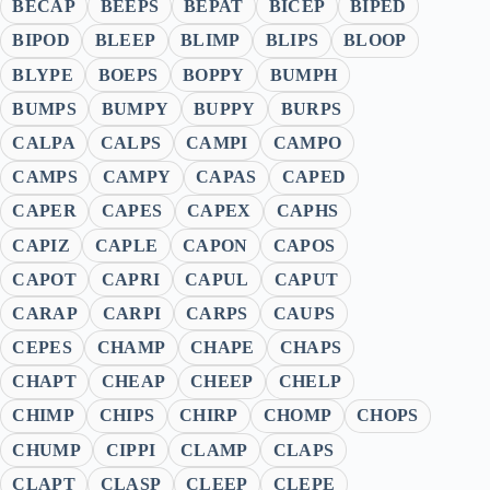
BECAP
BEEPS
BEPAT
BICEP
BIPED
BIPOD
BLEEP
BLIMP
BLIPS
BLOOP
BLYPE
BOEPS
BOPPY
BUMPH
BUMPS
BUMPY
BUPPY
BURPS
CALPA
CALPS
CAMPI
CAMPO
CAMPS
CAMPY
CAPAS
CAPED
CAPER
CAPES
CAPEX
CAPHS
CAPIZ
CAPLE
CAPON
CAPOS
CAPOT
CAPRI
CAPUL
CAPUT
CARAP
CARPI
CARPS
CAUPS
CEPES
CHAMP
CHAPE
CHAPS
CHAPT
CHEAP
CHEEP
CHELP
CHIMP
CHIPS
CHIRP
CHOMP
CHOPS
CHUMP
CIPPI
CLAMP
CLAPS
CLAPT
CLASP
CLEEP
CLEPE