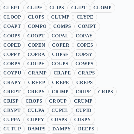
CLEPT
CLIPE
CLIPS
CLIPT
CLOMP
CLOOP
CLOPS
CLUMP
CLYPE
COAPT
COMPO
COMPS
COMPT
COOPS
COOPT
COPAL
COPAY
COPED
COPEN
COPER
COPES
COPPY
COPRA
COPSE
COPSY
CORPS
COUPE
COUPS
COWPS
COYPU
CRAMP
CRAPE
CRAPS
CRAPY
CREEP
CREPE
CREPS
CREPT
CREPY
CRIMP
CRIPE
CRIPS
CRISP
CROPS
CROUP
CRUMP
CRYPT
CULPA
CUPEL
CUPID
CUPPA
CUPPY
CUSPS
CUSPY
CUTUP
DAMPS
DAMPY
DEEPS