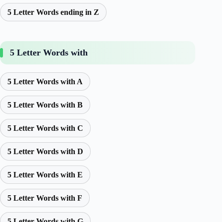
5 Letter Words ending in Z
5 Letter Words with
5 Letter Words with A
5 Letter Words with B
5 Letter Words with C
5 Letter Words with D
5 Letter Words with E
5 Letter Words with F
5 Letter Words with G