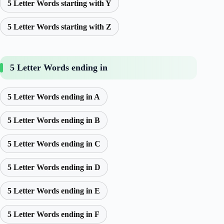
5 Letter Words starting with Y
5 Letter Words starting with Z
5 Letter Words ending in
5 Letter Words ending in A
5 Letter Words ending in B
5 Letter Words ending in C
5 Letter Words ending in D
5 Letter Words ending in E
5 Letter Words ending in F