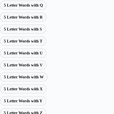
5 Letter Words with Q
5 Letter Words with R
5 Letter Words with S
5 Letter Words with T
5 Letter Words with U
5 Letter Words with V
5 Letter Words with W
5 Letter Words with X
5 Letter Words with Y
5 Letter Words with Z