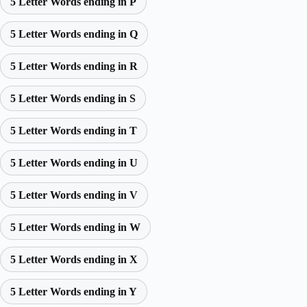
5 Letter Words ending in P
5 Letter Words ending in Q
5 Letter Words ending in R
5 Letter Words ending in S
5 Letter Words ending in T
5 Letter Words ending in U
5 Letter Words ending in V
5 Letter Words ending in W
5 Letter Words ending in X
5 Letter Words ending in Y