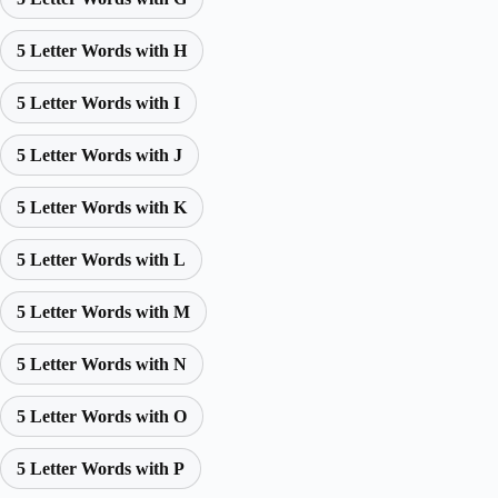
5 Letter Words with H
5 Letter Words with I
5 Letter Words with J
5 Letter Words with K
5 Letter Words with L
5 Letter Words with M
5 Letter Words with N
5 Letter Words with O
5 Letter Words with P