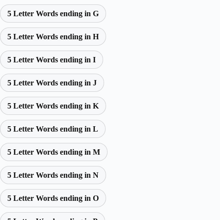
5 Letter Words ending in G
5 Letter Words ending in H
5 Letter Words ending in I
5 Letter Words ending in J
5 Letter Words ending in K
5 Letter Words ending in L
5 Letter Words ending in M
5 Letter Words ending in N
5 Letter Words ending in O