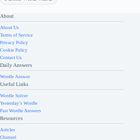
About
About Us
Terms of Service
Privacy Policy
Cookie Policy
Contact Us
Daily Answers
Wordle Answer
Useful Links
Wordle Solver
Yesterday’s Wordle
Past Wordle Answers
Resources
Articles
Channel