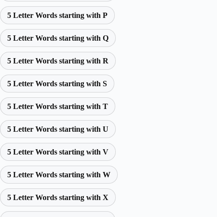
5 Letter Words starting with P
5 Letter Words starting with Q
5 Letter Words starting with R
5 Letter Words starting with S
5 Letter Words starting with T
5 Letter Words starting with U
5 Letter Words starting with V
5 Letter Words starting with W
5 Letter Words starting with X