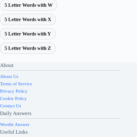
5 Letter Words with W
5 Letter Words with X
5 Letter Words with Y
5 Letter Words with Z
About
About Us
Terms of Service
Privacy Policy
Cookie Policy
Contact Us
Daily Answers
Wordle Answer
Useful Links