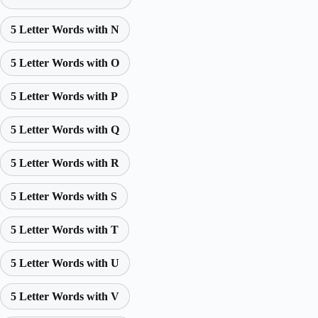
5 Letter Words with N
5 Letter Words with O
5 Letter Words with P
5 Letter Words with Q
5 Letter Words with R
5 Letter Words with S
5 Letter Words with T
5 Letter Words with U
5 Letter Words with V