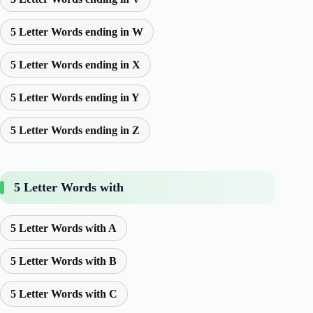
5 Letter Words ending in W
5 Letter Words ending in X
5 Letter Words ending in Y
5 Letter Words ending in Z
5 Letter Words with
5 Letter Words with A
5 Letter Words with B
5 Letter Words with C