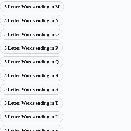
5 Letter Words ending in M
5 Letter Words ending in N
5 Letter Words ending in O
5 Letter Words ending in P
5 Letter Words ending in Q
5 Letter Words ending in R
5 Letter Words ending in S
5 Letter Words ending in T
5 Letter Words ending in U
5 Letter Words ending in V