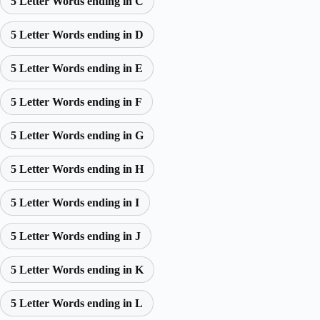
5 Letter Words ending in C
5 Letter Words ending in D
5 Letter Words ending in E
5 Letter Words ending in F
5 Letter Words ending in G
5 Letter Words ending in H
5 Letter Words ending in I
5 Letter Words ending in J
5 Letter Words ending in K
5 Letter Words ending in L