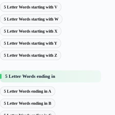
5 Letter Words starting with V
5 Letter Words starting with W
5 Letter Words starting with X
5 Letter Words starting with Y
5 Letter Words starting with Z
5 Letter Words ending in
5 Letter Words ending in A
5 Letter Words ending in B