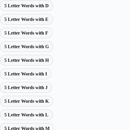
5 Letter Words with D
5 Letter Words with E
5 Letter Words with F
5 Letter Words with G
5 Letter Words with H
5 Letter Words with I
5 Letter Words with J
5 Letter Words with K
5 Letter Words with L
5 Letter Words with M