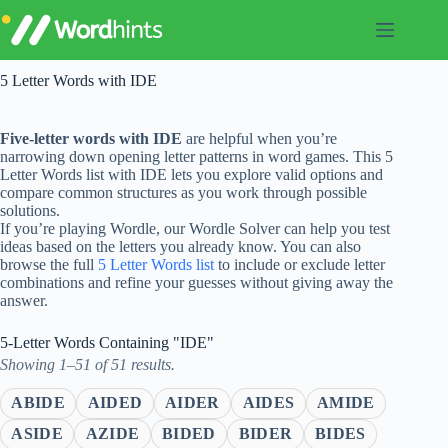
Skip
to
content
5 Letter Words with IDE
Five-letter words with IDE
are helpful when you’re
narrowing down opening letter patterns in word games. This 5
Letter Words list with IDE lets you explore valid options and
compare common structures as you work through possible
solutions.
If you’re playing Wordle, our Wordle Solver can help you test
ideas based on the letters you already know. You can also
browse the full
5 Letter Words list
to include or exclude letter
combinations and refine your guesses without giving away the
answer.
5-Letter Words Containing "IDE"
Showing 1–51 of 51 results.
ABIDE
AIDED
AIDER
AIDES
AMIDE
ASIDE
AZIDE
BIDED
BIDER
BIDES