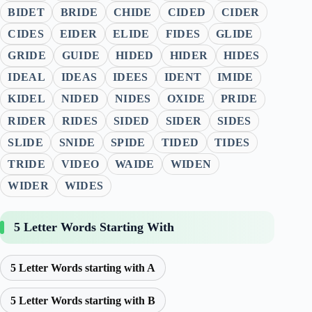
BIDET
BRIDE
CHIDE
CIDED
CIDER
CIDES
EIDER
ELIDE
FIDES
GLIDE
GRIDE
GUIDE
HIDED
HIDER
HIDES
IDEAL
IDEAS
IDEES
IDENT
IMIDE
KIDEL
NIDED
NIDES
OXIDE
PRIDE
RIDER
RIDES
SIDED
SIDER
SIDES
SLIDE
SNIDE
SPIDE
TIDED
TIDES
TRIDE
VIDEO
WAIDE
WIDEN
WIDER
WIDES
5 Letter Words Starting With
5 Letter Words starting with A
5 Letter Words starting with B