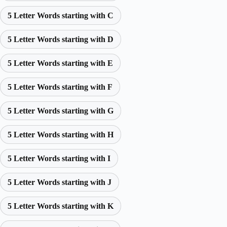
5 Letter Words starting with C
5 Letter Words starting with D
5 Letter Words starting with E
5 Letter Words starting with F
5 Letter Words starting with G
5 Letter Words starting with H
5 Letter Words starting with I
5 Letter Words starting with J
5 Letter Words starting with K