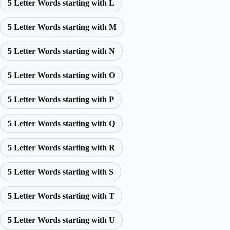
5 Letter Words starting with L
5 Letter Words starting with M
5 Letter Words starting with N
5 Letter Words starting with O
5 Letter Words starting with P
5 Letter Words starting with Q
5 Letter Words starting with R
5 Letter Words starting with S
5 Letter Words starting with T
5 Letter Words starting with U