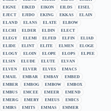
EIGNE
EIKED
EIKON
EILDS
EISEL
EJECT
EJIDO
EKING
EKKAS
ELAIN
ELAND
ELANS
ELATE
ELBOW
ELCHI
ELDER
ELDIN
ELECT
ELEGY
ELEMI
ELFED
ELFIN
ELIAD
ELIDE
ELINT
ELITE
ELMEN
ELOGE
ELOGY
ELOIN
ELOPE
ELOPS
ELPEE
ELSIN
ELUDE
ELUTE
ELVAN
ELVEN
ELVER
ELVES
EMACS
EMAIL
EMBAR
EMBAY
EMBED
EMBER
EMBOG
EMBOW
EMBOX
EMBUS
EMCEE
EMEER
EMEND
EMERG
EMERY
EMEUS
EMICS
EMIRS
EMITS
EMMAS
EMMER