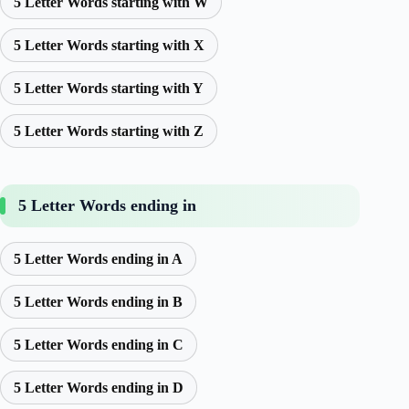
5 Letter Words starting with W
5 Letter Words starting with X
5 Letter Words starting with Y
5 Letter Words starting with Z
5 Letter Words ending in
5 Letter Words ending in A
5 Letter Words ending in B
5 Letter Words ending in C
5 Letter Words ending in D