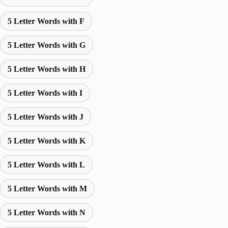
5 Letter Words with F
5 Letter Words with G
5 Letter Words with H
5 Letter Words with I
5 Letter Words with J
5 Letter Words with K
5 Letter Words with L
5 Letter Words with M
5 Letter Words with N