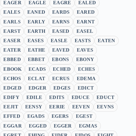
EAGER
EAGLE
EAGRE
EALED
EALES
EANED
EARDS
EARED
EARLS
EARLY
EARNS
EARNT
EARST
EARTH
EASED
EASEL
EASER
EASES
EASLE
EASTS
EATEN
EATER
EATHE
EAVED
EAVES
EBBED
EBBET
EBONS
EBONY
EBOOK
ECADS
ECHED
ECHES
ECHOS
ECLAT
ECRUS
EDEMA
EDGED
EDGER
EDGES
EDICT
EDIFY
EDILE
EDITS
EDUCE
EDUCT
EEJIT
EENSY
EERIE
EEVEN
EEVNS
EFFED
EGADS
EGERS
EGEST
EGGAR
EGGED
EGGER
EGMAS
EGRET
EHING
EIDER
EIDOS
EIGHT