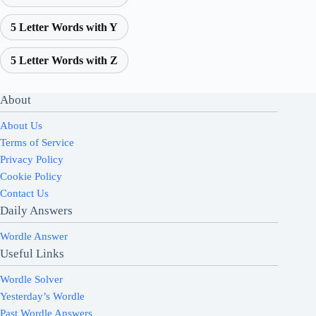
5 Letter Words with Y
5 Letter Words with Z
About
About Us
Terms of Service
Privacy Policy
Cookie Policy
Contact Us
Daily Answers
Wordle Answer
Useful Links
Wordle Solver
Yesterday’s Wordle
Past Wordle Answers