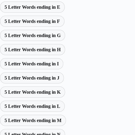
5 Letter Words ending in E
5 Letter Words ending in F
5 Letter Words ending in G
5 Letter Words ending in H
5 Letter Words ending in I
5 Letter Words ending in J
5 Letter Words ending in K
5 Letter Words ending in L
5 Letter Words ending in M
5 Letter Words ending in N