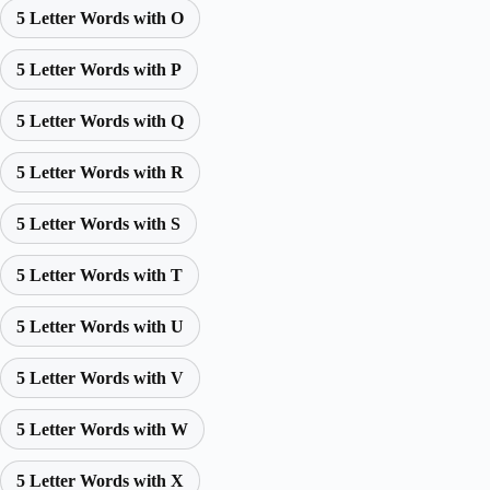
5 Letter Words with O
5 Letter Words with P
5 Letter Words with Q
5 Letter Words with R
5 Letter Words with S
5 Letter Words with T
5 Letter Words with U
5 Letter Words with V
5 Letter Words with W
5 Letter Words with X