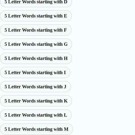
5 Letter Words starting with D
5 Letter Words starting with E
5 Letter Words starting with F
5 Letter Words starting with G
5 Letter Words starting with H
5 Letter Words starting with I
5 Letter Words starting with J
5 Letter Words starting with K
5 Letter Words starting with L
5 Letter Words starting with M