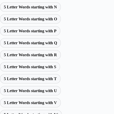
5 Letter Words starting with N
5 Letter Words starting with O
5 Letter Words starting with P
5 Letter Words starting with Q
5 Letter Words starting with R
5 Letter Words starting with S
5 Letter Words starting with T
5 Letter Words starting with U
5 Letter Words starting with V