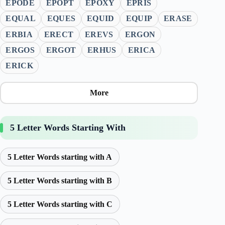
EPODE
EPOPT
EPOXY
EPRIS
EQUAL
EQUES
EQUID
EQUIP
ERASE
ERBIA
ERECT
EREVS
ERGON
ERGOS
ERGOT
ERHUS
ERICA
ERICK
More
5 Letter Words Starting With
5 Letter Words starting with A
5 Letter Words starting with B
5 Letter Words starting with C