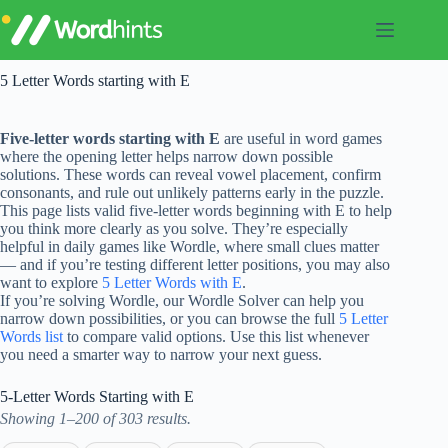
Skip
to
content
5 Letter Words starting with E
Five-letter words starting with E
are useful in word games
where the opening letter helps narrow down possible
solutions. These words can reveal vowel placement, confirm
consonants, and rule out unlikely patterns early in the puzzle.
This page lists valid five-letter words beginning with E to help
you think more clearly as you solve. They’re especially
helpful in daily games like Wordle, where small clues matter
— and if you’re testing different letter positions, you may also
want to explore
5 Letter Words with E
.
If you’re solving Wordle, our Wordle Solver can help you
narrow down possibilities, or you can browse the full
5 Letter
Words list
to compare valid options. Use this list whenever
you need a smarter way to narrow your next guess.
5-Letter Words Starting with E
Showing 1–200 of 303 results.