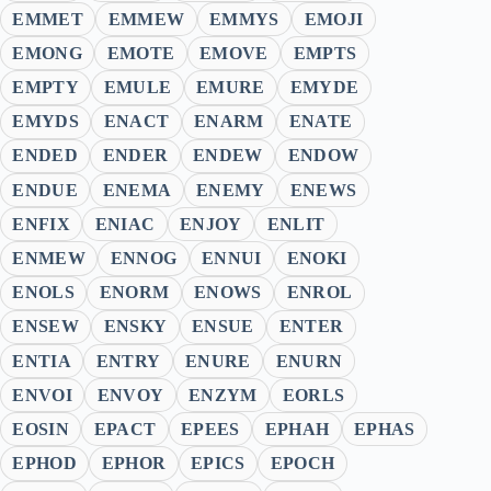
EMMET
EMMEW
EMMYS
EMOJI
EMONG
EMOTE
EMOVE
EMPTS
EMPTY
EMULE
EMURE
EMYDE
EMYDS
ENACT
ENARM
ENATE
ENDED
ENDER
ENDEW
ENDOW
ENDUE
ENEMA
ENEMY
ENEWS
ENFIX
ENIAC
ENJOY
ENLIT
ENMEW
ENNOG
ENNUI
ENOKI
ENOLS
ENORM
ENOWS
ENROL
ENSEW
ENSKY
ENSUE
ENTER
ENTIA
ENTRY
ENURE
ENURN
ENVOI
ENVOY
ENZYM
EORLS
EOSIN
EPACT
EPEES
EPHAH
EPHAS
EPHOD
EPHOR
EPICS
EPOCH