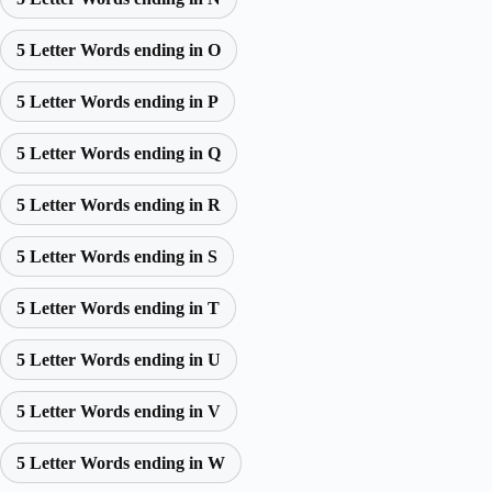
5 Letter Words ending in O
5 Letter Words ending in P
5 Letter Words ending in Q
5 Letter Words ending in R
5 Letter Words ending in S
5 Letter Words ending in T
5 Letter Words ending in U
5 Letter Words ending in V
5 Letter Words ending in W