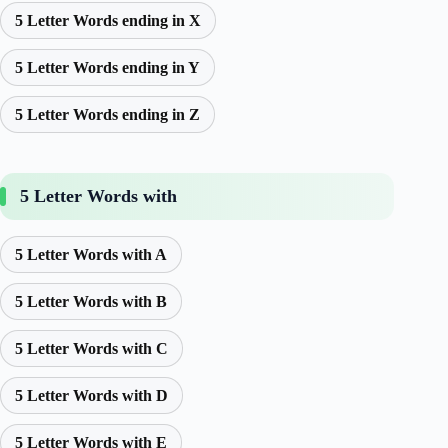
5 Letter Words ending in X
5 Letter Words ending in Y
5 Letter Words ending in Z
5 Letter Words with
5 Letter Words with A
5 Letter Words with B
5 Letter Words with C
5 Letter Words with D
5 Letter Words with E