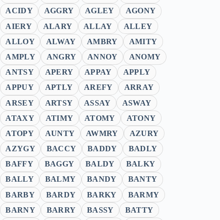
ACIDY
AGGRY
AGLEY
AGONY
AIERY
ALARY
ALLAY
ALLEY
ALLOY
ALWAY
AMBRY
AMITY
AMPLY
ANGRY
ANNOY
ANOMY
ANTSY
APERY
APPAY
APPLY
APPUY
APTLY
AREFY
ARRAY
ARSEY
ARTSY
ASSAY
ASWAY
ATAXY
ATIMY
ATOMY
ATONY
ATOPY
AUNTY
AWMRY
AZURY
AZYGY
BACCY
BADDY
BADLY
BAFFY
BAGGY
BALDY
BALKY
BALLY
BALMY
BANDY
BANTY
BARBY
BARDY
BARKY
BARMY
BARNY
BARRY
BASSY
BATTY