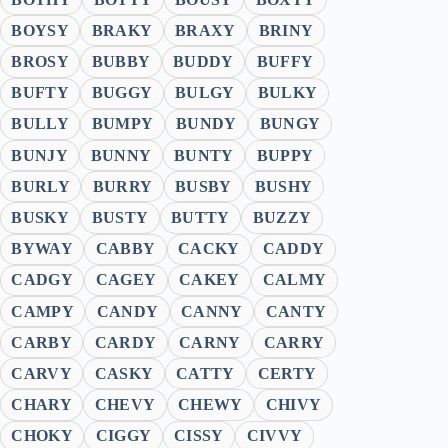
BOYSY
BRAKY
BRAXY
BRINY
BROSY
BUBBY
BUDDY
BUFFY
BUFTY
BUGGY
BULGY
BULKY
BULLY
BUMPY
BUNDY
BUNGY
BUNJY
BUNNY
BUNTY
BUPPY
BURLY
BURRY
BUSBY
BUSHY
BUSKY
BUSTY
BUTTY
BUZZY
BYWAY
CABBY
CACKY
CADDY
CADGY
CAGEY
CAKEY
CALMY
CAMPY
CANDY
CANNY
CANTY
CARBY
CARDY
CARNY
CARRY
CARVY
CASKY
CATTY
CERTY
CHARY
CHEVY
CHEWY
CHIVY
CHOKY
CIGGY
CISSY
CIVVY