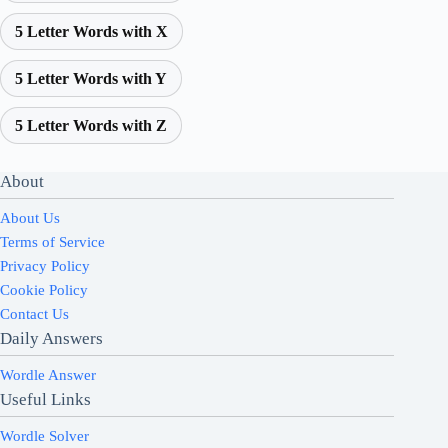
5 Letter Words with X
5 Letter Words with Y
5 Letter Words with Z
About
About Us
Terms of Service
Privacy Policy
Cookie Policy
Contact Us
Daily Answers
Wordle Answer
Useful Links
Wordle Solver