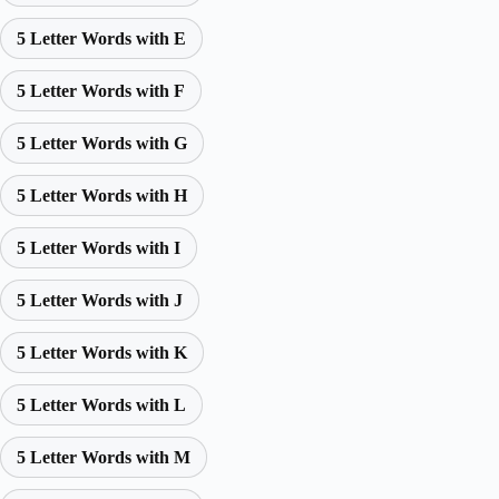
5 Letter Words with E
5 Letter Words with F
5 Letter Words with G
5 Letter Words with H
5 Letter Words with I
5 Letter Words with J
5 Letter Words with K
5 Letter Words with L
5 Letter Words with M