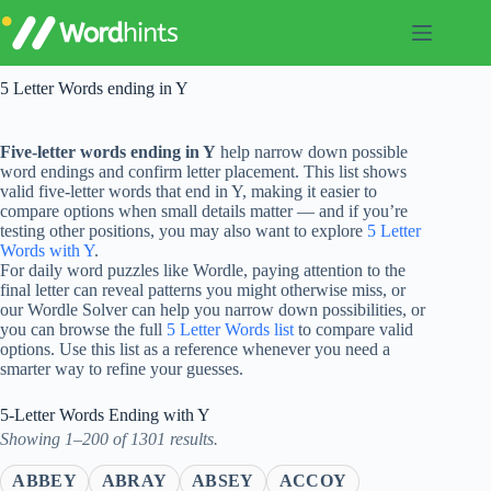
Skip
to
content
5 Letter Words ending in Y
Five-letter words ending in Y
help narrow down possible
word endings and confirm letter placement. This list shows
valid five-letter words that end in Y, making it easier to
compare options when small details matter — and if you’re
testing other positions, you may also want to explore
5 Letter
Words with Y
.
For daily word puzzles like Wordle, paying attention to the
final letter can reveal patterns you might otherwise miss, or
our Wordle Solver can help you narrow down possibilities, or
you can browse the full
5 Letter Words list
to compare valid
options. Use this list as a reference whenever you need a
smarter way to refine your guesses.
5-Letter Words Ending with Y
Showing 1–200 of 1301 results.
ABBEY
ABRAY
ABSEY
ACCOY