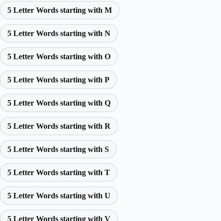
5 Letter Words starting with M
5 Letter Words starting with N
5 Letter Words starting with O
5 Letter Words starting with P
5 Letter Words starting with Q
5 Letter Words starting with R
5 Letter Words starting with S
5 Letter Words starting with T
5 Letter Words starting with U
5 Letter Words starting with V