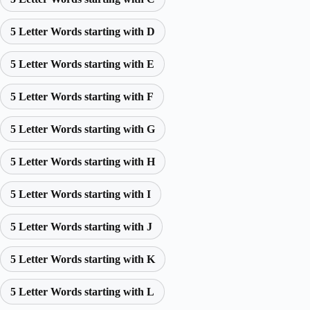
5 Letter Words starting with D
5 Letter Words starting with E
5 Letter Words starting with F
5 Letter Words starting with G
5 Letter Words starting with H
5 Letter Words starting with I
5 Letter Words starting with J
5 Letter Words starting with K
5 Letter Words starting with L