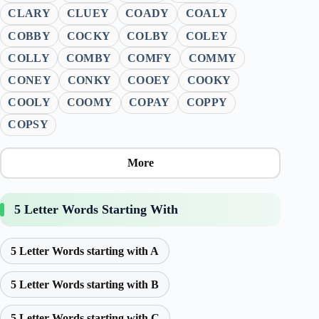
CLARY
CLUEY
COADY
COALY
COBBY
COCKY
COLBY
COLEY
COLLY
COMBY
COMFY
COMMY
CONEY
CONKY
COOEY
COOKY
COOLY
COOMY
COPAY
COPPY
COPSY
More
5 Letter Words Starting With
5 Letter Words starting with A
5 Letter Words starting with B
5 Letter Words starting with C