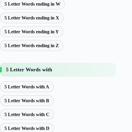
5 Letter Words ending in W
5 Letter Words ending in X
5 Letter Words ending in Y
5 Letter Words ending in Z
5 Letter Words with
5 Letter Words with A
5 Letter Words with B
5 Letter Words with C
5 Letter Words with D