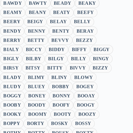
BAWDY
BAWTY
BEADY
BEAKY
BEAMY
BEANY
BEATY
BEEFY
BEERY
BEIGY
BELAY
BELLY
BENDY
BENNY
BENTY
BERAY
BERRY
BETTY
BEVVY
BEZZY
BIALY
BICCY
BIDDY
BIFFY
BIGGY
BIGLY
BILBY
BILGY
BILLY
BINGY
BIRSY
BITSY
BITTY
BIVVY
BIZZY
BLADY
BLIMY
BLINY
BLOWY
BLUDY
BLUEY
BOBBY
BOGEY
BOGGY
BONEY
BONNY
BOOAY
BOOBY
BOODY
BOOFY
BOOGY
BOOKY
BOOMY
BOOTY
BOOZY
BOPPY
BORTY
BOSKY
BOSSY
BOTHY
BOTTY
BOUSY
BOXTY