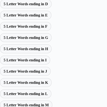
5 Letter Words ending in D
5 Letter Words ending in E
5 Letter Words ending in F
5 Letter Words ending in G
5 Letter Words ending in H
5 Letter Words ending in I
5 Letter Words ending in J
5 Letter Words ending in K
5 Letter Words ending in L
5 Letter Words ending in M