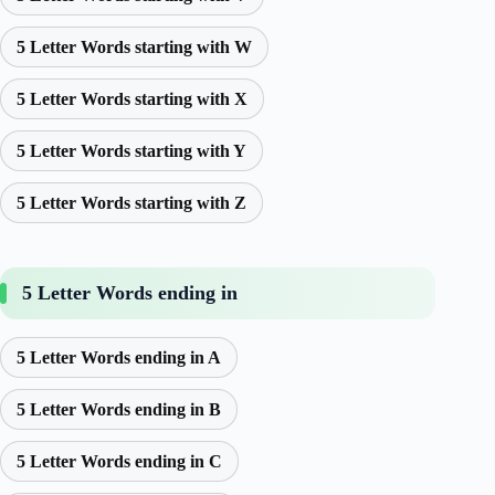
5 Letter Words starting with W
5 Letter Words starting with X
5 Letter Words starting with Y
5 Letter Words starting with Z
5 Letter Words ending in
5 Letter Words ending in A
5 Letter Words ending in B
5 Letter Words ending in C