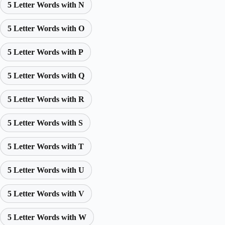
5 Letter Words with N
5 Letter Words with O
5 Letter Words with P
5 Letter Words with Q
5 Letter Words with R
5 Letter Words with S
5 Letter Words with T
5 Letter Words with U
5 Letter Words with V
5 Letter Words with W