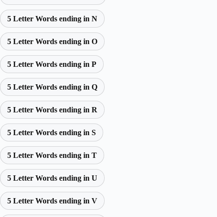
5 Letter Words ending in N
5 Letter Words ending in O
5 Letter Words ending in P
5 Letter Words ending in Q
5 Letter Words ending in R
5 Letter Words ending in S
5 Letter Words ending in T
5 Letter Words ending in U
5 Letter Words ending in V