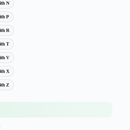
ith N
ith P
ith R
ith T
ith V
ith X
ith Z