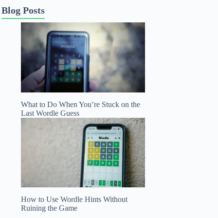
Blog Posts
What to Do When You’re Stuck on the
Last Wordle Guess
How to Use Wordle Hints Without
Ruining the Game