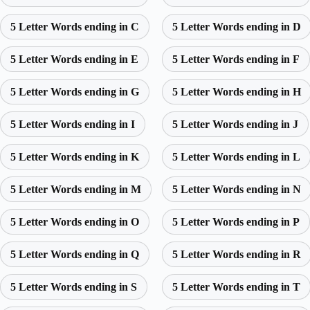
5 Letter Words ending in C
5 Letter Words ending in D
5 Letter Words ending in E
5 Letter Words ending in F
5 Letter Words ending in G
5 Letter Words ending in H
5 Letter Words ending in I
5 Letter Words ending in J
5 Letter Words ending in K
5 Letter Words ending in L
5 Letter Words ending in M
5 Letter Words ending in N
5 Letter Words ending in O
5 Letter Words ending in P
5 Letter Words ending in Q
5 Letter Words ending in R
5 Letter Words ending in S
5 Letter Words ending in T