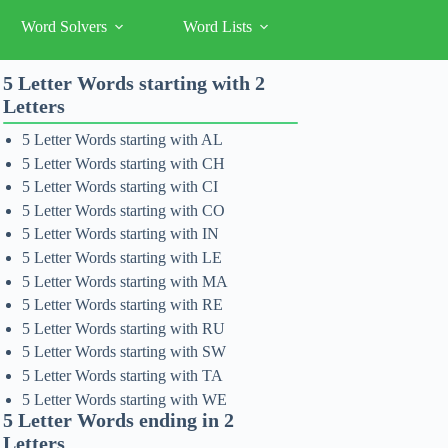
Word Solvers
Word Lists
5 Letter Words starting with 2
Letters
5 Letter Words starting with AL
5 Letter Words starting with CH
5 Letter Words starting with CI
5 Letter Words starting with CO
5 Letter Words starting with IN
5 Letter Words starting with LE
5 Letter Words starting with MA
5 Letter Words starting with RE
5 Letter Words starting with RU
5 Letter Words starting with SW
5 Letter Words starting with TA
5 Letter Words starting with WE
5 Letter Words ending in 2
Letters