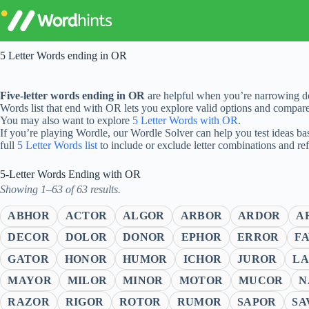
Skip
to
content
5 Letter Words ending in OR
Five-letter words ending in OR
are helpful when you’re narrowing do
Words list that end with OR lets you explore valid options and compar
You may also want to explore
5 Letter Words with OR
.
If you’re playing Wordle, our Wordle Solver can help you test ideas ba
full
5 Letter Words list
to include or exclude letter combinations and re
5-Letter Words Ending with OR
Showing 1–63 of 63 results.
ABHOR
ACTOR
ALGOR
ARBOR
ARDOR
A
DECOR
DOLOR
DONOR
EPHOR
ERROR
F
GATOR
HONOR
HUMOR
ICHOR
JUROR
L
MAYOR
MILOR
MINOR
MOTOR
MUCOR
N
RAZOR
RIGOR
ROTOR
RUMOR
SAPOR
SA