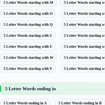
5 Letter Words starting with M
5 Letter Words starting w
5 Letter Words starting with O
5 Letter Words starting w
5 Letter Words starting with Q
5 Letter Words starting w
5 Letter Words starting with S
5 Letter Words starting w
5 Letter Words starting with U
5 Letter Words starting w
5 Letter Words starting with W
5 Letter Words starting w
5 Letter Words starting with Y
5 Letter Words starting w
5 Letter Words ending in
5 Letter Words ending in A
5 Letter Words ending in B