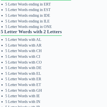
5 Letter Words ending in ERT
5 Letter Words ending in EST
5 Letter Words ending in IDE
5 Letter Words ending in ILE
5 Letter Words ending in ONE
5 Letter Words with 2 Letters
5 Letter Words with AL
5 Letter Words with AR
5 Letter Words with CH
5 Letter Words with CI
5 Letter Words with CO
5 Letter Words with DE
5 Letter Words with EL
5 Letter Words with ER
5 Letter Words with ET
5 Letter Words with GH
5 Letter Words with IE
5 Letter Words with IN