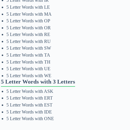
5 Letter Words with IR
5 Letter Words with LE
5 Letter Words with MA
5 Letter Words with OP
5 Letter Words with OR
5 Letter Words with RE
5 Letter Words with RU
5 Letter Words with SW
5 Letter Words with TA
5 Letter Words with TH
5 Letter Words with UE
5 Letter Words with WE
5 Letter Words with 3 Letters
5 Letter Words with ASK
5 Letter Words with ERT
5 Letter Words with EST
5 Letter Words with IDE
5 Letter Words with ONE