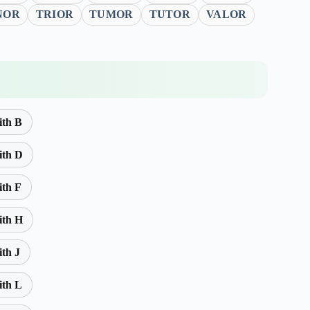
NOR
TRIOR
TUMOR
TUTOR
VALOR
ith B
ith D
ith F
ith H
ith J
ith L