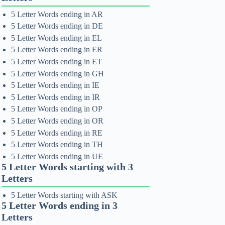
5 Letter Words ending in AR
5 Letter Words ending in DE
5 Letter Words ending in EL
5 Letter Words ending in ER
5 Letter Words ending in ET
5 Letter Words ending in GH
5 Letter Words ending in IE
5 Letter Words ending in IR
5 Letter Words ending in OP
5 Letter Words ending in OR
5 Letter Words ending in RE
5 Letter Words ending in TH
5 Letter Words ending in UE
5 Letter Words starting with 3
Letters
5 Letter Words starting with ASK
5 Letter Words ending in 3
Letters