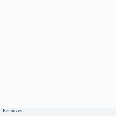
Resources