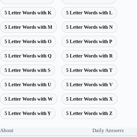
5 Letter Words with K
5 Letter Words with L
5 Letter Words with M
5 Letter Words with N
5 Letter Words with O
5 Letter Words with P
5 Letter Words with Q
5 Letter Words with R
5 Letter Words with S
5 Letter Words with T
5 Letter Words with U
5 Letter Words with V
5 Letter Words with W
5 Letter Words with X
5 Letter Words with Y
5 Letter Words with Z
About
Daily Answers