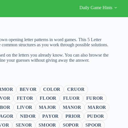
Daily Game Hints
wn opening letter patterns in word games. This 5 Letter
e common structures as you work through possible solutions.
sed on the letters you already know. You can also browse the
fine your guesses without giving away the answer.
RMOR
BEVOR
COLOR
CRUOR
AVOR
FETOR
FLOOR
FLUOR
FUROR
ABOR
LIVOR
MAJOR
MANOR
MAROR
AGOR
NIDOR
PAYOR
PRIOR
PUDOR
VOR
SENOR
SMOOR
SOPOR
SPOOR