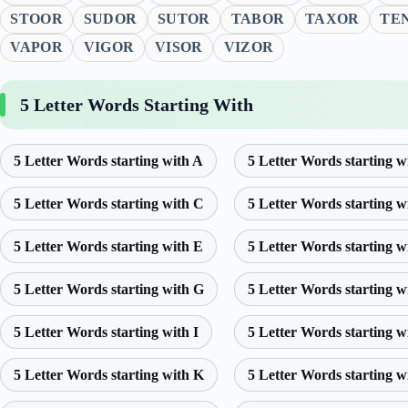
STOOR
SUDOR
SUTOR
TABOR
TAXOR
TE
VAPOR
VIGOR
VISOR
VIZOR
5 Letter Words Starting With
5 Letter Words starting with A
5 Letter Words starting w
5 Letter Words starting with C
5 Letter Words starting w
5 Letter Words starting with E
5 Letter Words starting w
5 Letter Words starting with G
5 Letter Words starting w
5 Letter Words starting with I
5 Letter Words starting w
5 Letter Words starting with K
5 Letter Words starting w