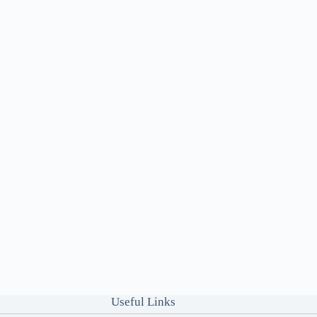
Useful Links