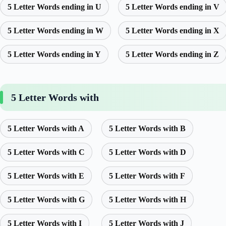
5 Letter Words ending in U
5 Letter Words ending in V
5 Letter Words ending in W
5 Letter Words ending in X
5 Letter Words ending in Y
5 Letter Words ending in Z
5 Letter Words with
5 Letter Words with A
5 Letter Words with B
5 Letter Words with C
5 Letter Words with D
5 Letter Words with E
5 Letter Words with F
5 Letter Words with G
5 Letter Words with H
5 Letter Words with I
5 Letter Words with J