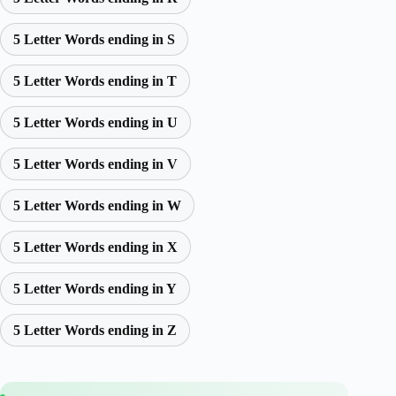
5 Letter Words ending in S
5 Letter Words ending in T
5 Letter Words ending in U
5 Letter Words ending in V
5 Letter Words ending in W
5 Letter Words ending in X
5 Letter Words ending in Y
5 Letter Words ending in Z