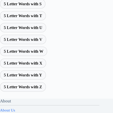
5 Letter Words with S
5 Letter Words with T
5 Letter Words with U
5 Letter Words with V
5 Letter Words with W
5 Letter Words with X
5 Letter Words with Y
5 Letter Words with Z
About
About Us