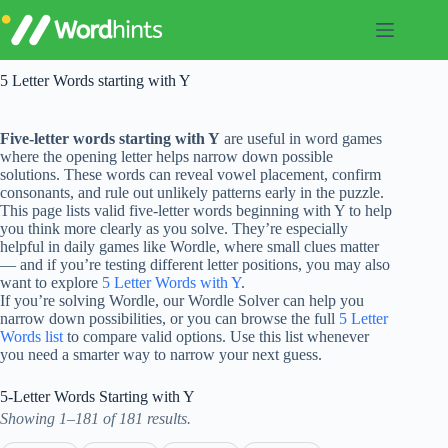
Skip
to
content
5 Letter Words starting with Y
Five-letter words starting with Y
are useful in word games
where the opening letter helps narrow down possible
solutions. These words can reveal vowel placement, confirm
consonants, and rule out unlikely patterns early in the puzzle.
This page lists valid five-letter words beginning with Y to help
you think more clearly as you solve. They’re especially
helpful in daily games like Wordle, where small clues matter
— and if you’re testing different letter positions, you may also
want to explore
5 Letter Words with Y
.
If you’re solving Wordle, our Wordle Solver can help you
narrow down possibilities, or you can browse the full
5 Letter
Words list
to compare valid options. Use this list whenever
you need a smarter way to narrow your next guess.
5-Letter Words Starting with Y
Showing 1–181 of 181 results.