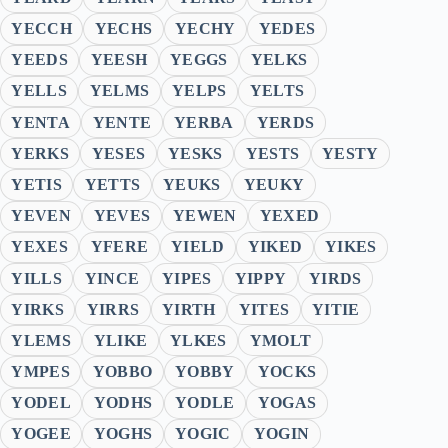
YECCH
YECHS
YECHY
YEDES
YEEDS
YEESH
YEGGS
YELKS
YELLS
YELMS
YELPS
YELTS
YENTA
YENTE
YERBA
YERDS
YERKS
YESES
YESKS
YESTS
YESTY
YETIS
YETTS
YEUKS
YEUKY
YEVEN
YEVES
YEWEN
YEXED
YEXES
YFERE
YIELD
YIKED
YIKES
YILLS
YINCE
YIPES
YIPPY
YIRDS
YIRKS
YIRRS
YIRTH
YITES
YITIE
YLEMS
YLIKE
YLKES
YMOLT
YMPES
YOBBO
YOBBY
YOCKS
YODEL
YODHS
YODLE
YOGAS
YOGEE
YOGHS
YOGIC
YOGIN