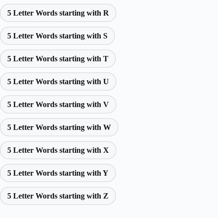
5 Letter Words starting with R
5 Letter Words starting with S
5 Letter Words starting with T
5 Letter Words starting with U
5 Letter Words starting with V
5 Letter Words starting with W
5 Letter Words starting with X
5 Letter Words starting with Y
5 Letter Words starting with Z