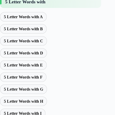
5 Letter Words with
5 Letter Words with A
5 Letter Words with B
5 Letter Words with C
5 Letter Words with D
5 Letter Words with E
5 Letter Words with F
5 Letter Words with G
5 Letter Words with H
5 Letter Words with I