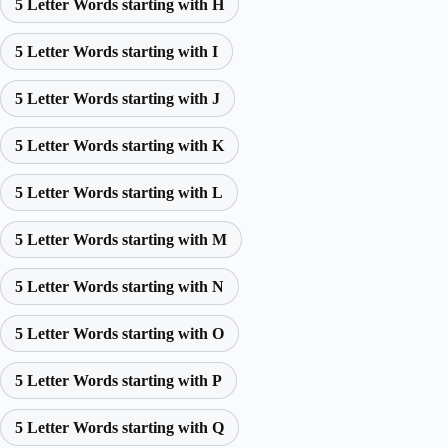
5 Letter Words starting with H
5 Letter Words starting with I
5 Letter Words starting with J
5 Letter Words starting with K
5 Letter Words starting with L
5 Letter Words starting with M
5 Letter Words starting with N
5 Letter Words starting with O
5 Letter Words starting with P
5 Letter Words starting with Q