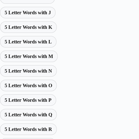
5 Letter Words with J
5 Letter Words with K
5 Letter Words with L
5 Letter Words with M
5 Letter Words with N
5 Letter Words with O
5 Letter Words with P
5 Letter Words with Q
5 Letter Words with R