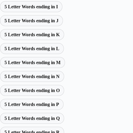
5 Letter Words ending in I
5 Letter Words ending in J
5 Letter Words ending in K
5 Letter Words ending in L
5 Letter Words ending in M
5 Letter Words ending in N
5 Letter Words ending in O
5 Letter Words ending in P
5 Letter Words ending in Q
5 Letter Words ending in R