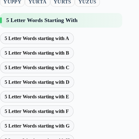
YUPPY
YURTA
YURTS
YUZUS
5 Letter Words Starting With
5 Letter Words starting with A
5 Letter Words starting with B
5 Letter Words starting with C
5 Letter Words starting with D
5 Letter Words starting with E
5 Letter Words starting with F
5 Letter Words starting with G