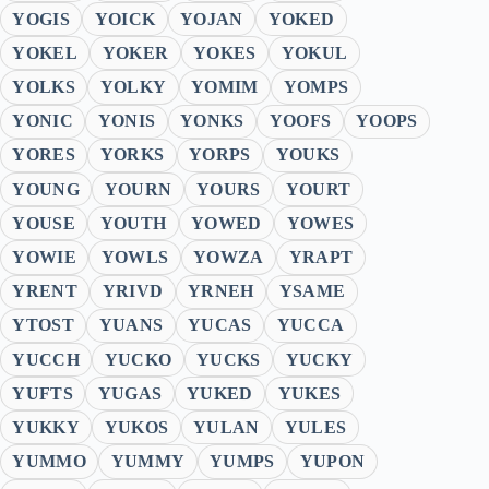
YOGIS
YOICK
YOJAN
YOKED
YOKEL
YOKER
YOKES
YOKUL
YOLKS
YOLKY
YOMIM
YOMPS
YONIC
YONIS
YONKS
YOOFS
YOOPS
YORES
YORKS
YORPS
YOUKS
YOUNG
YOURN
YOURS
YOURT
YOUSE
YOUTH
YOWED
YOWES
YOWIE
YOWLS
YOWZA
YRAPT
YRENT
YRIVD
YRNEH
YSAME
YTOST
YUANS
YUCAS
YUCCA
YUCCH
YUCKO
YUCKS
YUCKY
YUFTS
YUGAS
YUKED
YUKES
YUKKY
YUKOS
YULAN
YULES
YUMMO
YUMMY
YUMPS
YUPON