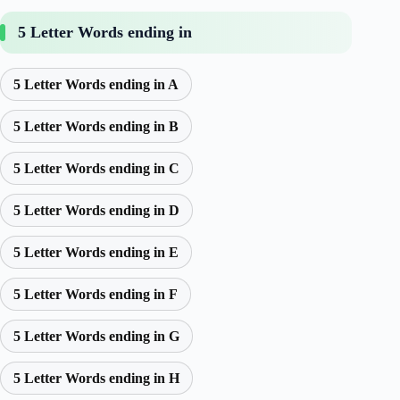
5 Letter Words ending in
5 Letter Words ending in A
5 Letter Words ending in B
5 Letter Words ending in C
5 Letter Words ending in D
5 Letter Words ending in E
5 Letter Words ending in F
5 Letter Words ending in G
5 Letter Words ending in H