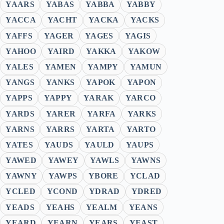
YAARS
YABAS
YABBA
YABBY
YACCA
YACHT
YACKA
YACKS
YAFFS
YAGER
YAGES
YAGIS
YAHOO
YAIRD
YAKKA
YAKOW
YALES
YAMEN
YAMPY
YAMUN
YANGS
YANKS
YAPOK
YAPON
YAPPS
YAPPY
YARAK
YARCO
YARDS
YARER
YARFA
YARKS
YARNS
YARRS
YARTA
YARTO
YATES
YAUDS
YAULD
YAUPS
YAWED
YAWEY
YAWLS
YAWNS
YAWNY
YAWPS
YBORE
YCLAD
YCLED
YCOND
YDRAD
YDRED
YEADS
YEAHS
YEALM
YEANS
YEARD
YEARN
YEARS
YEAST