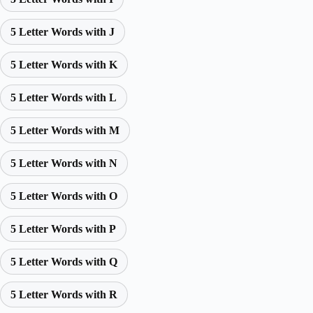
5 Letter Words with J
5 Letter Words with K
5 Letter Words with L
5 Letter Words with M
5 Letter Words with N
5 Letter Words with O
5 Letter Words with P
5 Letter Words with Q
5 Letter Words with R