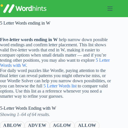
Skip
to
content
5 Letter Words ending in W
Five-letter words ending in W
help narrow down possible
word endings and confirm letter placement. This list shows
valid five-letter words that end in W, making it easier to
compare options when small details matter — and if you’re
testing other positions, you may also want to explore
5 Letter
Words with W
.
For daily word puzzles like Wordle, paying attention to the
final letter can reveal patterns you might otherwise miss, or
our Wordle Solver can help you narrow down possibilities, or
you can browse the full
5 Letter Words list
to compare valid
options. Use this list as a reference whenever you need a
smarter way to refine your guesses.
5-Letter Words Ending with W
Showing 1–64 of 64 results.
ABLOW
ADVEW
AGLOW
ALLOW