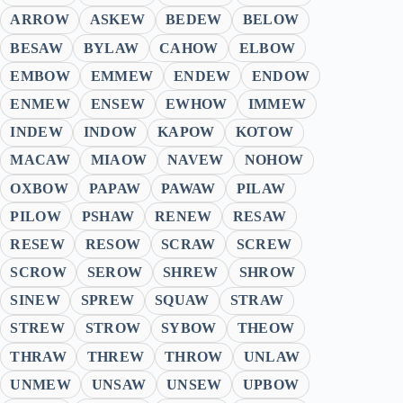
ARROW
ASKEW
BEDEW
BELOW
BESAW
BYLAW
CAHOW
ELBOW
EMBOW
EMMEW
ENDEW
ENDOW
ENMEW
ENSEW
EWHOW
IMMEW
INDEW
INDOW
KAPOW
KOTOW
MACAW
MIAOW
NAVEW
NOHOW
OXBOW
PAPAW
PAWAW
PILAW
PILOW
PSHAW
RENEW
RESAW
RESEW
RESOW
SCRAW
SCREW
SCROW
SEROW
SHREW
SHROW
SINEW
SPREW
SQUAW
STRAW
STREW
STROW
SYBOW
THEOW
THRAW
THREW
THROW
UNLAW
UNMEW
UNSAW
UNSEW
UPBOW