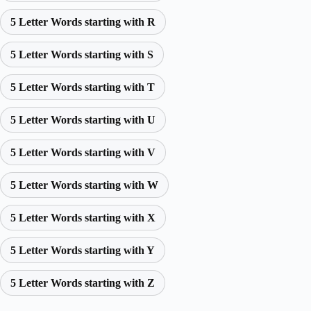
5 Letter Words starting with R
5 Letter Words starting with S
5 Letter Words starting with T
5 Letter Words starting with U
5 Letter Words starting with V
5 Letter Words starting with W
5 Letter Words starting with X
5 Letter Words starting with Y
5 Letter Words starting with Z