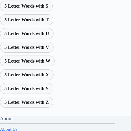
5 Letter Words with S
5 Letter Words with T
5 Letter Words with U
5 Letter Words with V
5 Letter Words with W
5 Letter Words with X
5 Letter Words with Y
5 Letter Words with Z
About
About Us