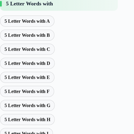
5 Letter Words with
5 Letter Words with A
5 Letter Words with B
5 Letter Words with C
5 Letter Words with D
5 Letter Words with E
5 Letter Words with F
5 Letter Words with G
5 Letter Words with H
5 Letter Words with I