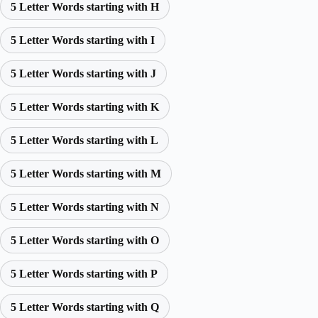
5 Letter Words starting with H
5 Letter Words starting with I
5 Letter Words starting with J
5 Letter Words starting with K
5 Letter Words starting with L
5 Letter Words starting with M
5 Letter Words starting with N
5 Letter Words starting with O
5 Letter Words starting with P
5 Letter Words starting with Q