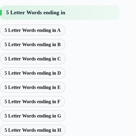
5 Letter Words ending in
5 Letter Words ending in A
5 Letter Words ending in B
5 Letter Words ending in C
5 Letter Words ending in D
5 Letter Words ending in E
5 Letter Words ending in F
5 Letter Words ending in G
5 Letter Words ending in H