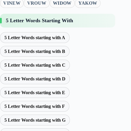
VINEW
VROUW
WIDOW
YAKOW
5 Letter Words Starting With
5 Letter Words starting with A
5 Letter Words starting with B
5 Letter Words starting with C
5 Letter Words starting with D
5 Letter Words starting with E
5 Letter Words starting with F
5 Letter Words starting with G