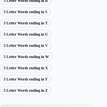
5 Letter Words ending in R
5 Letter Words ending in S
5 Letter Words ending in T
5 Letter Words ending in U
5 Letter Words ending in V
5 Letter Words ending in W
5 Letter Words ending in X
5 Letter Words ending in Y
5 Letter Words ending in Z