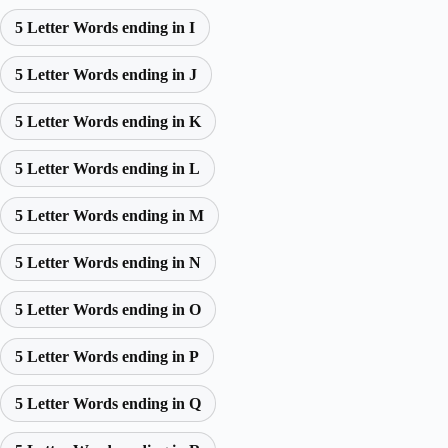
5 Letter Words ending in I
5 Letter Words ending in J
5 Letter Words ending in K
5 Letter Words ending in L
5 Letter Words ending in M
5 Letter Words ending in N
5 Letter Words ending in O
5 Letter Words ending in P
5 Letter Words ending in Q