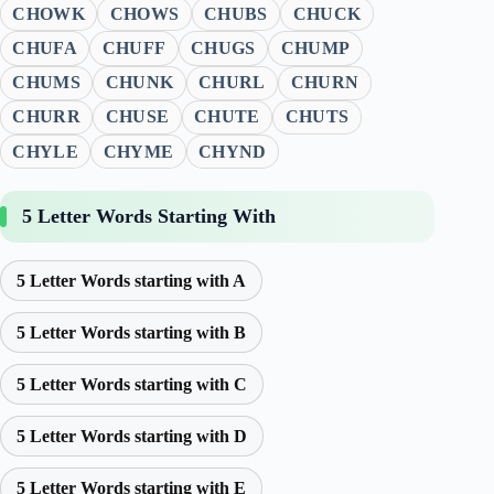
CHOWK
CHOWS
CHUBS
CHUCK
CHUFA
CHUFF
CHUGS
CHUMP
CHUMS
CHUNK
CHURL
CHURN
CHURR
CHUSE
CHUTE
CHUTS
CHYLE
CHYME
CHYND
5 Letter Words Starting With
5 Letter Words starting with A
5 Letter Words starting with B
5 Letter Words starting with C
5 Letter Words starting with D
5 Letter Words starting with E