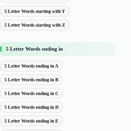
5 Letter Words starting with Y
5 Letter Words starting with Z
5 Letter Words ending in
5 Letter Words ending in A
5 Letter Words ending in B
5 Letter Words ending in C
5 Letter Words ending in D
5 Letter Words ending in E