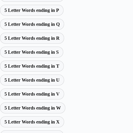
5 Letter Words ending in P
5 Letter Words ending in Q
5 Letter Words ending in R
5 Letter Words ending in S
5 Letter Words ending in T
5 Letter Words ending in U
5 Letter Words ending in V
5 Letter Words ending in W
5 Letter Words ending in X