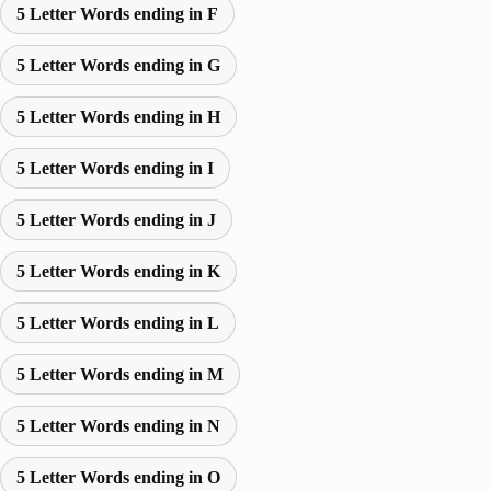
5 Letter Words ending in F
5 Letter Words ending in G
5 Letter Words ending in H
5 Letter Words ending in I
5 Letter Words ending in J
5 Letter Words ending in K
5 Letter Words ending in L
5 Letter Words ending in M
5 Letter Words ending in N
5 Letter Words ending in O