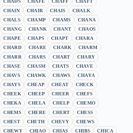
CHADS
CHAFE
CHAFF
CHAFT
CHAIN
CHAIR
CHAIS
CHALK
CHALS
CHAMP
CHAMS
CHANA
CHANG
CHANK
CHANT
CHAOS
CHAPE
CHAPS
CHAPT
CHARA
CHARD
CHARE
CHARK
CHARM
CHARR
CHARS
CHART
CHARY
CHASE
CHASM
CHATS
CHAVE
CHAVS
CHAWK
CHAWS
CHAYA
CHAYS
CHEAP
CHEAT
CHECK
CHEEK
CHEEP
CHEER
CHEFS
CHEKA
CHELA
CHELP
CHEMO
CHEMS
CHERE
CHERT
CHESS
CHEST
CHETH
CHEVY
CHEWS
CHEWY
CHIAO
CHIAS
CHIBS
CHICA