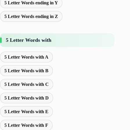
5 Letter Words ending in Y
5 Letter Words ending in Z
5 Letter Words with
5 Letter Words with A
5 Letter Words with B
5 Letter Words with C
5 Letter Words with D
5 Letter Words with E
5 Letter Words with F