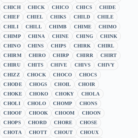
CHICH
CHICK
CHICO
CHICS
CHIDE
CHIEF
CHIEL
CHIKS
CHILD
CHILE
CHILI
CHILL
CHIMB
CHIME
CHIMO
CHIMP
CHINA
CHINE
CHING
CHINK
CHINO
CHINS
CHIPS
CHIRK
CHIRL
CHIRM
CHIRO
CHIRP
CHIRR
CHIRT
CHIRU
CHITS
CHIVE
CHIVS
CHIVY
CHIZZ
CHOCK
CHOCO
CHOCS
CHODE
CHOGS
CHOIL
CHOIR
CHOKE
CHOKO
CHOKY
CHOLA
CHOLI
CHOLO
CHOMP
CHONS
CHOOF
CHOOK
CHOOM
CHOON
CHOPS
CHORD
CHORE
CHOSE
CHOTA
CHOTT
CHOUT
CHOUX