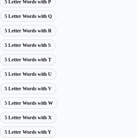
5 Letter Words with P
5 Letter Words with Q
5 Letter Words with R
5 Letter Words with S
5 Letter Words with T
5 Letter Words with U
5 Letter Words with V
5 Letter Words with W
5 Letter Words with X
5 Letter Words with Y