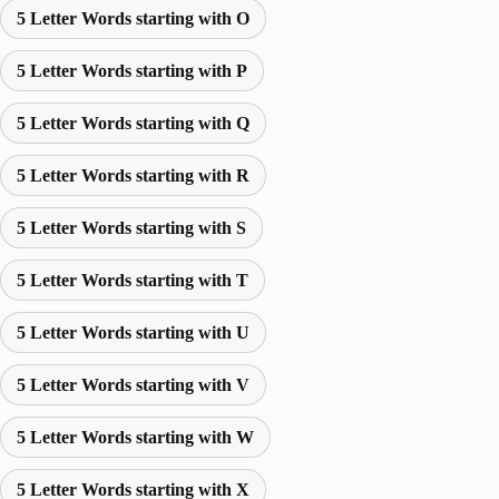
5 Letter Words starting with O
5 Letter Words starting with P
5 Letter Words starting with Q
5 Letter Words starting with R
5 Letter Words starting with S
5 Letter Words starting with T
5 Letter Words starting with U
5 Letter Words starting with V
5 Letter Words starting with W
5 Letter Words starting with X