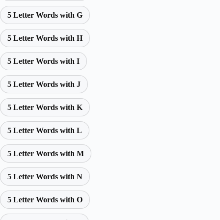
5 Letter Words with G
5 Letter Words with H
5 Letter Words with I
5 Letter Words with J
5 Letter Words with K
5 Letter Words with L
5 Letter Words with M
5 Letter Words with N
5 Letter Words with O