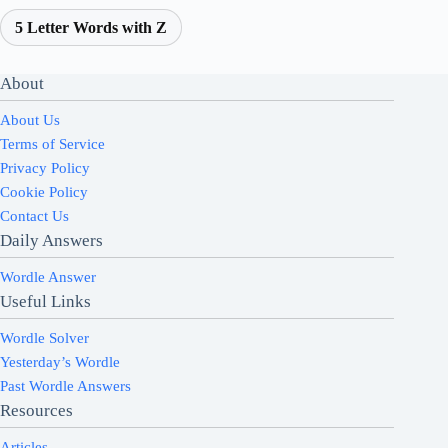
5 Letter Words with Z
About
About Us
Terms of Service
Privacy Policy
Cookie Policy
Contact Us
Daily Answers
Wordle Answer
Useful Links
Wordle Solver
Yesterday’s Wordle
Past Wordle Answers
Resources
Articles