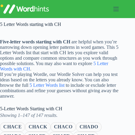
Skip
to
content
5 Letter Words starting with CH
Five-letter words starting with CH
are helpful when you’re
narrowing down opening letter patterns in word games. This 5
Letter Words list that start with CH lets you explore valid
options and compare common structures as you work through
possible solutions. You may also want to explore
5 Letter
Words with CH
.
If you’re playing Wordle, our Wordle Solver can help you test
ideas based on the letters you already know. You can also
browse the full
5 Letter Words list
to include or exclude letter
combinations and refine your guesses without giving away the
answer.
5-Letter Words Starting with CH
Showing 1–147 of 147 results.
CHACE
CHACK
CHACO
CHADO