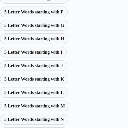
5 Letter Words starting with F
5 Letter Words starting with G
5 Letter Words starting with H
5 Letter Words starting with I
5 Letter Words starting with J
5 Letter Words starting with K
5 Letter Words starting with L
5 Letter Words starting with M
5 Letter Words starting with N