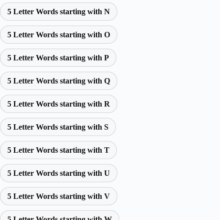
5 Letter Words starting with N
5 Letter Words starting with O
5 Letter Words starting with P
5 Letter Words starting with Q
5 Letter Words starting with R
5 Letter Words starting with S
5 Letter Words starting with T
5 Letter Words starting with U
5 Letter Words starting with V
5 Letter Words starting with W