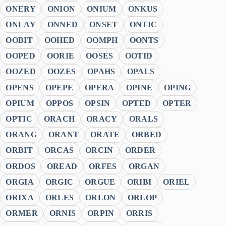
ONERY
ONION
ONIUM
ONKUS
ONLAY
ONNED
ONSET
ONTIC
OOBIT
OOHED
OOMPH
OONTS
OOPED
OORIE
OOSES
OOTID
OOZED
OOZES
OPAHS
OPALS
OPENS
OPEPE
OPERA
OPINE
OPING
OPIUM
OPPOS
OPSIN
OPTED
OPTER
OPTIC
ORACH
ORACY
ORALS
ORANG
ORANT
ORATE
ORBED
ORBIT
ORCAS
ORCIN
ORDER
ORDOS
OREAD
ORFES
ORGAN
ORGIA
ORGIC
ORGUE
ORIBI
ORIEL
ORIXA
ORLES
ORLON
ORLOP
ORMER
ORNIS
ORPIN
ORRIS