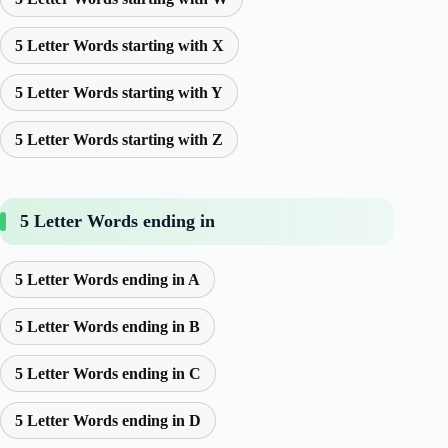
5 Letter Words starting with X
5 Letter Words starting with Y
5 Letter Words starting with Z
5 Letter Words ending in
5 Letter Words ending in A
5 Letter Words ending in B
5 Letter Words ending in C
5 Letter Words ending in D