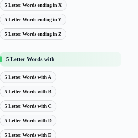
5 Letter Words ending in X
5 Letter Words ending in Y
5 Letter Words ending in Z
5 Letter Words with
5 Letter Words with A
5 Letter Words with B
5 Letter Words with C
5 Letter Words with D
5 Letter Words with E