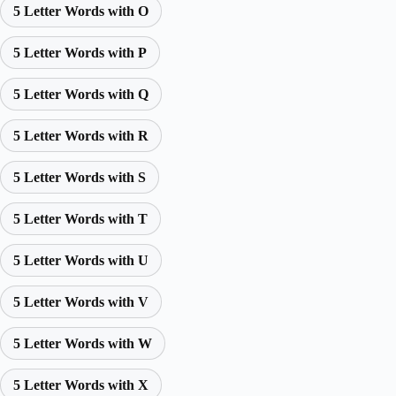
5 Letter Words with O
5 Letter Words with P
5 Letter Words with Q
5 Letter Words with R
5 Letter Words with S
5 Letter Words with T
5 Letter Words with U
5 Letter Words with V
5 Letter Words with W
5 Letter Words with X