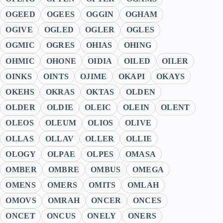
OGEED
OGEES
OGGIN
OGHAM
OGIVE
OGLED
OGLER
OGLES
OGMIC
OGRES
OHIAS
OHING
OHMIC
OHONE
OIDIA
OILED
OILER
OINKS
OINTS
OJIME
OKAPI
OKAYS
OKEHS
OKRAS
OKTAS
OLDEN
OLDER
OLDIE
OLEIC
OLEIN
OLENT
OLEOS
OLEUM
OLIOS
OLIVE
OLLAS
OLLAV
OLLER
OLLIE
OLOGY
OLPAE
OLPES
OMASA
OMBER
OMBRE
OMBUS
OMEGA
OMENS
OMERS
OMITS
OMLAH
OMOVS
OMRAH
ONCER
ONCES
ONCET
ONCUS
ONELY
ONERS