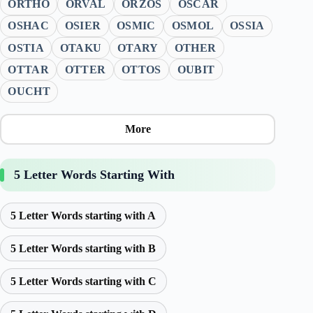
ORTHO
ORVAL
ORZOS
OSCAR
OSHAC
OSIER
OSMIC
OSMOL
OSSIA
OSTIA
OTAKU
OTARY
OTHER
OTTAR
OTTER
OTTOS
OUBIT
OUCHT
More
5 Letter Words Starting With
5 Letter Words starting with A
5 Letter Words starting with B
5 Letter Words starting with C