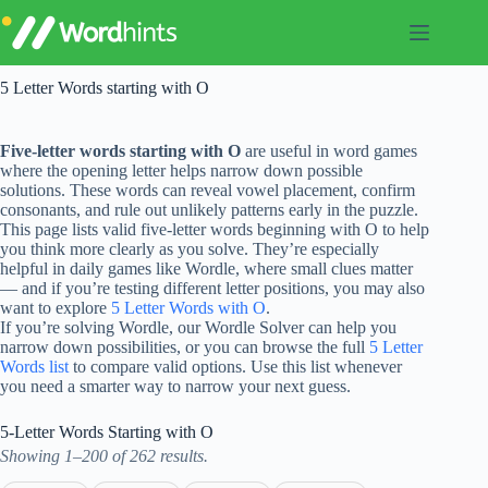
Skip
to
content
5 Letter Words starting with O
Five-letter words starting with O
are useful in word games
where the opening letter helps narrow down possible
solutions. These words can reveal vowel placement, confirm
consonants, and rule out unlikely patterns early in the puzzle.
This page lists valid five-letter words beginning with O to help
you think more clearly as you solve. They’re especially
helpful in daily games like Wordle, where small clues matter
— and if you’re testing different letter positions, you may also
want to explore
5 Letter Words with O
.
If you’re solving Wordle, our Wordle Solver can help you
narrow down possibilities, or you can browse the full
5 Letter
Words list
to compare valid options. Use this list whenever
you need a smarter way to narrow your next guess.
5-Letter Words Starting with O
Showing 1–200 of 262 results.