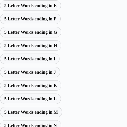
5 Letter Words ending in E
5 Letter Words ending in F
5 Letter Words ending in G
5 Letter Words ending in H
5 Letter Words ending in I
5 Letter Words ending in J
5 Letter Words ending in K
5 Letter Words ending in L
5 Letter Words ending in M
5 Letter Words ending in N