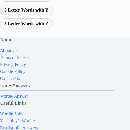
5 Letter Words with Y
5 Letter Words with Z
About
About Us
Terms of Service
Privacy Policy
Cookie Policy
Contact Us
Daily Answers
Wordle Answer
Useful Links
Wordle Solver
Yesterday’s Wordle
Past Wordle Answers