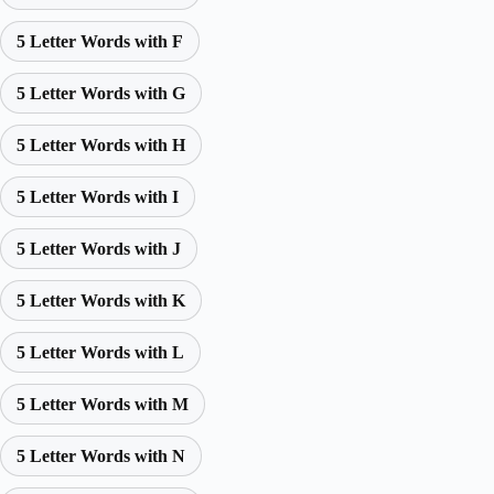
5 Letter Words with F
5 Letter Words with G
5 Letter Words with H
5 Letter Words with I
5 Letter Words with J
5 Letter Words with K
5 Letter Words with L
5 Letter Words with M
5 Letter Words with N