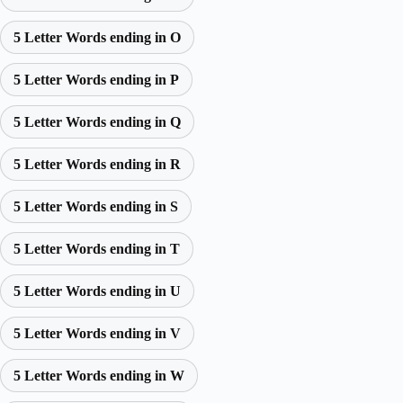
5 Letter Words ending in O
5 Letter Words ending in P
5 Letter Words ending in Q
5 Letter Words ending in R
5 Letter Words ending in S
5 Letter Words ending in T
5 Letter Words ending in U
5 Letter Words ending in V
5 Letter Words ending in W