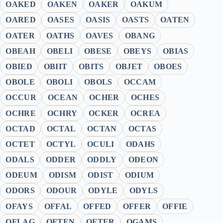
OAKED
OAKEN
OAKER
OAKUM
OARED
OASES
OASIS
OASTS
OATEN
OATER
OATHS
OAVES
OBANG
OBEAH
OBELI
OBESE
OBEYS
OBIAS
OBIED
OBIIT
OBITS
OBJET
OBOES
OBOLE
OBOLI
OBOLS
OCCAM
OCCUR
OCEAN
OCHER
OCHES
OCHRE
OCHRY
OCKER
OCREA
OCTAD
OCTAL
OCTAN
OCTAS
OCTET
OCTYL
OCULI
ODAHS
ODALS
ODDER
ODDLY
ODEON
ODEUM
ODISM
ODIST
ODIUM
ODORS
ODOUR
ODYLE
ODYLS
OFAYS
OFFAL
OFFED
OFFER
OFFIE
OFLAG
OFTEN
OFTER
OGAMS