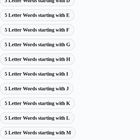
5 Letter Words starting with D
5 Letter Words starting with E
5 Letter Words starting with F
5 Letter Words starting with G
5 Letter Words starting with H
5 Letter Words starting with I
5 Letter Words starting with J
5 Letter Words starting with K
5 Letter Words starting with L
5 Letter Words starting with M