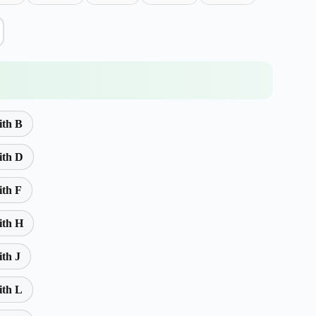
ith B
ith D
ith F
ith H
ith J
ith L