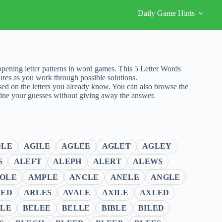
Daily Game Hints
ening letter patterns in word games. This 5 Letter Words
ures as you work through possible solutions.
sed on the letters you already know. You can also browse the
fine your guesses without giving away the answer.
DLE
AGILE
AGLEE
AGLET
AGLEY
S
ALEFT
ALEPH
ALERT
ALEWS
OLE
AMPLE
ANCLE
ANELE
ANGLE
LED
ARLES
AVALE
AXILE
AXLED
LE
BELEE
BELLE
BIBLE
BILED