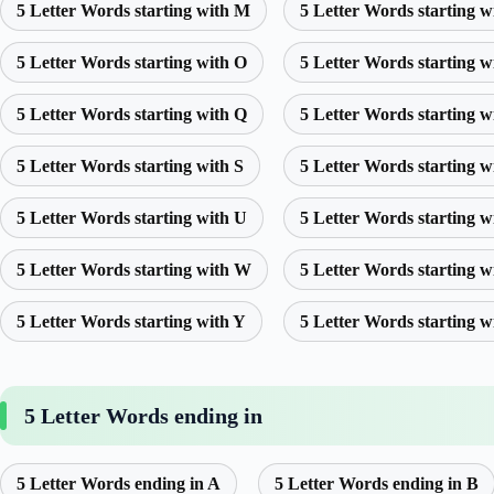
5 Letter Words starting with M
5 Letter Words starting w
5 Letter Words starting with O
5 Letter Words starting w
5 Letter Words starting with Q
5 Letter Words starting w
5 Letter Words starting with S
5 Letter Words starting w
5 Letter Words starting with U
5 Letter Words starting w
5 Letter Words starting with W
5 Letter Words starting w
5 Letter Words starting with Y
5 Letter Words starting w
5 Letter Words ending in
5 Letter Words ending in A
5 Letter Words ending in B