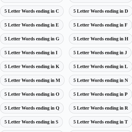
5 Letter Words ending in C
5 Letter Words ending in D
5 Letter Words ending in E
5 Letter Words ending in F
5 Letter Words ending in G
5 Letter Words ending in H
5 Letter Words ending in I
5 Letter Words ending in J
5 Letter Words ending in K
5 Letter Words ending in L
5 Letter Words ending in M
5 Letter Words ending in N
5 Letter Words ending in O
5 Letter Words ending in P
5 Letter Words ending in Q
5 Letter Words ending in R
5 Letter Words ending in S
5 Letter Words ending in T