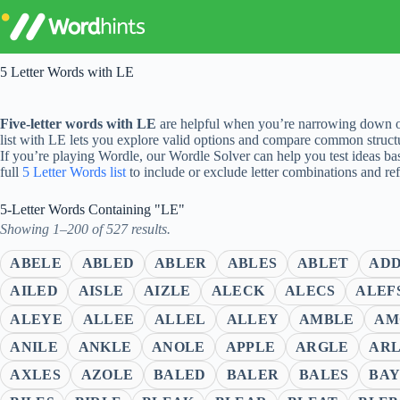
Skip
to
content
5 Letter Words with LE
Five-letter words with LE
are helpful when you’re narrowing down op
list with LE lets you explore valid options and compare common struct
If you’re playing Wordle, our Wordle Solver can help you test ideas ba
full
5 Letter Words list
to include or exclude letter combinations and re
5-Letter Words Containing "LE"
Showing 1–200 of 527 results.
ABELE
ABLED
ABLER
ABLES
ABLET
AD
AILED
AISLE
AIZLE
ALECK
ALECS
ALEF
ALEYE
ALLEE
ALLEL
ALLEY
AMBLE
AM
ANILE
ANKLE
ANOLE
APPLE
ARGLE
AR
AXLES
AZOLE
BALED
BALER
BALES
BAY