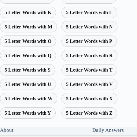
5 Letter Words with K
5 Letter Words with L
5 Letter Words with M
5 Letter Words with N
5 Letter Words with O
5 Letter Words with P
5 Letter Words with Q
5 Letter Words with R
5 Letter Words with S
5 Letter Words with T
5 Letter Words with U
5 Letter Words with V
5 Letter Words with W
5 Letter Words with X
5 Letter Words with Y
5 Letter Words with Z
About
Daily Answers