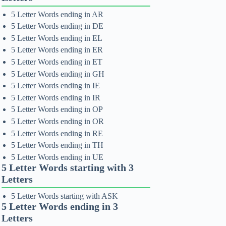
5 Letter Words ending in AR
5 Letter Words ending in DE
5 Letter Words ending in EL
5 Letter Words ending in ER
5 Letter Words ending in ET
5 Letter Words ending in GH
5 Letter Words ending in IE
5 Letter Words ending in IR
5 Letter Words ending in OP
5 Letter Words ending in OR
5 Letter Words ending in RE
5 Letter Words ending in TH
5 Letter Words ending in UE
5 Letter Words starting with 3
Letters
5 Letter Words starting with ASK
5 Letter Words ending in 3
Letters