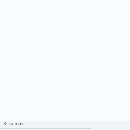
Resources