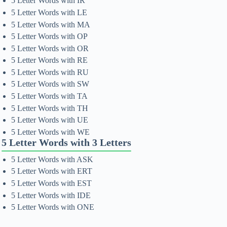
5 Letter Words with IR
5 Letter Words with LE
5 Letter Words with MA
5 Letter Words with OP
5 Letter Words with OR
5 Letter Words with RE
5 Letter Words with RU
5 Letter Words with SW
5 Letter Words with TA
5 Letter Words with TH
5 Letter Words with UE
5 Letter Words with WE
5 Letter Words with 3 Letters
5 Letter Words with ASK
5 Letter Words with ERT
5 Letter Words with EST
5 Letter Words with IDE
5 Letter Words with ONE