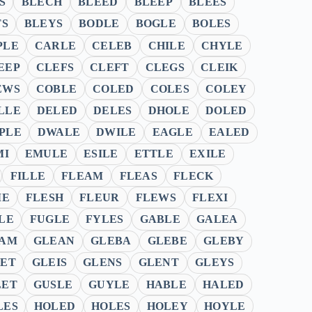
S
BLECH
BLEED
BLEEP
BLEES
TS
BLEYS
BODLE
BOGLE
BOLES
PLE
CARLE
CELEB
CHILE
CHYLE
EEP
CLEFS
CLEFT
CLEGS
CLEIK
EWS
COBLE
COLED
COLES
COLEY
LLE
DELED
DELES
DHOLE
DOLED
PLE
DWALE
DWILE
EAGLE
EALED
MI
EMULE
ESILE
ETTLE
EXILE
FILLE
FLEAM
FLEAS
FLECK
ME
FLESH
FLEUR
FLEWS
FLEXI
LE
FUGLE
FYLES
GABLE
GALEA
AM
GLEAN
GLEBA
GLEBE
GLEBY
ET
GLEIS
GLENS
GLENT
GLEYS
LET
GUSLE
GUYLE
HABLE
HALED
LES
HOLED
HOLES
HOLEY
HOYLE