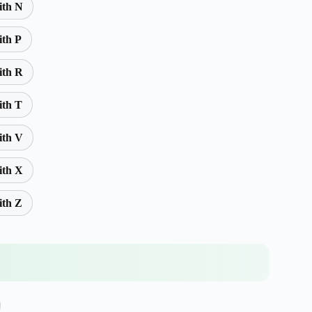
ith N
ith P
ith R
ith T
ith V
ith X
ith Z