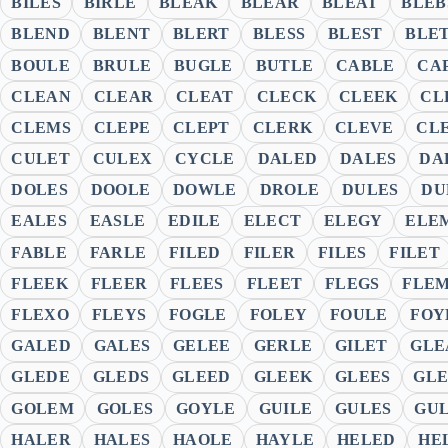
BILES
BIRLE
BLEAK
BLEAR
BLEAT
BLEB
BLEND
BLENT
BLERT
BLESS
BLEST
BLE
BOULE
BRULE
BUGLE
BUTLE
CABLE
CA
CLEAN
CLEAR
CLEAT
CLECK
CLEEK
CL
CLEMS
CLEPE
CLEPT
CLERK
CLEVE
CL
CULET
CULEX
CYCLE
DALED
DALES
DA
DOLES
DOOLE
DOWLE
DROLE
DULES
DU
EALES
EASLE
EDILE
ELECT
ELEGY
ELE
FABLE
FARLE
FILED
FILER
FILES
FILET
FLEEK
FLEER
FLEES
FLEET
FLEGS
FLE
FLEXO
FLEYS
FOGLE
FOLEY
FOULE
FOY
GALED
GALES
GELEE
GERLE
GILET
GLE
GLEDE
GLEDS
GLEED
GLEEK
GLEES
GLE
GOLEM
GOLES
GOYLE
GUILE
GULES
GU
HALER
HALES
HAOLE
HAYLE
HELED
HE