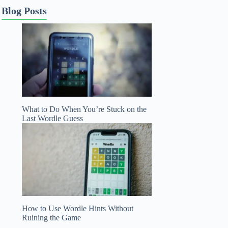
Blog Posts
What to Do When You’re Stuck on the
Last Wordle Guess
How to Use Wordle Hints Without
Ruining the Game