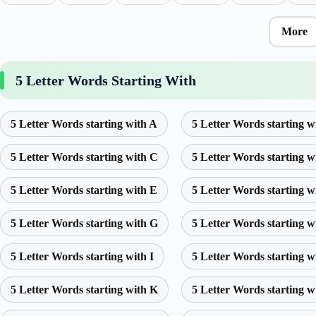
More
5 Letter Words Starting With
5 Letter Words starting with A
5 Letter Words starting w
5 Letter Words starting with C
5 Letter Words starting w
5 Letter Words starting with E
5 Letter Words starting w
5 Letter Words starting with G
5 Letter Words starting w
5 Letter Words starting with I
5 Letter Words starting w
5 Letter Words starting with K
5 Letter Words starting w