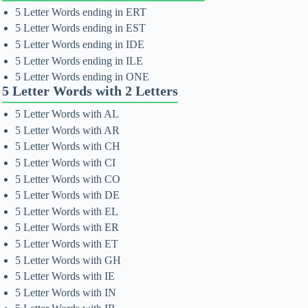
5 Letter Words ending in ERT
5 Letter Words ending in EST
5 Letter Words ending in IDE
5 Letter Words ending in ILE
5 Letter Words ending in ONE
5 Letter Words with 2 Letters
5 Letter Words with AL
5 Letter Words with AR
5 Letter Words with CH
5 Letter Words with CI
5 Letter Words with CO
5 Letter Words with DE
5 Letter Words with EL
5 Letter Words with ER
5 Letter Words with ET
5 Letter Words with GH
5 Letter Words with IE
5 Letter Words with IN