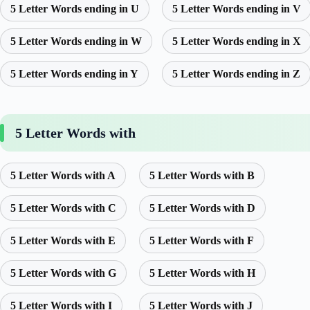
5 Letter Words ending in U
5 Letter Words ending in V
5 Letter Words ending in W
5 Letter Words ending in X
5 Letter Words ending in Y
5 Letter Words ending in Z
5 Letter Words with
5 Letter Words with A
5 Letter Words with B
5 Letter Words with C
5 Letter Words with D
5 Letter Words with E
5 Letter Words with F
5 Letter Words with G
5 Letter Words with H
5 Letter Words with I
5 Letter Words with J