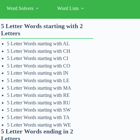
Word Solvers
Word Lists
5 Letter Words starting with 2
Letters
5 Letter Words starting with AL
5 Letter Words starting with CH
5 Letter Words starting with CI
5 Letter Words starting with CO
5 Letter Words starting with IN
5 Letter Words starting with LE
5 Letter Words starting with MA
5 Letter Words starting with RE
5 Letter Words starting with RU
5 Letter Words starting with SW
5 Letter Words starting with TA
5 Letter Words starting with WE
5 Letter Words ending in 2
Letters