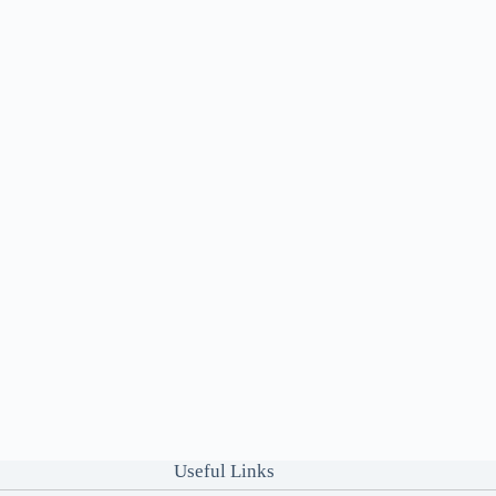
Useful Links