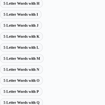
5 Letter Words with H
5 Letter Words with I
5 Letter Words with J
5 Letter Words with K
5 Letter Words with L
5 Letter Words with M
5 Letter Words with N
5 Letter Words with O
5 Letter Words with P
5 Letter Words with Q