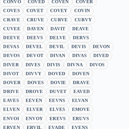
CONVO
COVED
COVEN
COVER
COVES
COVET
COVEY
COVIN
CRAVE
CRUVE
CURVE
CURVY
CUVEE
DAVEN
DAVIT
DEAVE
DEEVE
DEEVS
DELVE
DERVS
DEVAS
DEVEL
DEVIL
DEVIS
DEVON
DEVOS
DEVOT
DIVAN
DIVAS
DIVED
DIVER
DIVES
DIVIS
DIVNA
DIVOS
DIVOT
DIVVY
DOVED
DOVEN
DOVER
DOVES
DOVIE
DRAVE
DRIVE
DROVE
DUVET
EAVED
EAVES
EEVEN
EEVNS
ELVAN
ELVEN
ELVER
ELVES
EMOVE
ENVOI
ENVOY
EREVS
ERUVS
ERVEN
ERVIL
EVADE
EVENS