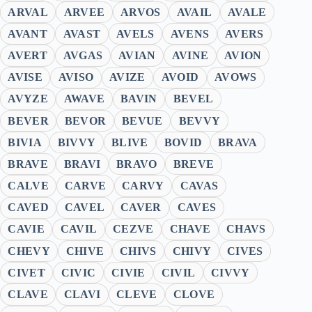
ARVAL
ARVEE
ARVOS
AVAIL
AVALE
AVANT
AVAST
AVELS
AVENS
AVERS
AVERT
AVGAS
AVIAN
AVINE
AVION
AVISE
AVISO
AVIZE
AVOID
AVOWS
AVYZE
AWAVE
BAVIN
BEVEL
BEVER
BEVOR
BEVUE
BEVVY
BIVIA
BIVVY
BLIVE
BOVID
BRAVA
BRAVE
BRAVI
BRAVO
BREVE
CALVE
CARVE
CARVY
CAVAS
CAVED
CAVEL
CAVER
CAVES
CAVIE
CAVIL
CEZVE
CHAVE
CHAVS
CHEVY
CHIVE
CHIVS
CHIVY
CIVES
CIVET
CIVIC
CIVIE
CIVIL
CIVVY
CLAVE
CLAVI
CLEVE
CLOVE