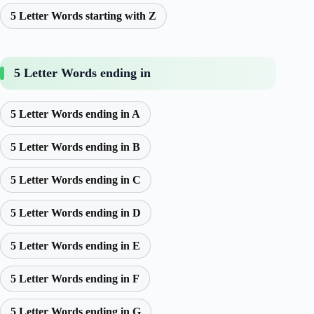
5 Letter Words starting with Z
5 Letter Words ending in
5 Letter Words ending in A
5 Letter Words ending in B
5 Letter Words ending in C
5 Letter Words ending in D
5 Letter Words ending in E
5 Letter Words ending in F
5 Letter Words ending in G