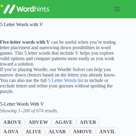
Skip
to
content
5 Letter Words with V
Five-letter words with V
can be useful when you’re testing
letter placement and narrowing down possibilities in word
games. This 5 letter words that include V helps you explore
valid options and compare patterns more easily as you work
toward a solution.
If you’re playing Wordle, our Wordle Solver can help you
narrow down choices based on the letters you already know.
You can also use the full
5 Letter Words list
to include or
exclude letters and refine your guesses without spoiling the
puzzle.
5-Letter Words With V
Showing 1–200 of 674 results.
ABOVE
ADVEW
AGAVE
AIVER
AJIVA
ALIVE
ALVAR
AMOVE
ANVIL