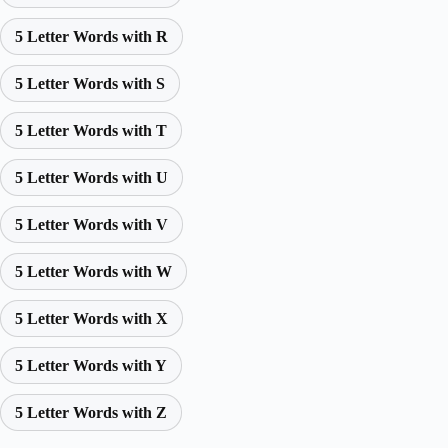
5 Letter Words with R
5 Letter Words with S
5 Letter Words with T
5 Letter Words with U
5 Letter Words with V
5 Letter Words with W
5 Letter Words with X
5 Letter Words with Y
5 Letter Words with Z