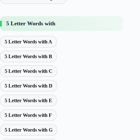
5 Letter Words with
5 Letter Words with A
5 Letter Words with B
5 Letter Words with C
5 Letter Words with D
5 Letter Words with E
5 Letter Words with F
5 Letter Words with G