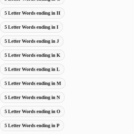
5 Letter Words ending in H
5 Letter Words ending in I
5 Letter Words ending in J
5 Letter Words ending in K
5 Letter Words ending in L
5 Letter Words ending in M
5 Letter Words ending in N
5 Letter Words ending in O
5 Letter Words ending in P