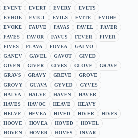
EVENT
EVERT
EVERY
EVETS
EVHOE
EVICT
EVILS
EVITE
EVOHE
EVOKE
FAUVE
FAVAS
FAVEL
FAVER
FAVES
FAVOR
FAVUS
FEVER
FIVER
FIVES
FLAVA
FOVEA
GALVO
GANEV
GAVEL
GAVOT
GIVED
GIVEN
GIVER
GIVES
GLOVE
GRAVE
GRAVS
GRAVY
GREVE
GROVE
GROVY
GUAVA
GYVED
GYVES
HALVA
HALVE
HAVEN
HAVER
HAVES
HAVOC
HEAVE
HEAVY
HELVE
HEVEA
HIVED
HIVER
HIVES
HOOVE
HOVEA
HOVED
HOVEL
HOVEN
HOVER
HOVES
INVAR