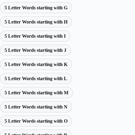
5 Letter Words starting with G
5 Letter Words starting with H
5 Letter Words starting with I
5 Letter Words starting with J
5 Letter Words starting with K
5 Letter Words starting with L
5 Letter Words starting with M
5 Letter Words starting with N
5 Letter Words starting with O