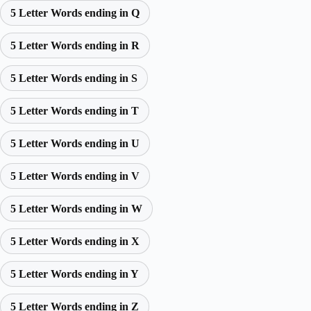
5 Letter Words ending in Q
5 Letter Words ending in R
5 Letter Words ending in S
5 Letter Words ending in T
5 Letter Words ending in U
5 Letter Words ending in V
5 Letter Words ending in W
5 Letter Words ending in X
5 Letter Words ending in Y
5 Letter Words ending in Z