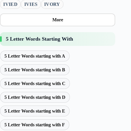
IVIED
IVIES
IVORY
More
5 Letter Words Starting With
5 Letter Words starting with A
5 Letter Words starting with B
5 Letter Words starting with C
5 Letter Words starting with D
5 Letter Words starting with E
5 Letter Words starting with F