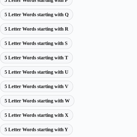
5 Letter Words starting with P
5 Letter Words starting with Q
5 Letter Words starting with R
5 Letter Words starting with S
5 Letter Words starting with T
5 Letter Words starting with U
5 Letter Words starting with V
5 Letter Words starting with W
5 Letter Words starting with X
5 Letter Words starting with Y