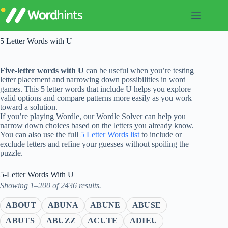
Skip
to
content
5 Letter Words with U
Five-letter words with U
can be useful when you’re testing
letter placement and narrowing down possibilities in word
games. This 5 letter words that include U helps you explore
valid options and compare patterns more easily as you work
toward a solution.
If you’re playing Wordle, our Wordle Solver can help you
narrow down choices based on the letters you already know.
You can also use the full
5 Letter Words list
to include or
exclude letters and refine your guesses without spoiling the
puzzle.
5-Letter Words With U
Showing 1–200 of 2436 results.
ABOUT
ABUNA
ABUNE
ABUSE
ABUTS
ABUZZ
ACUTE
ADIEU