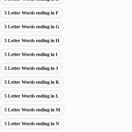
5 Letter Words ending in F
5 Letter Words ending in G
5 Letter Words ending in H
5 Letter Words ending in I
5 Letter Words ending in J
5 Letter Words ending in K
5 Letter Words ending in L
5 Letter Words ending in M
5 Letter Words ending in N