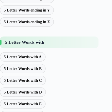
5 Letter Words ending in Y
5 Letter Words ending in Z
5 Letter Words with
5 Letter Words with A
5 Letter Words with B
5 Letter Words with C
5 Letter Words with D
5 Letter Words with E