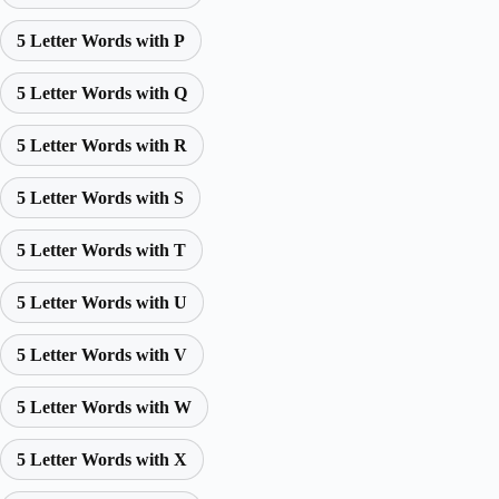
5 Letter Words with P
5 Letter Words with Q
5 Letter Words with R
5 Letter Words with S
5 Letter Words with T
5 Letter Words with U
5 Letter Words with V
5 Letter Words with W
5 Letter Words with X