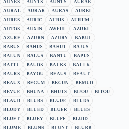
AUNES
AUNTS
AUNTY
AURAE
AURAL
AURAR
AURAS
AUREI
AURES
AURIC
AURIS
AURUM
AUTOS
AUXIN
AWFUL
AZUKI
AZURE
AZURN
AZURY
BABUL
BABUS
BAHUS
BAHUT
BAJUS
BALUN
BALUS
BANTU
BAPUS
BATTU
BAUDS
BAUKS
BAULK
BAURS
BAYOU
BEAUS
BEAUT
BEAUX
BEGUM
BEGUN
BEMUD
BEVUE
BHUNA
BHUTS
BIJOU
BITOU
BLAUD
BLUBS
BLUDE
BLUDS
BLUDY
BLUED
BLUER
BLUES
BLUET
BLUEY
BLUFF
BLUID
BLUME
BLUNK
BLUNT
BLURB