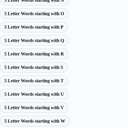
5 Letter Words starting with N
5 Letter Words starting with O
5 Letter Words starting with P
5 Letter Words starting with Q
5 Letter Words starting with R
5 Letter Words starting with S
5 Letter Words starting with T
5 Letter Words starting with U
5 Letter Words starting with V
5 Letter Words starting with W