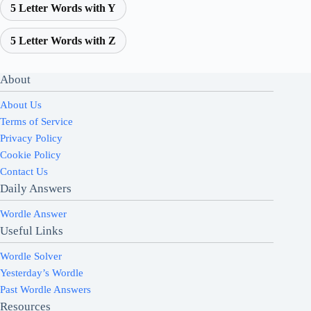
5 Letter Words with Y
5 Letter Words with Z
About
About Us
Terms of Service
Privacy Policy
Cookie Policy
Contact Us
Daily Answers
Wordle Answer
Useful Links
Wordle Solver
Yesterday’s Wordle
Past Wordle Answers
Resources