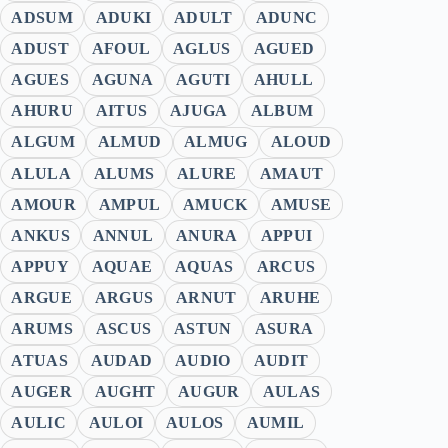
ADSUM
ADUKI
ADULT
ADUNC
ADUST
AFOUL
AGLUS
AGUED
AGUES
AGUNA
AGUTI
AHULL
AHURU
AITUS
AJUGA
ALBUM
ALGUM
ALMUD
ALMUG
ALOUD
ALULA
ALUMS
ALURE
AMAUT
AMOUR
AMPUL
AMUCK
AMUSE
ANKUS
ANNUL
ANURA
APPUI
APPUY
AQUAE
AQUAS
ARCUS
ARGUE
ARGUS
ARNUT
ARUHE
ARUMS
ASCUS
ASTUN
ASURA
ATUAS
AUDAD
AUDIO
AUDIT
AUGER
AUGHT
AUGUR
AULAS
AULIC
AULOI
AULOS
AUMIL