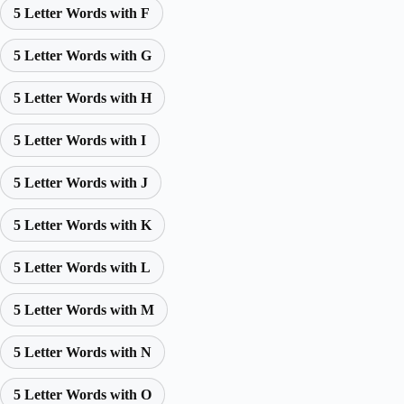
5 Letter Words with F
5 Letter Words with G
5 Letter Words with H
5 Letter Words with I
5 Letter Words with J
5 Letter Words with K
5 Letter Words with L
5 Letter Words with M
5 Letter Words with N
5 Letter Words with O