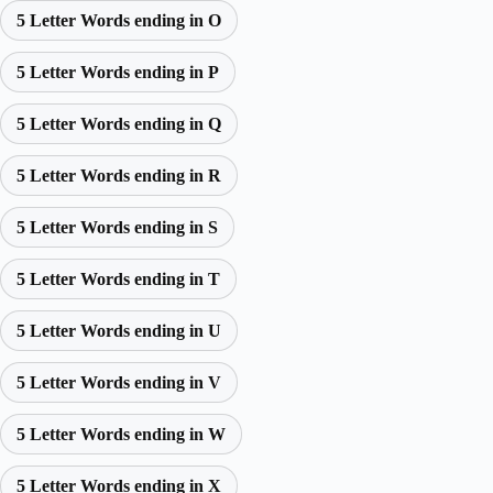
5 Letter Words ending in O
5 Letter Words ending in P
5 Letter Words ending in Q
5 Letter Words ending in R
5 Letter Words ending in S
5 Letter Words ending in T
5 Letter Words ending in U
5 Letter Words ending in V
5 Letter Words ending in W
5 Letter Words ending in X