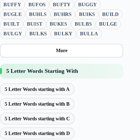
BUFFY
BUFOS
BUFTY
BUGGY
BUGLE
BUHLS
BUHRS
BUIKS
BUILD
BUILT
BUIST
BUKES
BULBS
BULGE
BULGY
BULKS
BULKY
BULLA
More
5 Letter Words Starting With
5 Letter Words starting with A
5 Letter Words starting with B
5 Letter Words starting with C
5 Letter Words starting with D