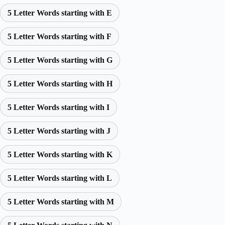
5 Letter Words starting with E
5 Letter Words starting with F
5 Letter Words starting with G
5 Letter Words starting with H
5 Letter Words starting with I
5 Letter Words starting with J
5 Letter Words starting with K
5 Letter Words starting with L
5 Letter Words starting with M