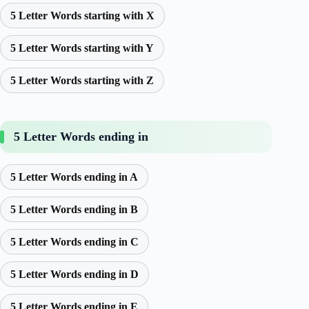
5 Letter Words starting with X
5 Letter Words starting with Y
5 Letter Words starting with Z
5 Letter Words ending in
5 Letter Words ending in A
5 Letter Words ending in B
5 Letter Words ending in C
5 Letter Words ending in D
5 Letter Words ending in E