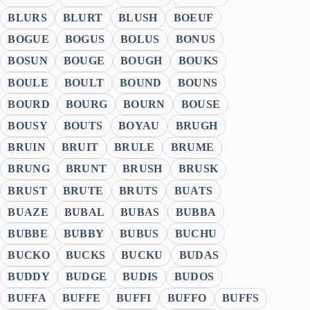
BLURS
BLURT
BLUSH
BOEUF
BOGUE
BOGUS
BOLUS
BONUS
BOSUN
BOUGE
BOUGH
BOUKS
BOULE
BOULT
BOUND
BOUNS
BOURD
BOURG
BOURN
BOUSE
BOUSY
BOUTS
BOYAU
BRUGH
BRUIN
BRUIT
BRULE
BRUME
BRUNG
BRUNT
BRUSH
BRUSK
BRUST
BRUTE
BRUTS
BUATS
BUAZE
BUBAL
BUBAS
BUBBA
BUBBE
BUBBY
BUBUS
BUCHU
BUCKO
BUCKS
BUCKU
BUDAS
BUDDY
BUDGE
BUDIS
BUDOS
BUFFA
BUFFE
BUFFI
BUFFO
BUFFS