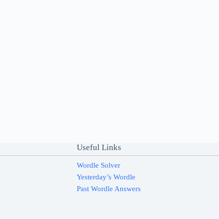
Useful Links
Wordle Solver
Yesterday’s Wordle
Past Wordle Answers