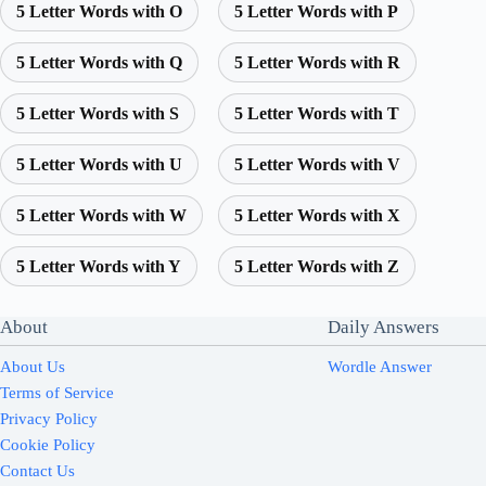
5 Letter Words with O
5 Letter Words with P
5 Letter Words with Q
5 Letter Words with R
5 Letter Words with S
5 Letter Words with T
5 Letter Words with U
5 Letter Words with V
5 Letter Words with W
5 Letter Words with X
5 Letter Words with Y
5 Letter Words with Z
About
Daily Answers
About Us
Wordle Answer
Terms of Service
Privacy Policy
Cookie Policy
Contact Us