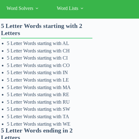
Word Solvers
Word Lists
5 Letter Words starting with 2
Letters
5 Letter Words starting with AL
5 Letter Words starting with CH
5 Letter Words starting with CI
5 Letter Words starting with CO
5 Letter Words starting with IN
5 Letter Words starting with LE
5 Letter Words starting with MA
5 Letter Words starting with RE
5 Letter Words starting with RU
5 Letter Words starting with SW
5 Letter Words starting with TA
5 Letter Words starting with WE
5 Letter Words ending in 2
Letters