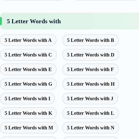
5 Letter Words with
5 Letter Words with A
5 Letter Words with B
5 Letter Words with C
5 Letter Words with D
5 Letter Words with E
5 Letter Words with F
5 Letter Words with G
5 Letter Words with H
5 Letter Words with I
5 Letter Words with J
5 Letter Words with K
5 Letter Words with L
5 Letter Words with M
5 Letter Words with N