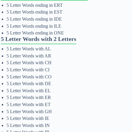
5 Letter Words ending in ERT
5 Letter Words ending in EST
5 Letter Words ending in IDE
5 Letter Words ending in ILE
5 Letter Words ending in ONE
5 Letter Words with 2 Letters
5 Letter Words with AL
5 Letter Words with AR
5 Letter Words with CH
5 Letter Words with CI
5 Letter Words with CO
5 Letter Words with DE
5 Letter Words with EL
5 Letter Words with ER
5 Letter Words with ET
5 Letter Words with GH
5 Letter Words with IE
5 Letter Words with IN