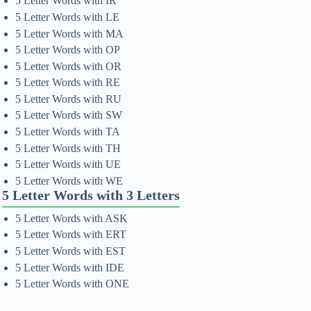
5 Letter Words with IR
5 Letter Words with LE
5 Letter Words with MA
5 Letter Words with OP
5 Letter Words with OR
5 Letter Words with RE
5 Letter Words with RU
5 Letter Words with SW
5 Letter Words with TA
5 Letter Words with TH
5 Letter Words with UE
5 Letter Words with WE
5 Letter Words with 3 Letters
5 Letter Words with ASK
5 Letter Words with ERT
5 Letter Words with EST
5 Letter Words with IDE
5 Letter Words with ONE