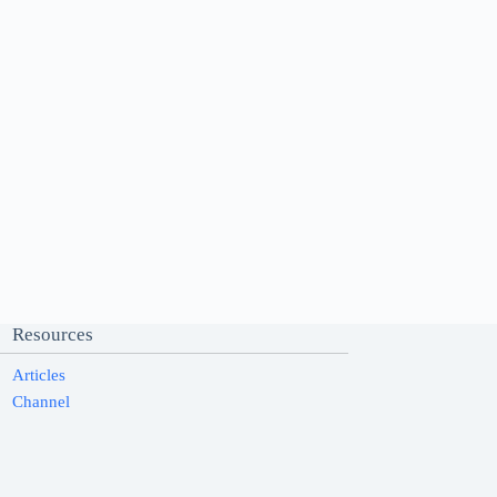
Resources
Articles
Channel