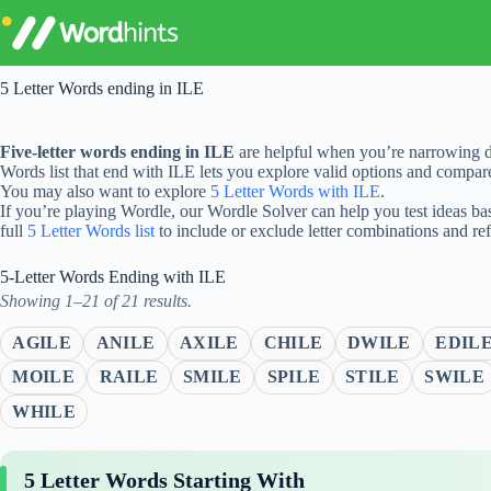
Skip
to
content
5 Letter Words ending in ILE
Five-letter words ending in ILE
are helpful when you’re narrowing d
Words list that end with ILE lets you explore valid options and compa
You may also want to explore
5 Letter Words with ILE
.
If you’re playing Wordle, our Wordle Solver can help you test ideas ba
full
5 Letter Words list
to include or exclude letter combinations and re
5-Letter Words Ending with ILE
Showing 1–21 of 21 results.
AGILE
ANILE
AXILE
CHILE
DWILE
EDIL
MOILE
RAILE
SMILE
SPILE
STILE
SWILE
WHILE
5 Letter Words Starting With