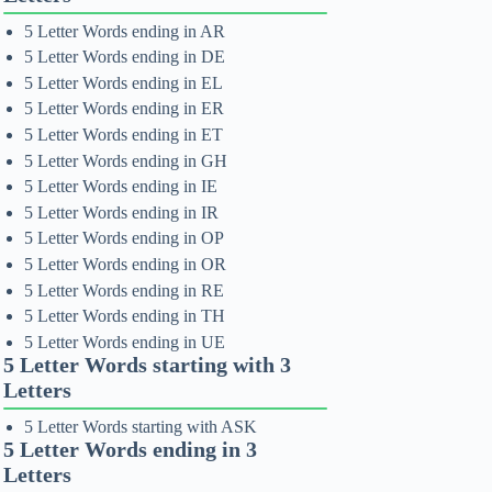
5 Letter Words ending in AR
5 Letter Words ending in DE
5 Letter Words ending in EL
5 Letter Words ending in ER
5 Letter Words ending in ET
5 Letter Words ending in GH
5 Letter Words ending in IE
5 Letter Words ending in IR
5 Letter Words ending in OP
5 Letter Words ending in OR
5 Letter Words ending in RE
5 Letter Words ending in TH
5 Letter Words ending in UE
5 Letter Words starting with 3
Letters
5 Letter Words starting with ASK
5 Letter Words ending in 3
Letters