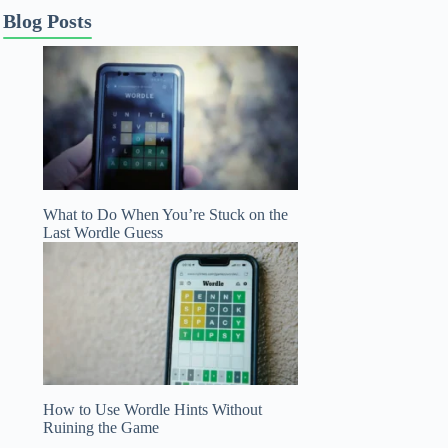
Blog Posts
What to Do When You’re Stuck on the
Last Wordle Guess
How to Use Wordle Hints Without
Ruining the Game