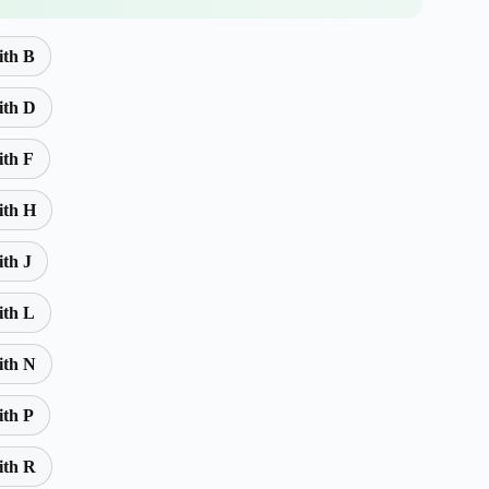
ith B
ith D
ith F
ith H
ith J
ith L
ith N
ith P
ith R