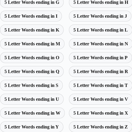
5 Letter Words ending in G
5 Letter Words ending in H
5 Letter Words ending in I
5 Letter Words ending in J
5 Letter Words ending in K
5 Letter Words ending in L
5 Letter Words ending in M
5 Letter Words ending in N
5 Letter Words ending in O
5 Letter Words ending in P
5 Letter Words ending in Q
5 Letter Words ending in R
5 Letter Words ending in S
5 Letter Words ending in T
5 Letter Words ending in U
5 Letter Words ending in V
5 Letter Words ending in W
5 Letter Words ending in X
5 Letter Words ending in Y
5 Letter Words ending in Z