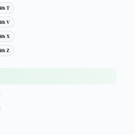
ith T
ith V
ith X
ith Z