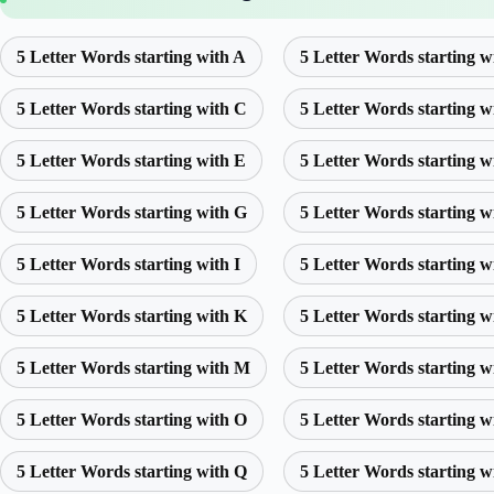
5 Letter Words starting with A
5 Letter Words starting w
5 Letter Words starting with C
5 Letter Words starting w
5 Letter Words starting with E
5 Letter Words starting w
5 Letter Words starting with G
5 Letter Words starting w
5 Letter Words starting with I
5 Letter Words starting w
5 Letter Words starting with K
5 Letter Words starting w
5 Letter Words starting with M
5 Letter Words starting w
5 Letter Words starting with O
5 Letter Words starting w
5 Letter Words starting with Q
5 Letter Words starting w