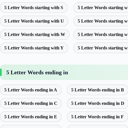
5 Letter Words starting with S
5 Letter Words starting w
5 Letter Words starting with U
5 Letter Words starting w
5 Letter Words starting with W
5 Letter Words starting w
5 Letter Words starting with Y
5 Letter Words starting w
5 Letter Words ending in
5 Letter Words ending in A
5 Letter Words ending in B
5 Letter Words ending in C
5 Letter Words ending in D
5 Letter Words ending in E
5 Letter Words ending in F