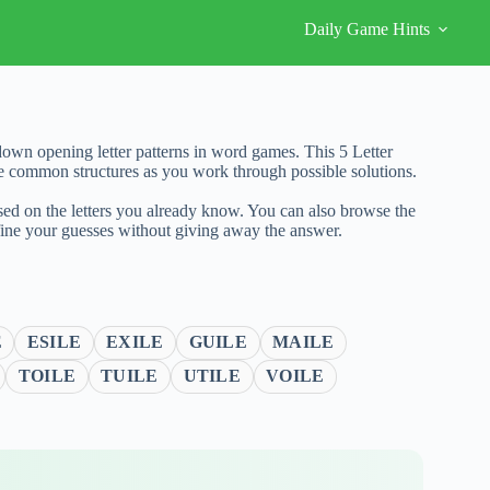
Daily Game Hints
own opening letter patterns in word games. This 5 Letter
re common structures as you work through possible solutions.
sed on the letters you already know. You can also browse the
fine your guesses without giving away the answer.
E
ESILE
EXILE
GUILE
MAILE
TOILE
TUILE
UTILE
VOILE