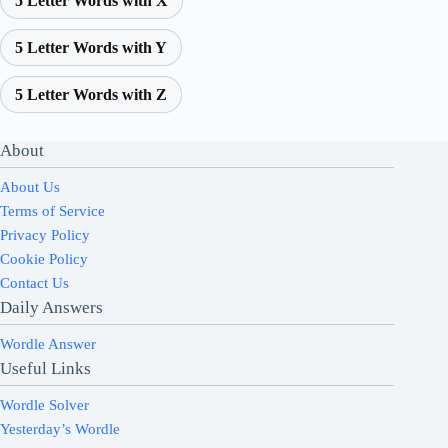
5 Letter Words with X
5 Letter Words with Y
5 Letter Words with Z
About
About Us
Terms of Service
Privacy Policy
Cookie Policy
Contact Us
Daily Answers
Wordle Answer
Useful Links
Wordle Solver
Yesterday’s Wordle