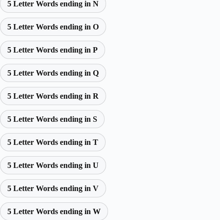
5 Letter Words ending in N
5 Letter Words ending in O
5 Letter Words ending in P
5 Letter Words ending in Q
5 Letter Words ending in R
5 Letter Words ending in S
5 Letter Words ending in T
5 Letter Words ending in U
5 Letter Words ending in V
5 Letter Words ending in W