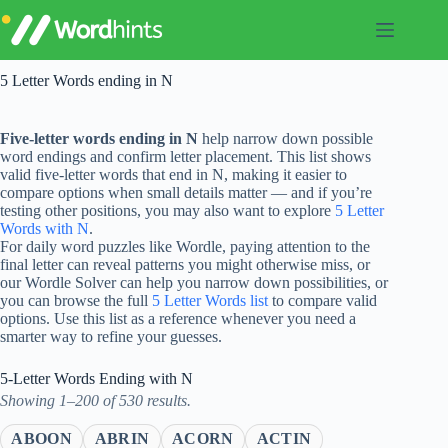
Skip
to
content
5 Letter Words ending in N
Five-letter words ending in N
help narrow down possible
word endings and confirm letter placement. This list shows
valid five-letter words that end in N, making it easier to
compare options when small details matter — and if you’re
testing other positions, you may also want to explore
5 Letter
Words with N
.
For daily word puzzles like Wordle, paying attention to the
final letter can reveal patterns you might otherwise miss, or
our Wordle Solver can help you narrow down possibilities, or
you can browse the full
5 Letter Words list
to compare valid
options. Use this list as a reference whenever you need a
smarter way to refine your guesses.
5-Letter Words Ending with N
Showing 1–200 of 530 results.
ABOON
ABRIN
ACORN
ACTIN