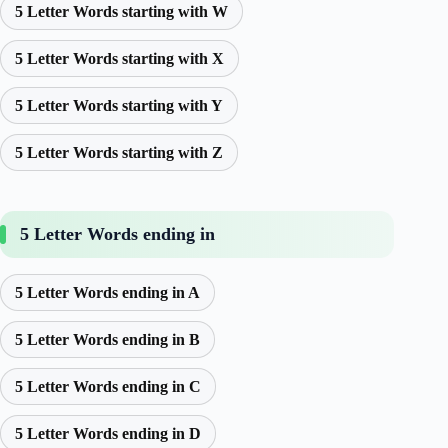
5 Letter Words starting with W
5 Letter Words starting with X
5 Letter Words starting with Y
5 Letter Words starting with Z
5 Letter Words ending in
5 Letter Words ending in A
5 Letter Words ending in B
5 Letter Words ending in C
5 Letter Words ending in D