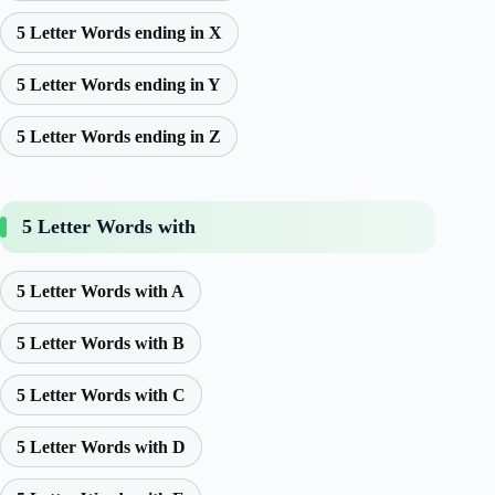
5 Letter Words ending in X
5 Letter Words ending in Y
5 Letter Words ending in Z
5 Letter Words with
5 Letter Words with A
5 Letter Words with B
5 Letter Words with C
5 Letter Words with D