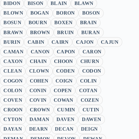
BIDON
BISON
BLAIN
BLAWN
BLOWN
BOGAN
BORON
BOSON
BOSUN
BOURN
BOXEN
BRAIN
BRAWN
BROWN
BRUIN
BURAN
BURIN
CABIN
CAIRN
CAJON
CAJUN
CAMAN
CANON
CAPON
CARON
CAXON
CHAIN
CHOON
CHURN
CLEAN
CLOWN
CODEN
CODON
COGON
COHEN
COIGN
COLIN
COLON
CONIN
COPEN
COTAN
COVEN
COVIN
COWAN
COZEN
CROON
CROWN
CUMIN
CUTIN
CYTON
DAMAN
DAVEN
DAWEN
DAYAN
DEARN
DECAN
DEIGN
DEMAN
DEMON
DEVON
DEWAN