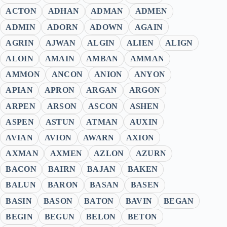
ACTON
ADHAN
ADMAN
ADMEN
ADMIN
ADORN
ADOWN
AGAIN
AGRIN
AJWAN
ALGIN
ALIEN
ALIGN
ALOIN
AMAIN
AMBAN
AMMAN
AMMON
ANCON
ANION
ANYON
APIAN
APRON
ARGAN
ARGON
ARPEN
ARSON
ASCON
ASHEN
ASPEN
ASTUN
ATMAN
AUXIN
AVIAN
AVION
AWARN
AXION
AXMAN
AXMEN
AZLON
AZURN
BACON
BAIRN
BAJAN
BAKEN
BALUN
BARON
BASAN
BASEN
BASIN
BASON
BATON
BAVIN
BEGAN
BEGIN
BEGUN
BELON
BETON