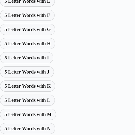
5 Letter Words with E
5 Letter Words with F
5 Letter Words with G
5 Letter Words with H
5 Letter Words with I
5 Letter Words with J
5 Letter Words with K
5 Letter Words with L
5 Letter Words with M
5 Letter Words with N