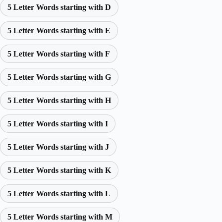
5 Letter Words starting with D
5 Letter Words starting with E
5 Letter Words starting with F
5 Letter Words starting with G
5 Letter Words starting with H
5 Letter Words starting with I
5 Letter Words starting with J
5 Letter Words starting with K
5 Letter Words starting with L
5 Letter Words starting with M