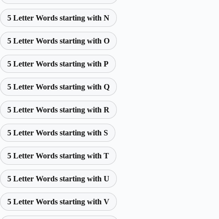
5 Letter Words starting with N
5 Letter Words starting with O
5 Letter Words starting with P
5 Letter Words starting with Q
5 Letter Words starting with R
5 Letter Words starting with S
5 Letter Words starting with T
5 Letter Words starting with U
5 Letter Words starting with V