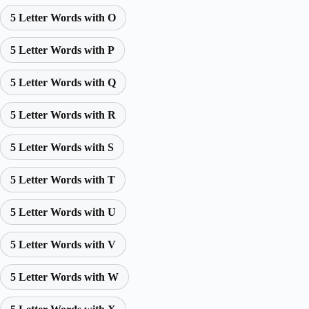
5 Letter Words with O
5 Letter Words with P
5 Letter Words with Q
5 Letter Words with R
5 Letter Words with S
5 Letter Words with T
5 Letter Words with U
5 Letter Words with V
5 Letter Words with W