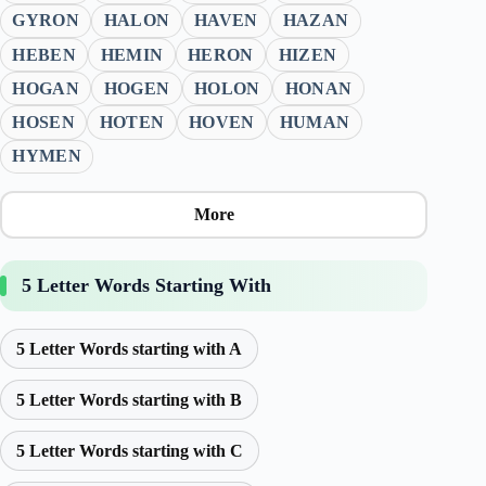
GYRON
HALON
HAVEN
HAZAN
HEBEN
HEMIN
HERON
HIZEN
HOGAN
HOGEN
HOLON
HONAN
HOSEN
HOTEN
HOVEN
HUMAN
HYMEN
More
5 Letter Words Starting With
5 Letter Words starting with A
5 Letter Words starting with B
5 Letter Words starting with C