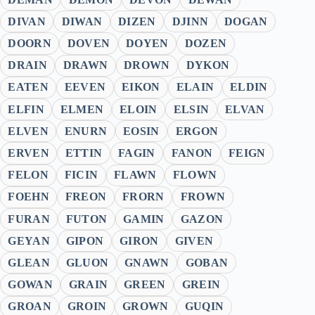
DIVAN
DIWAN
DIZEN
DJINN
DOGAN
DOORN
DOVEN
DOYEN
DOZEN
DRAIN
DRAWN
DROWN
DYKON
EATEN
EEVEN
EIKON
ELAIN
ELDIN
ELFIN
ELMEN
ELOIN
ELSIN
ELVAN
ELVEN
ENURN
EOSIN
ERGON
ERVEN
ETTIN
FAGIN
FANON
FEIGN
FELON
FICIN
FLAWN
FLOWN
FOEHN
FREON
FRORN
FROWN
FURAN
FUTON
GAMIN
GAZON
GEYAN
GIPON
GIRON
GIVEN
GLEAN
GLUON
GNAWN
GOBAN
GOWAN
GRAIN
GREEN
GREIN
GROAN
GROIN
GROWN
GUQIN