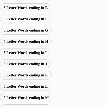
5 Letter Words ending in E
5 Letter Words ending in F
5 Letter Words ending in G
5 Letter Words ending in H
5 Letter Words ending in I
5 Letter Words ending in J
5 Letter Words ending in K
5 Letter Words ending in L
5 Letter Words ending in M