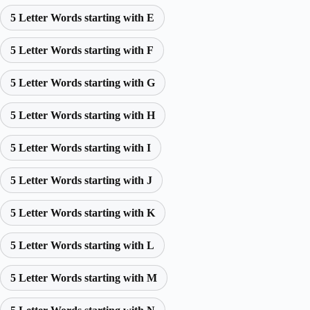
5 Letter Words starting with E
5 Letter Words starting with F
5 Letter Words starting with G
5 Letter Words starting with H
5 Letter Words starting with I
5 Letter Words starting with J
5 Letter Words starting with K
5 Letter Words starting with L
5 Letter Words starting with M