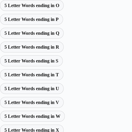
5 Letter Words ending in O
5 Letter Words ending in P
5 Letter Words ending in Q
5 Letter Words ending in R
5 Letter Words ending in S
5 Letter Words ending in T
5 Letter Words ending in U
5 Letter Words ending in V
5 Letter Words ending in W
5 Letter Words ending in X