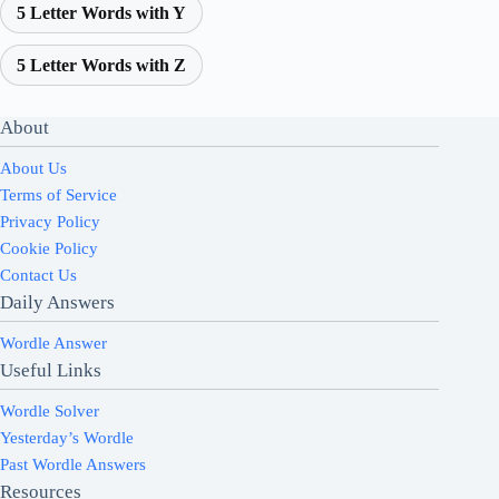
5 Letter Words with Y
5 Letter Words with Z
About
About Us
Terms of Service
Privacy Policy
Cookie Policy
Contact Us
Daily Answers
Wordle Answer
Useful Links
Wordle Solver
Yesterday’s Wordle
Past Wordle Answers
Resources