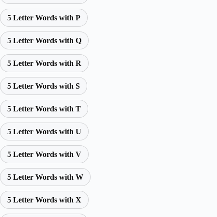
5 Letter Words with P
5 Letter Words with Q
5 Letter Words with R
5 Letter Words with S
5 Letter Words with T
5 Letter Words with U
5 Letter Words with V
5 Letter Words with W
5 Letter Words with X