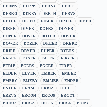
DERMS
DERNS
DERNY
DEROS
DERRO
DERRY
DERTH
DERVS
DETER
DICER
DIKER
DIMER
DINER
DIRER
DIVER
DOERS
DONER
DOPER
DOSER
DOTER
DOVER
DOWER
DOZER
DREER
DRERE
DRIER
DRYER
DUPER
DYERS
EAGER
EASER
EATER
EDGER
EERIE
EGERS
EGGER
EIDER
ELDER
ELVER
EMBER
EMEER
EMERG
EMERY
EMMER
ENDER
ENTER
ERASE
ERBIA
ERECT
EREVS
ERGON
ERGOS
ERGOT
ERHUS
ERICA
ERICK
ERICS
ERING