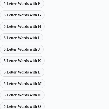
5 Letter Words with F
5 Letter Words with G
5 Letter Words with H
5 Letter Words with I
5 Letter Words with J
5 Letter Words with K
5 Letter Words with L
5 Letter Words with M
5 Letter Words with N
5 Letter Words with O