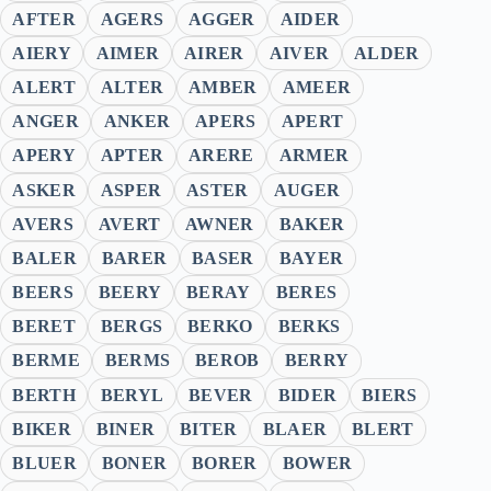
AFTER
AGERS
AGGER
AIDER
AIERY
AIMER
AIRER
AIVER
ALDER
ALERT
ALTER
AMBER
AMEER
ANGER
ANKER
APERS
APERT
APERY
APTER
ARERE
ARMER
ASKER
ASPER
ASTER
AUGER
AVERS
AVERT
AWNER
BAKER
BALER
BARER
BASER
BAYER
BEERS
BEERY
BERAY
BERES
BERET
BERGS
BERKO
BERKS
BERME
BERMS
BEROB
BERRY
BERTH
BERYL
BEVER
BIDER
BIERS
BIKER
BINER
BITER
BLAER
BLERT
BLUER
BONER
BORER
BOWER