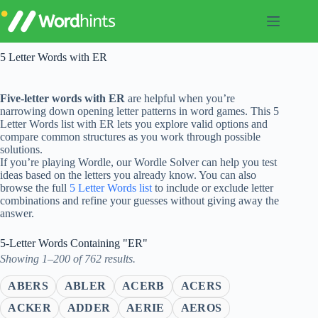
Skip
to
content
5 Letter Words with ER
Five-letter words with ER
are helpful when you’re
narrowing down opening letter patterns in word games. This 5
Letter Words list with ER lets you explore valid options and
compare common structures as you work through possible
solutions.
If you’re playing Wordle, our Wordle Solver can help you test
ideas based on the letters you already know. You can also
browse the full
5 Letter Words list
to include or exclude letter
combinations and refine your guesses without giving away the
answer.
5-Letter Words Containing "ER"
Showing 1–200 of 762 results.
ABERS
ABLER
ACERB
ACERS
ACKER
ADDER
AERIE
AEROS