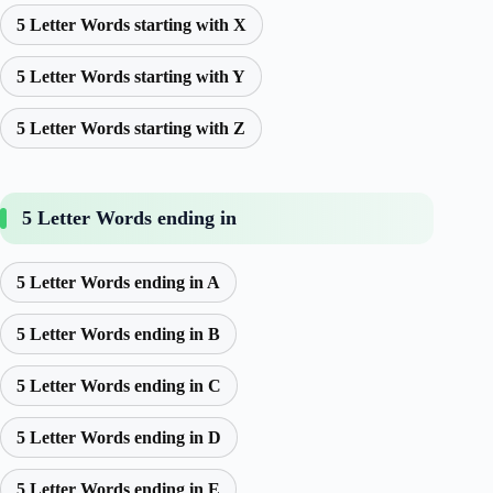
5 Letter Words starting with X
5 Letter Words starting with Y
5 Letter Words starting with Z
5 Letter Words ending in
5 Letter Words ending in A
5 Letter Words ending in B
5 Letter Words ending in C
5 Letter Words ending in D
5 Letter Words ending in E