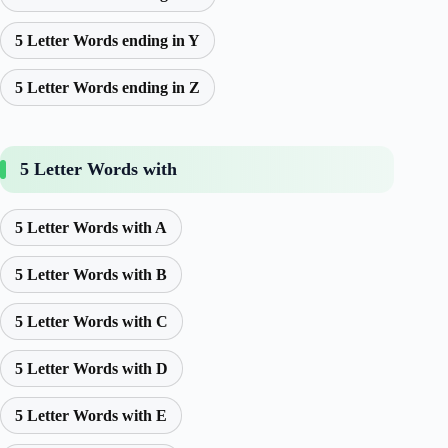
5 Letter Words ending in Y
5 Letter Words ending in Z
5 Letter Words with
5 Letter Words with A
5 Letter Words with B
5 Letter Words with C
5 Letter Words with D
5 Letter Words with E