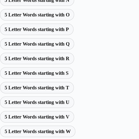
5 Letter Words starting with N
5 Letter Words starting with O
5 Letter Words starting with P
5 Letter Words starting with Q
5 Letter Words starting with R
5 Letter Words starting with S
5 Letter Words starting with T
5 Letter Words starting with U
5 Letter Words starting with V
5 Letter Words starting with W