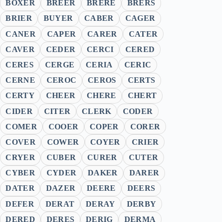
BOXER
BREER
BRERE
BRERS
BRIER
BUYER
CABER
CAGER
CANER
CAPER
CARER
CATER
CAVER
CEDER
CERCI
CERED
CERES
CERGE
CERIA
CERIC
CERNE
CEROC
CEROS
CERTS
CERTY
CHEER
CHERE
CHERT
CIDER
CITER
CLERK
CODER
COMER
COOER
COPER
CORER
COVER
COWER
COYER
CRIER
CRYER
CUBER
CURER
CUTER
CYBER
CYDER
DAKER
DARER
DATER
DAZER
DEERE
DEERS
DEFER
DERAT
DERAY
DERBY
DERED
DERES
DERIG
DERMA