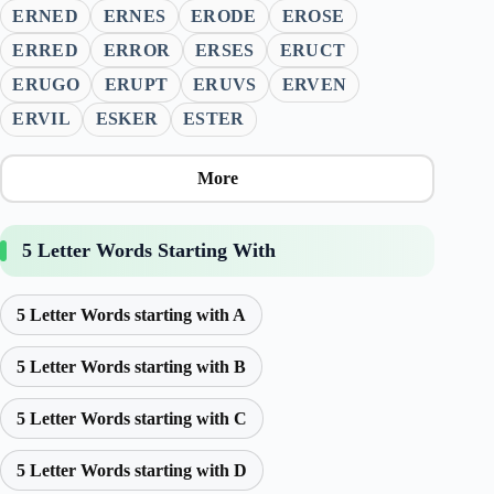
ERNED
ERNES
ERODE
EROSE
ERRED
ERROR
ERSES
ERUCT
ERUGO
ERUPT
ERUVS
ERVEN
ERVIL
ESKER
ESTER
More
5 Letter Words Starting With
5 Letter Words starting with A
5 Letter Words starting with B
5 Letter Words starting with C
5 Letter Words starting with D