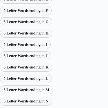
5 Letter Words ending in F
5 Letter Words ending in G
5 Letter Words ending in H
5 Letter Words ending in I
5 Letter Words ending in J
5 Letter Words ending in K
5 Letter Words ending in L
5 Letter Words ending in M
5 Letter Words ending in N