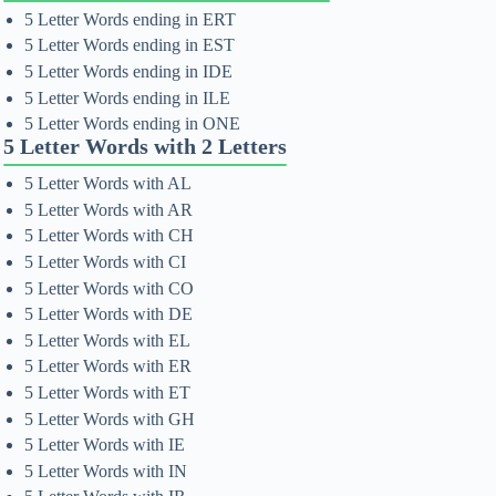
5 Letter Words ending in ERT
5 Letter Words ending in EST
5 Letter Words ending in IDE
5 Letter Words ending in ILE
5 Letter Words ending in ONE
5 Letter Words with 2 Letters
5 Letter Words with AL
5 Letter Words with AR
5 Letter Words with CH
5 Letter Words with CI
5 Letter Words with CO
5 Letter Words with DE
5 Letter Words with EL
5 Letter Words with ER
5 Letter Words with ET
5 Letter Words with GH
5 Letter Words with IE
5 Letter Words with IN