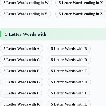
5 Letter Words ending in W
5 Letter Words ending in X
5 Letter Words ending in Y
5 Letter Words ending in Z
5 Letter Words with
5 Letter Words with A
5 Letter Words with B
5 Letter Words with C
5 Letter Words with D
5 Letter Words with E
5 Letter Words with F
5 Letter Words with G
5 Letter Words with H
5 Letter Words with I
5 Letter Words with J
5 Letter Words with K
5 Letter Words with L