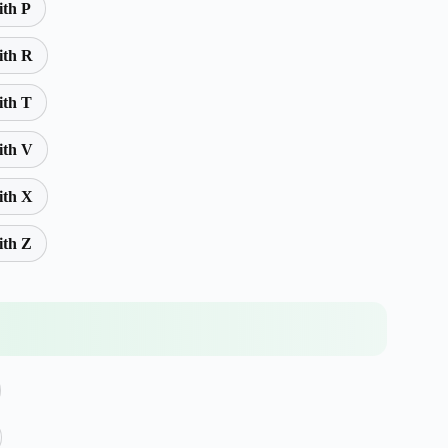
ith P
ith R
ith T
ith V
ith X
ith Z