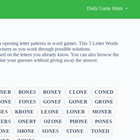
Daily Game Hints
opening letter patterns in word games. This 5 Letter Words
tures as you work through possible solutions.
sed on the letters you already know. You can also browse the
fine your guesses without giving away the answer.
ONER
BONES
BONEY
CLONE
CONED
RONE
FONES
GONEF
GONER
GRONE
NES
KRONE
LEONE
LONER
MONER
NERS
ONERY
OZONE
PHONE
PONES
ONE
SHONE
SONES
STONE
TONED