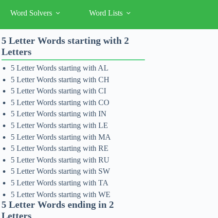
Word Solvers
Word Lists
5 Letter Words starting with 2
Letters
5 Letter Words starting with AL
5 Letter Words starting with CH
5 Letter Words starting with CI
5 Letter Words starting with CO
5 Letter Words starting with IN
5 Letter Words starting with LE
5 Letter Words starting with MA
5 Letter Words starting with RE
5 Letter Words starting with RU
5 Letter Words starting with SW
5 Letter Words starting with TA
5 Letter Words starting with WE
5 Letter Words ending in 2
Letters