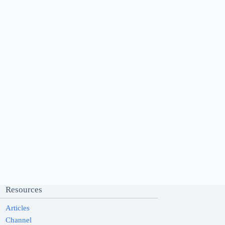
Resources
Articles
Channel