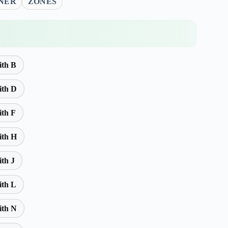
NER
ZONES
ith B
ith D
ith F
ith H
ith J
ith L
ith N