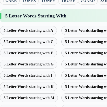
TONER
TONES
TONEY
TRONE
ZONED
ZO
5 Letter Words Starting With
5 Letter Words starting with A
5 Letter Words starting w
5 Letter Words starting with C
5 Letter Words starting w
5 Letter Words starting with E
5 Letter Words starting w
5 Letter Words starting with G
5 Letter Words starting w
5 Letter Words starting with I
5 Letter Words starting w
5 Letter Words starting with K
5 Letter Words starting w
5 Letter Words starting with M
5 Letter Words starting w