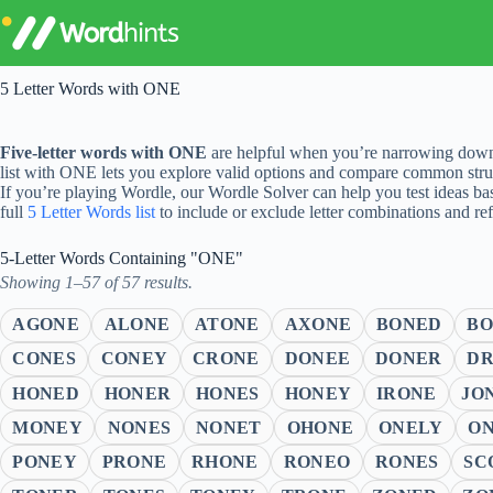
Skip
to
content
5 Letter Words with ONE
Five-letter words with ONE
are helpful when you’re narrowing down 
list with ONE lets you explore valid options and compare common struc
If you’re playing Wordle, our Wordle Solver can help you test ideas ba
full
5 Letter Words list
to include or exclude letter combinations and re
5-Letter Words Containing "ONE"
Showing 1–57 of 57 results.
AGONE
ALONE
ATONE
AXONE
BONED
B
CONES
CONEY
CRONE
DONEE
DONER
D
HONED
HONER
HONES
HONEY
IRONE
JO
MONEY
NONES
NONET
OHONE
ONELY
O
PONEY
PRONE
RHONE
RONEO
RONES
SC