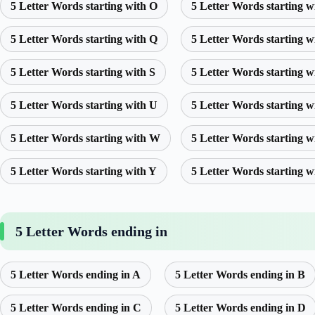
5 Letter Words starting with O
5 Letter Words starting w
5 Letter Words starting with Q
5 Letter Words starting w
5 Letter Words starting with S
5 Letter Words starting w
5 Letter Words starting with U
5 Letter Words starting w
5 Letter Words starting with W
5 Letter Words starting w
5 Letter Words starting with Y
5 Letter Words starting w
5 Letter Words ending in
5 Letter Words ending in A
5 Letter Words ending in B
5 Letter Words ending in C
5 Letter Words ending in D