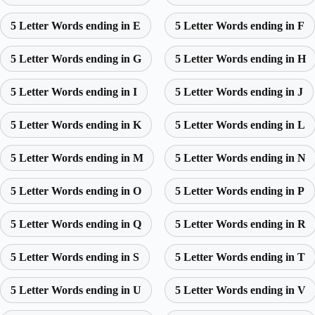
5 Letter Words ending in E
5 Letter Words ending in F
5 Letter Words ending in G
5 Letter Words ending in H
5 Letter Words ending in I
5 Letter Words ending in J
5 Letter Words ending in K
5 Letter Words ending in L
5 Letter Words ending in M
5 Letter Words ending in N
5 Letter Words ending in O
5 Letter Words ending in P
5 Letter Words ending in Q
5 Letter Words ending in R
5 Letter Words ending in S
5 Letter Words ending in T
5 Letter Words ending in U
5 Letter Words ending in V