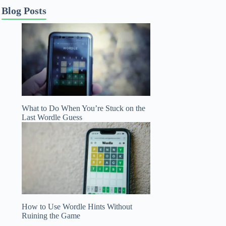
Blog Posts
What to Do When You’re Stuck on the
Last Wordle Guess
How to Use Wordle Hints Without
Ruining the Game