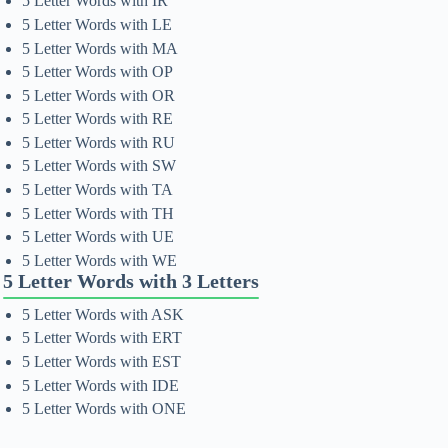
5 Letter Words with IR
5 Letter Words with LE
5 Letter Words with MA
5 Letter Words with OP
5 Letter Words with OR
5 Letter Words with RE
5 Letter Words with RU
5 Letter Words with SW
5 Letter Words with TA
5 Letter Words with TH
5 Letter Words with UE
5 Letter Words with WE
5 Letter Words with 3 Letters
5 Letter Words with ASK
5 Letter Words with ERT
5 Letter Words with EST
5 Letter Words with IDE
5 Letter Words with ONE