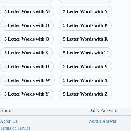
5 Letter Words with M
5 Letter Words with N
5 Letter Words with O
5 Letter Words with P
5 Letter Words with Q
5 Letter Words with R
5 Letter Words with S
5 Letter Words with T
5 Letter Words with U
5 Letter Words with V
5 Letter Words with W
5 Letter Words with X
5 Letter Words with Y
5 Letter Words with Z
About
Daily Answers
About Us
Wordle Answer
Terms of Service