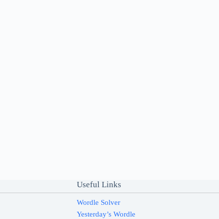
Useful Links
Wordle Solver
Yesterday’s Wordle