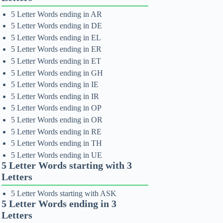
5 Letter Words ending in AR
5 Letter Words ending in DE
5 Letter Words ending in EL
5 Letter Words ending in ER
5 Letter Words ending in ET
5 Letter Words ending in GH
5 Letter Words ending in IE
5 Letter Words ending in IR
5 Letter Words ending in OP
5 Letter Words ending in OR
5 Letter Words ending in RE
5 Letter Words ending in TH
5 Letter Words ending in UE
5 Letter Words starting with 3
Letters
5 Letter Words starting with ASK
5 Letter Words ending in 3
Letters