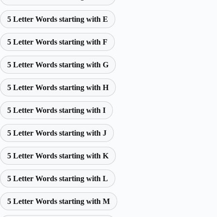
5 Letter Words starting with E
5 Letter Words starting with F
5 Letter Words starting with G
5 Letter Words starting with H
5 Letter Words starting with I
5 Letter Words starting with J
5 Letter Words starting with K
5 Letter Words starting with L
5 Letter Words starting with M