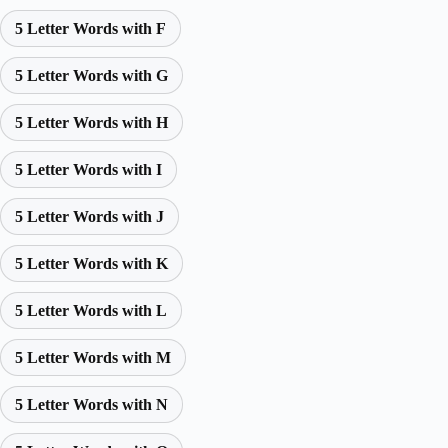
5 Letter Words with F
5 Letter Words with G
5 Letter Words with H
5 Letter Words with I
5 Letter Words with J
5 Letter Words with K
5 Letter Words with L
5 Letter Words with M
5 Letter Words with N