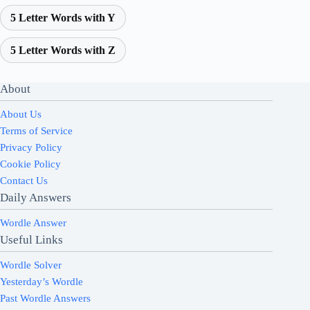
5 Letter Words with Y
5 Letter Words with Z
About
About Us
Terms of Service
Privacy Policy
Cookie Policy
Contact Us
Daily Answers
Wordle Answer
Useful Links
Wordle Solver
Yesterday’s Wordle
Past Wordle Answers