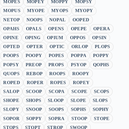
MOPES
MOPEY
MOPPY
MOPSY
MOPUS
MYOPE
MYOPS
MYOPY
NETOP
NOOPS
NOPAL
OOPED
OPAHS
OPALS
OPENS
OPEPE
OPERA
OPINE
OPING
OPIUM
OPPOS
OPSIN
OPTED
OPTER
OPTIC
ORLOP
PLOPS
POOPS
POOPY
POPES
POPPA
POPPY
POPSY
PREOP
PROPS
PSYOP
QOPHS
QUOPS
REBOP
ROOPS
ROOPY
ROPED
ROPER
ROPES
ROPEY
SALOP
SCOOP
SCOPA
SCOPE
SCOPS
SHOPE
SHOPS
SLOOP
SLOPE
SLOPS
SLOPY
SNOOP
SOOPS
SOPHS
SOPHY
SOPOR
SOPPY
SOPRA
STOOP
STOPE
STOPS
STOPT
STROP
SWOOP