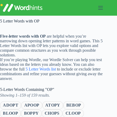
Skip
to
content
5 Letter Words with OP
Five-letter words with OP
are helpful when you’re
narrowing down opening letter patterns in word games. This 5
Letter Words list with OP lets you explore valid options and
compare common structures as you work through possible
solutions.
If you’re playing Wordle, our Wordle Solver can help you test
ideas based on the letters you already know. You can also
browse the full
5 Letter Words list
to include or exclude letter
combinations and refine your guesses without giving away the
answer.
5-Letter Words Containing "OP"
Showing 1–159 of 159 results.
ADOPT
APOOP
ATOPY
BEBOP
BLOOP
BOPPY
CHOPS
CLOOP