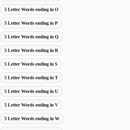
5 Letter Words ending in O
5 Letter Words ending in P
5 Letter Words ending in Q
5 Letter Words ending in R
5 Letter Words ending in S
5 Letter Words ending in T
5 Letter Words ending in U
5 Letter Words ending in V
5 Letter Words ending in W