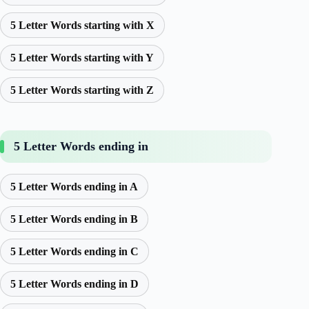
5 Letter Words starting with X
5 Letter Words starting with Y
5 Letter Words starting with Z
5 Letter Words ending in
5 Letter Words ending in A
5 Letter Words ending in B
5 Letter Words ending in C
5 Letter Words ending in D