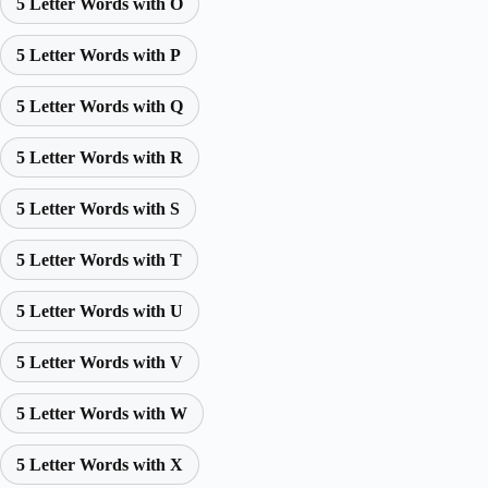
5 Letter Words with O
5 Letter Words with P
5 Letter Words with Q
5 Letter Words with R
5 Letter Words with S
5 Letter Words with T
5 Letter Words with U
5 Letter Words with V
5 Letter Words with W
5 Letter Words with X