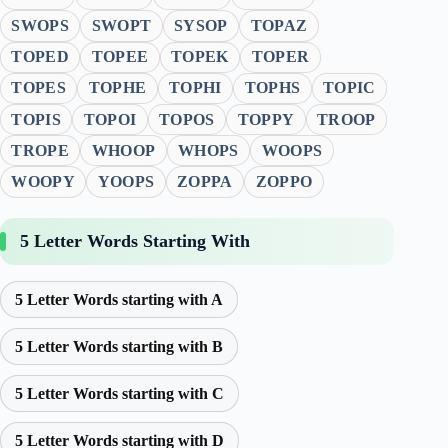
SWOPS
SWOPT
SYSOP
TOPAZ
TOPED
TOPEE
TOPEK
TOPER
TOPES
TOPHE
TOPHI
TOPHS
TOPIC
TOPIS
TOPOI
TOPOS
TOPPY
TROOP
TROPE
WHOOP
WHOPS
WOOPS
WOOPY
YOOPS
ZOPPA
ZOPPO
5 Letter Words Starting With
5 Letter Words starting with A
5 Letter Words starting with B
5 Letter Words starting with C
5 Letter Words starting with D