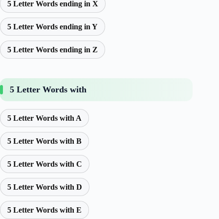
5 Letter Words ending in X
5 Letter Words ending in Y
5 Letter Words ending in Z
5 Letter Words with
5 Letter Words with A
5 Letter Words with B
5 Letter Words with C
5 Letter Words with D
5 Letter Words with E