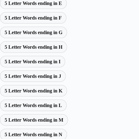
5 Letter Words ending in E
5 Letter Words ending in F
5 Letter Words ending in G
5 Letter Words ending in H
5 Letter Words ending in I
5 Letter Words ending in J
5 Letter Words ending in K
5 Letter Words ending in L
5 Letter Words ending in M
5 Letter Words ending in N