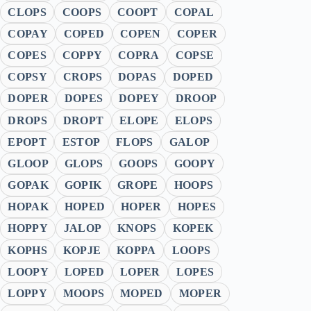
CLOPS
COOPS
COOPT
COPAL
COPAY
COPED
COPEN
COPER
COPES
COPPY
COPRA
COPSE
COPSY
CROPS
DOPAS
DOPED
DOPER
DOPES
DOPEY
DROOP
DROPS
DROPT
ELOPE
ELOPS
EPOPT
ESTOP
FLOPS
GALOP
GLOOP
GLOPS
GOOPS
GOOPY
GOPAK
GOPIK
GROPE
HOOPS
HOPAK
HOPED
HOPER
HOPES
HOPPY
JALOP
KNOPS
KOPEK
KOPHS
KOPJE
KOPPA
LOOPS
LOOPY
LOPED
LOPER
LOPES
LOPPY
MOOPS
MOPED
MOPER