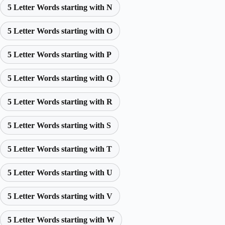
5 Letter Words starting with N
5 Letter Words starting with O
5 Letter Words starting with P
5 Letter Words starting with Q
5 Letter Words starting with R
5 Letter Words starting with S
5 Letter Words starting with T
5 Letter Words starting with U
5 Letter Words starting with V
5 Letter Words starting with W