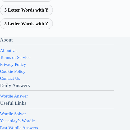
5 Letter Words with Y
5 Letter Words with Z
About
About Us
Terms of Service
Privacy Policy
Cookie Policy
Contact Us
Daily Answers
Wordle Answer
Useful Links
Wordle Solver
Yesterday’s Wordle
Past Wordle Answers