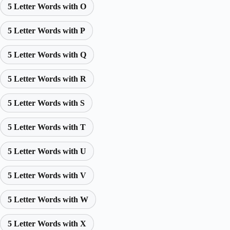
5 Letter Words with O
5 Letter Words with P
5 Letter Words with Q
5 Letter Words with R
5 Letter Words with S
5 Letter Words with T
5 Letter Words with U
5 Letter Words with V
5 Letter Words with W
5 Letter Words with X