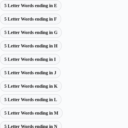
5 Letter Words ending in E
5 Letter Words ending in F
5 Letter Words ending in G
5 Letter Words ending in H
5 Letter Words ending in I
5 Letter Words ending in J
5 Letter Words ending in K
5 Letter Words ending in L
5 Letter Words ending in M
5 Letter Words ending in N