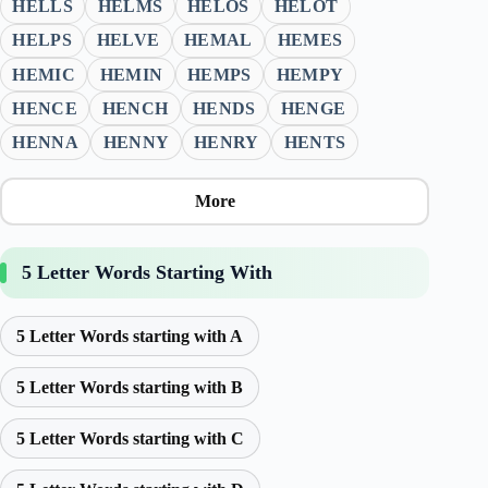
HELLS
HELMS
HELOS
HELOT
HELPS
HELVE
HEMAL
HEMES
HEMIC
HEMIN
HEMPS
HEMPY
HENCE
HENCH
HENDS
HENGE
HENNA
HENNY
HENRY
HENTS
More
5 Letter Words Starting With
5 Letter Words starting with A
5 Letter Words starting with B
5 Letter Words starting with C