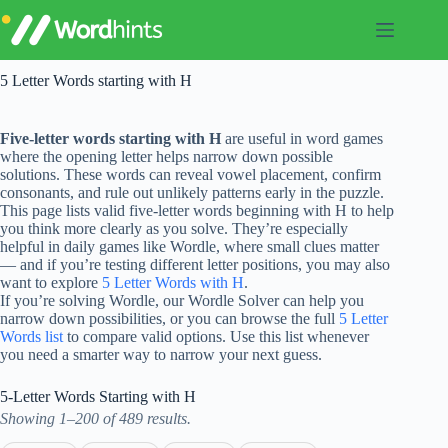
Skip
to
content
5 Letter Words starting with H
Five-letter words starting with H
are useful in word games
where the opening letter helps narrow down possible
solutions. These words can reveal vowel placement, confirm
consonants, and rule out unlikely patterns early in the puzzle.
This page lists valid five-letter words beginning with H to help
you think more clearly as you solve. They’re especially
helpful in daily games like Wordle, where small clues matter
— and if you’re testing different letter positions, you may also
want to explore
5 Letter Words with H
.
If you’re solving Wordle, our Wordle Solver can help you
narrow down possibilities, or you can browse the full
5 Letter
Words list
to compare valid options. Use this list whenever
you need a smarter way to narrow your next guess.
5-Letter Words Starting with H
Showing 1–200 of 489 results.