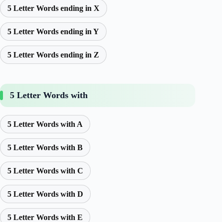
5 Letter Words ending in X
5 Letter Words ending in Y
5 Letter Words ending in Z
5 Letter Words with
5 Letter Words with A
5 Letter Words with B
5 Letter Words with C
5 Letter Words with D
5 Letter Words with E