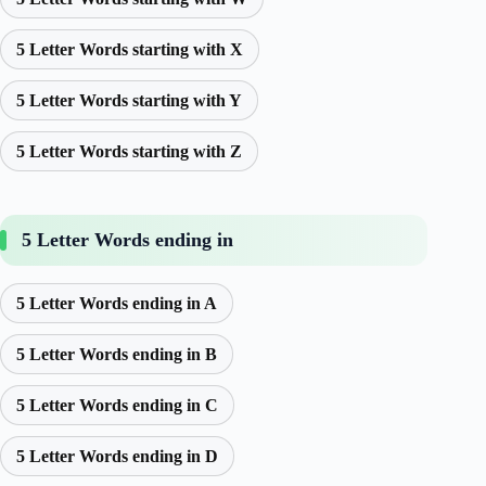
5 Letter Words starting with X
5 Letter Words starting with Y
5 Letter Words starting with Z
5 Letter Words ending in
5 Letter Words ending in A
5 Letter Words ending in B
5 Letter Words ending in C
5 Letter Words ending in D