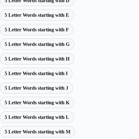
5 Letter Words starting with D
5 Letter Words starting with E
5 Letter Words starting with F
5 Letter Words starting with G
5 Letter Words starting with H
5 Letter Words starting with I
5 Letter Words starting with J
5 Letter Words starting with K
5 Letter Words starting with L
5 Letter Words starting with M