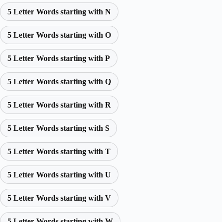
5 Letter Words starting with N
5 Letter Words starting with O
5 Letter Words starting with P
5 Letter Words starting with Q
5 Letter Words starting with R
5 Letter Words starting with S
5 Letter Words starting with T
5 Letter Words starting with U
5 Letter Words starting with V
5 Letter Words starting with W