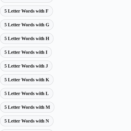
5 Letter Words with F
5 Letter Words with G
5 Letter Words with H
5 Letter Words with I
5 Letter Words with J
5 Letter Words with K
5 Letter Words with L
5 Letter Words with M
5 Letter Words with N