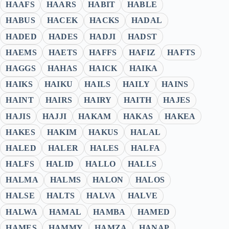
HAAFS
HAARS
HABIT
HABLE
HABUS
HACEK
HACKS
HADAL
HADED
HADES
HADJI
HADST
HAEMS
HAETS
HAFFS
HAFIZ
HAFTS
HAGGS
HAHAS
HAICK
HAIKA
HAIKS
HAIKU
HAILS
HAILY
HAINS
HAINT
HAIRS
HAIRY
HAITH
HAJES
HAJIS
HAJJI
HAKAM
HAKAS
HAKEA
HAKES
HAKIM
HAKUS
HALAL
HALED
HALER
HALES
HALFA
HALFS
HALID
HALLO
HALLS
HALMA
HALMS
HALON
HALOS
HALSE
HALTS
HALVA
HALVE
HALWA
HAMAL
HAMBA
HAMED
HAMES
HAMMY
HAMZA
HANAP