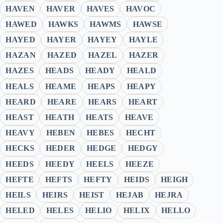
HAVEN
HAVER
HAVES
HAVOC
HAWED
HAWKS
HAWMS
HAWSE
HAYED
HAYER
HAYEY
HAYLE
HAZAN
HAZED
HAZEL
HAZER
HAZES
HEADS
HEADY
HEALD
HEALS
HEAME
HEAPS
HEAPY
HEARD
HEARE
HEARS
HEART
HEAST
HEATH
HEATS
HEAVE
HEAVY
HEBEN
HEBES
HECHT
HECKS
HEDER
HEDGE
HEDGY
HEEDS
HEEDY
HEELS
HEEZE
HEFTE
HEFTS
HEFTY
HEIDS
HEIGH
HEILS
HEIRS
HEIST
HEJAB
HEJRA
HELED
HELES
HELIO
HELIX
HELLO