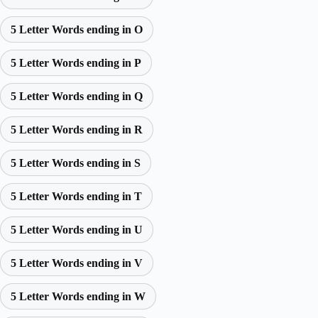
5 Letter Words ending in O
5 Letter Words ending in P
5 Letter Words ending in Q
5 Letter Words ending in R
5 Letter Words ending in S
5 Letter Words ending in T
5 Letter Words ending in U
5 Letter Words ending in V
5 Letter Words ending in W