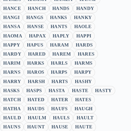
HANCE
HANCH
HANDS
HANDY
HANGI
HANGS
HANKS
HANKY
HANSA
HANSE
HANTS
HAOLE
HAOMA
HAPAX
HAPLY
HAPPI
HAPPY
HAPUS
HARAM
HARDS
HARDY
HARED
HAREM
HARES
HARIM
HARKS
HARLS
HARMS
HARNS
HAROS
HARPS
HARPY
HARRY
HARSH
HARTS
HASHY
HASKS
HASPS
HASTA
HASTE
HASTY
HATCH
HATED
HATER
HATES
HATHA
HAUDS
HAUFS
HAUGH
HAULD
HAULM
HAULS
HAULT
HAUNS
HAUNT
HAUSE
HAUTE