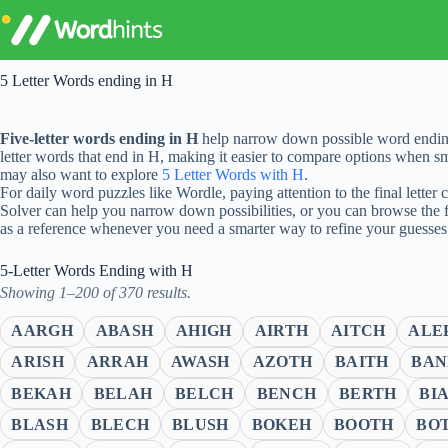
Skip
to
content
5 Letter Words ending in H
Five-letter words ending in H
help narrow down possible word endings
letter words that end in H, making it easier to compare options when sma
may also want to explore
5 Letter Words with H
.
For daily word puzzles like Wordle, paying attention to the final letter
Solver can help you narrow down possibilities, or you can browse the 
as a reference whenever you need a smarter way to refine your guesses
5-Letter Words Ending with H
Showing 1–200 of 370 results.
AARGH
ABASH
AHIGH
AIRTH
AITCH
ALE
ARISH
ARRAH
AWASH
AZOTH
BAITH
BAN
BEKAH
BELAH
BELCH
BENCH
BERTH
BI
BLASH
BLECH
BLUSH
BOKEH
BOOTH
BO