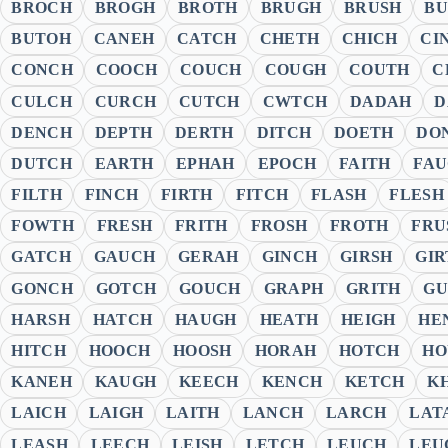
BROCH
BROGH
BROTH
BRUGH
BRUSH
B
BUTOH
CANEH
CATCH
CHETH
CHICH
CI
CONCH
COOCH
COUCH
COUGH
COUTH
C
CULCH
CURCH
CUTCH
CWTCH
DADAH
D
DENCH
DEPTH
DERTH
DITCH
DOETH
DO
DUTCH
EARTH
EPHAH
EPOCH
FAITH
FA
FILTH
FINCH
FIRTH
FITCH
FLASH
FLESH
FOWTH
FRESH
FRITH
FROSH
FROTH
FRU
GATCH
GAUCH
GERAH
GINCH
GIRSH
GIR
GONCH
GOTCH
GOUCH
GRAPH
GRITH
GU
HARSH
HATCH
HAUGH
HEATH
HEIGH
HE
HITCH
HOOCH
HOOSH
HORAH
HOTCH
HO
KANEH
KAUGH
KEECH
KENCH
KETCH
K
LAICH
LAIGH
LAITH
LANCH
LARCH
LAT
LEASH
LEECH
LEISH
LETCH
LEUCH
LEU