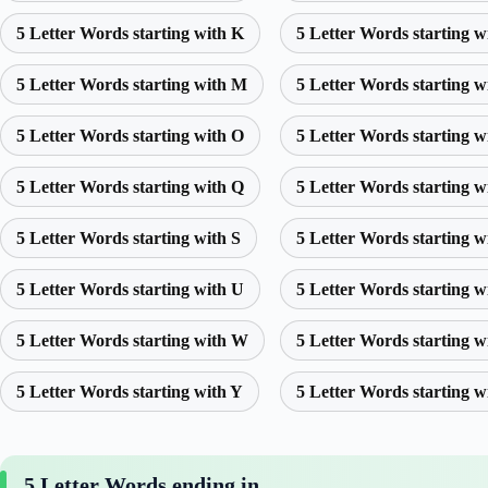
5 Letter Words starting with K
5 Letter Words starting w
5 Letter Words starting with M
5 Letter Words starting w
5 Letter Words starting with O
5 Letter Words starting w
5 Letter Words starting with Q
5 Letter Words starting w
5 Letter Words starting with S
5 Letter Words starting w
5 Letter Words starting with U
5 Letter Words starting w
5 Letter Words starting with W
5 Letter Words starting w
5 Letter Words starting with Y
5 Letter Words starting w
5 Letter Words ending in