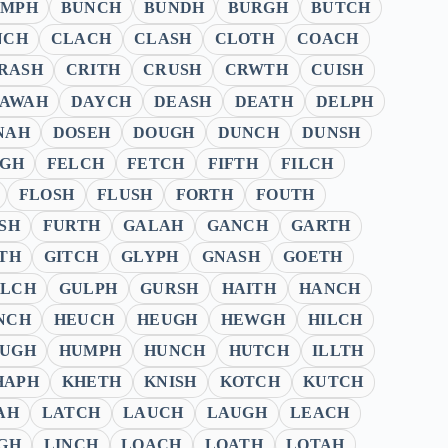
UMPH
BUNCH
BUNDH
BURGH
BUTCH
NCH
CLACH
CLASH
CLOTH
COACH
RASH
CRITH
CRUSH
CRWTH
CUISH
AWAH
DAYCH
DEASH
DEATH
DELPH
NAH
DOSEH
DOUGH
DUNCH
DUNSH
UGH
FELCH
FETCH
FIFTH
FILCH
FLOSH
FLUSH
FORTH
FOUTH
SH
FURTH
GALAH
GANCH
GARTH
TH
GITCH
GLYPH
GNASH
GOETH
LCH
GULPH
GURSH
HAITH
HANCH
NCH
HEUCH
HEUGH
HEWGH
HILCH
UGH
HUMPH
HUNCH
HUTCH
ILLTH
HAPH
KHETH
KNISH
KOTCH
KUTCH
AH
LATCH
LAUCH
LAUGH
LEACH
GH
LINCH
LOACH
LOATH
LOTAH