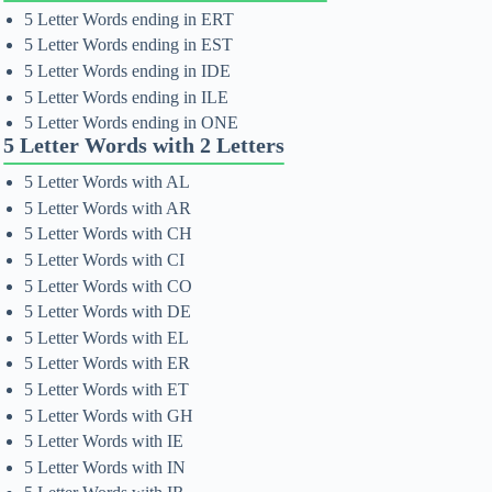
5 Letter Words ending in ERT
5 Letter Words ending in EST
5 Letter Words ending in IDE
5 Letter Words ending in ILE
5 Letter Words ending in ONE
5 Letter Words with 2 Letters
5 Letter Words with AL
5 Letter Words with AR
5 Letter Words with CH
5 Letter Words with CI
5 Letter Words with CO
5 Letter Words with DE
5 Letter Words with EL
5 Letter Words with ER
5 Letter Words with ET
5 Letter Words with GH
5 Letter Words with IE
5 Letter Words with IN