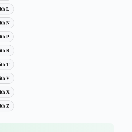
ith L
ith N
ith P
ith R
ith T
ith V
ith X
ith Z