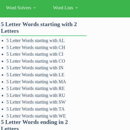
Word Solvers
Word Lists
5 Letter Words starting with 2
Letters
5 Letter Words starting with AL
5 Letter Words starting with CH
5 Letter Words starting with CI
5 Letter Words starting with CO
5 Letter Words starting with IN
5 Letter Words starting with LE
5 Letter Words starting with MA
5 Letter Words starting with RE
5 Letter Words starting with RU
5 Letter Words starting with SW
5 Letter Words starting with TA
5 Letter Words starting with WE
5 Letter Words ending in 2
Letters