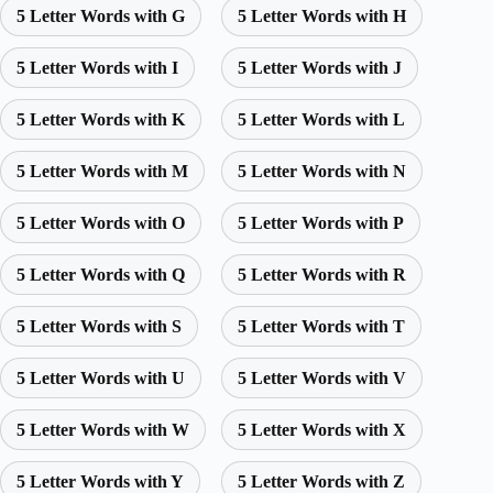
5 Letter Words with G
5 Letter Words with H
5 Letter Words with I
5 Letter Words with J
5 Letter Words with K
5 Letter Words with L
5 Letter Words with M
5 Letter Words with N
5 Letter Words with O
5 Letter Words with P
5 Letter Words with Q
5 Letter Words with R
5 Letter Words with S
5 Letter Words with T
5 Letter Words with U
5 Letter Words with V
5 Letter Words with W
5 Letter Words with X
5 Letter Words with Y
5 Letter Words with Z