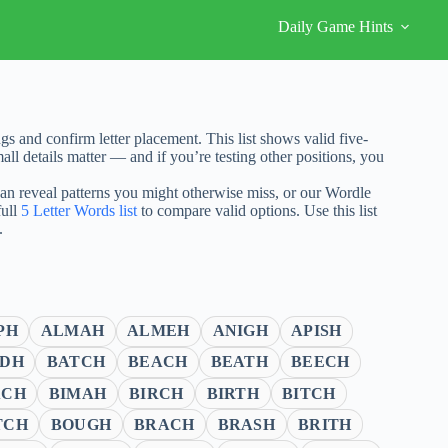
Daily Game Hints
 and confirm letter placement. This list shows valid five-
ll details matter — and if you’re testing other positions, you
 can reveal patterns you might otherwise miss, or our Wordle
full
5 Letter Words list
to compare valid options. Use this list
.
PH
ALMAH
ALMEH
ANIGH
APISH
DH
BATCH
BEACH
BEATH
BEECH
ACH
BIMAH
BIRCH
BIRTH
BITCH
TCH
BOUGH
BRACH
BRASH
BRITH