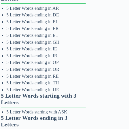
5 Letter Words ending in AR
5 Letter Words ending in DE
5 Letter Words ending in EL
5 Letter Words ending in ER
5 Letter Words ending in ET
5 Letter Words ending in GH
5 Letter Words ending in IE
5 Letter Words ending in IR
5 Letter Words ending in OP
5 Letter Words ending in OR
5 Letter Words ending in RE
5 Letter Words ending in TH
5 Letter Words ending in UE
5 Letter Words starting with 3
Letters
5 Letter Words starting with ASK
5 Letter Words ending in 3
Letters