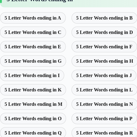
5 Letter Words ending in A
5 Letter Words ending in B
5 Letter Words ending in C
5 Letter Words ending in D
5 Letter Words ending in E
5 Letter Words ending in F
5 Letter Words ending in G
5 Letter Words ending in H
5 Letter Words ending in I
5 Letter Words ending in J
5 Letter Words ending in K
5 Letter Words ending in L
5 Letter Words ending in M
5 Letter Words ending in N
5 Letter Words ending in O
5 Letter Words ending in P
5 Letter Words ending in Q
5 Letter Words ending in R