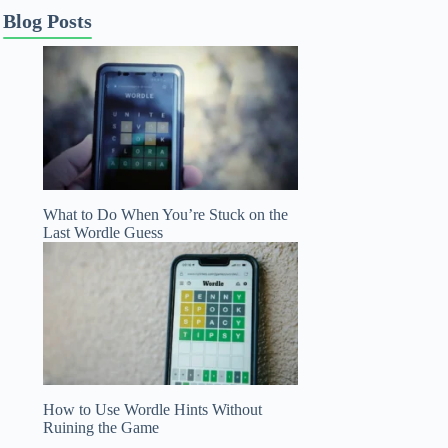
Blog Posts
What to Do When You’re Stuck on the
Last Wordle Guess
How to Use Wordle Hints Without
Ruining the Game