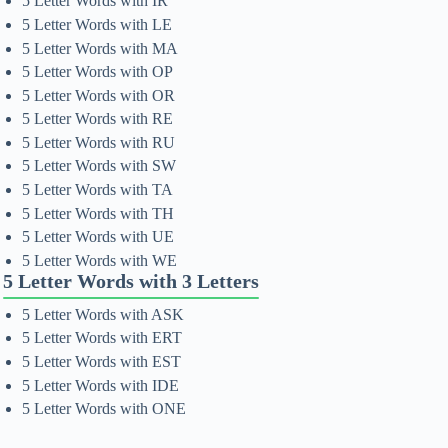
5 Letter Words with IR
5 Letter Words with LE
5 Letter Words with MA
5 Letter Words with OP
5 Letter Words with OR
5 Letter Words with RE
5 Letter Words with RU
5 Letter Words with SW
5 Letter Words with TA
5 Letter Words with TH
5 Letter Words with UE
5 Letter Words with WE
5 Letter Words with 3 Letters
5 Letter Words with ASK
5 Letter Words with ERT
5 Letter Words with EST
5 Letter Words with IDE
5 Letter Words with ONE