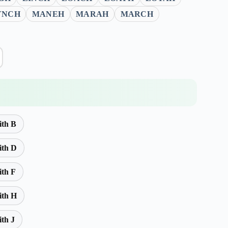
YNCH
MANEH
MARAH
MARCH
ith B
ith D
ith F
ith H
ith J