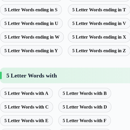
5 Letter Words ending in S
5 Letter Words ending in T
5 Letter Words ending in U
5 Letter Words ending in V
5 Letter Words ending in W
5 Letter Words ending in X
5 Letter Words ending in Y
5 Letter Words ending in Z
5 Letter Words with
5 Letter Words with A
5 Letter Words with B
5 Letter Words with C
5 Letter Words with D
5 Letter Words with E
5 Letter Words with F