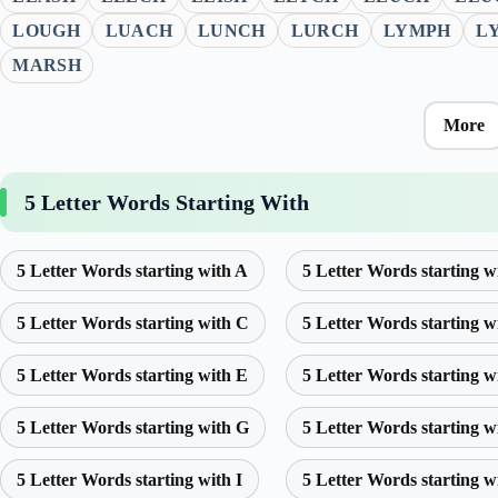
LOUGH
LUACH
LUNCH
LURCH
LYMPH
L
MARSH
More
5 Letter Words Starting With
5 Letter Words starting with A
5 Letter Words starting w
5 Letter Words starting with C
5 Letter Words starting w
5 Letter Words starting with E
5 Letter Words starting w
5 Letter Words starting with G
5 Letter Words starting w
5 Letter Words starting with I
5 Letter Words starting w