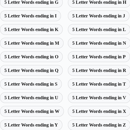
5 Letter Words ending in G
5 Letter Words ending in H
5 Letter Words ending in I
5 Letter Words ending in J
5 Letter Words ending in K
5 Letter Words ending in L
5 Letter Words ending in M
5 Letter Words ending in N
5 Letter Words ending in O
5 Letter Words ending in P
5 Letter Words ending in Q
5 Letter Words ending in R
5 Letter Words ending in S
5 Letter Words ending in T
5 Letter Words ending in U
5 Letter Words ending in V
5 Letter Words ending in W
5 Letter Words ending in X
5 Letter Words ending in Y
5 Letter Words ending in Z