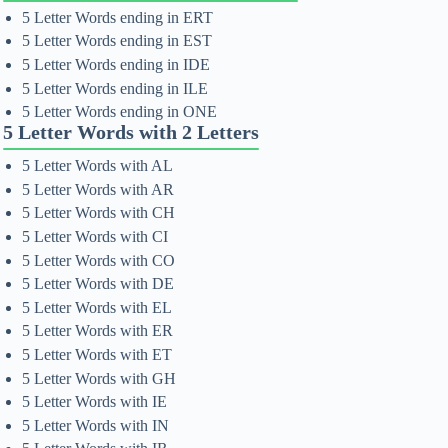
5 Letter Words ending in ERT
5 Letter Words ending in EST
5 Letter Words ending in IDE
5 Letter Words ending in ILE
5 Letter Words ending in ONE
5 Letter Words with 2 Letters
5 Letter Words with AL
5 Letter Words with AR
5 Letter Words with CH
5 Letter Words with CI
5 Letter Words with CO
5 Letter Words with DE
5 Letter Words with EL
5 Letter Words with ER
5 Letter Words with ET
5 Letter Words with GH
5 Letter Words with IE
5 Letter Words with IN