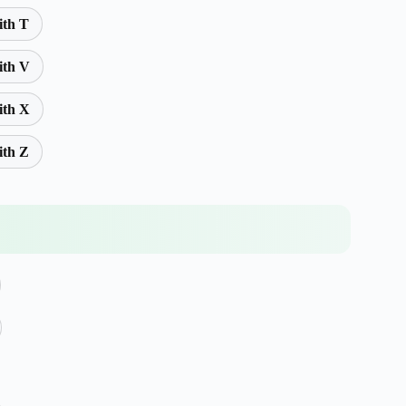
ith T
ith V
ith X
ith Z