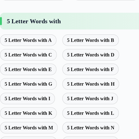
5 Letter Words with
5 Letter Words with A
5 Letter Words with B
5 Letter Words with C
5 Letter Words with D
5 Letter Words with E
5 Letter Words with F
5 Letter Words with G
5 Letter Words with H
5 Letter Words with I
5 Letter Words with J
5 Letter Words with K
5 Letter Words with L
5 Letter Words with M
5 Letter Words with N