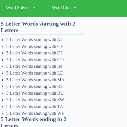
Word Solvers
Word Lists
5 Letter Words starting with 2
Letters
5 Letter Words starting with AL
5 Letter Words starting with CH
5 Letter Words starting with CI
5 Letter Words starting with CO
5 Letter Words starting with IN
5 Letter Words starting with LE
5 Letter Words starting with MA
5 Letter Words starting with RE
5 Letter Words starting with RU
5 Letter Words starting with SW
5 Letter Words starting with TA
5 Letter Words starting with WE
5 Letter Words ending in 2
Letters