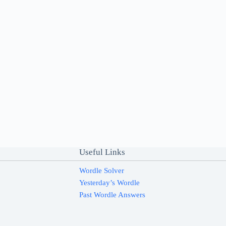
Useful Links
Wordle Solver
Yesterday’s Wordle
Past Wordle Answers