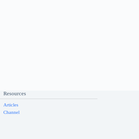
Resources
Articles
Channel