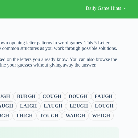
Daily Game Hints
wn opening letter patterns in word games. This 5 Letter
e common structures as you work through possible solutions.
sed on the letters you already know. You can also browse the
fine your guesses without giving away the answer.
UGH
BURGH
COUGH
DOUGH
FAUGH
AUGH
LAIGH
LAUGH
LEUGH
LOUGH
UGH
THIGH
TOUGH
WAUGH
WEIGH