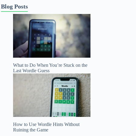
Blog Posts
What to Do When You’re Stuck on the
Last Wordle Guess
How to Use Wordle Hints Without
Ruining the Game