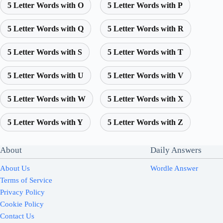
5 Letter Words with O
5 Letter Words with P
5 Letter Words with Q
5 Letter Words with R
5 Letter Words with S
5 Letter Words with T
5 Letter Words with U
5 Letter Words with V
5 Letter Words with W
5 Letter Words with X
5 Letter Words with Y
5 Letter Words with Z
About
Daily Answers
About Us
Wordle Answer
Terms of Service
Privacy Policy
Cookie Policy
Contact Us