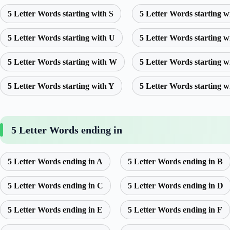
5 Letter Words starting with S
5 Letter Words starting w
5 Letter Words starting with U
5 Letter Words starting w
5 Letter Words starting with W
5 Letter Words starting w
5 Letter Words starting with Y
5 Letter Words starting w
5 Letter Words ending in
5 Letter Words ending in A
5 Letter Words ending in B
5 Letter Words ending in C
5 Letter Words ending in D
5 Letter Words ending in E
5 Letter Words ending in F