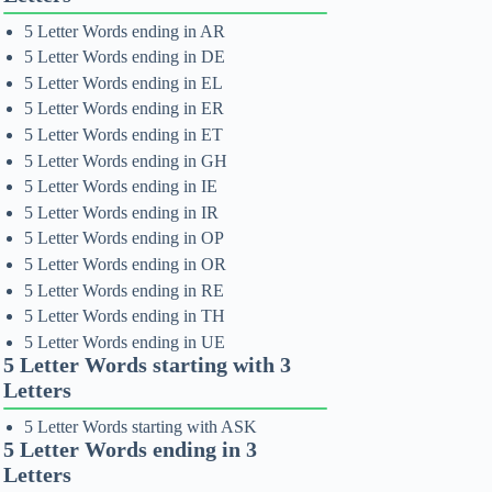
5 Letter Words ending in AR
5 Letter Words ending in DE
5 Letter Words ending in EL
5 Letter Words ending in ER
5 Letter Words ending in ET
5 Letter Words ending in GH
5 Letter Words ending in IE
5 Letter Words ending in IR
5 Letter Words ending in OP
5 Letter Words ending in OR
5 Letter Words ending in RE
5 Letter Words ending in TH
5 Letter Words ending in UE
5 Letter Words starting with 3
Letters
5 Letter Words starting with ASK
5 Letter Words ending in 3
Letters