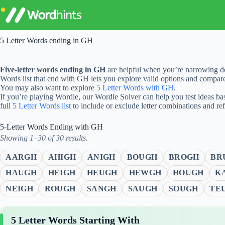
Skip
to
content
5 Letter Words ending in GH
Five-letter words ending in GH
are helpful when you’re narrowing do
Words list that end with GH lets you explore valid options and compar
You may also want to explore
5 Letter Words with GH
.
If you’re playing Wordle, our Wordle Solver can help you test ideas ba
full
5 Letter Words list
to include or exclude letter combinations and re
5-Letter Words Ending with GH
Showing 1–30 of 30 results.
AARGH
AHIGH
ANIGH
BOUGH
BROGH
BR
HAUGH
HEIGH
HEUGH
HEWGH
HOUGH
K
NEIGH
ROUGH
SANGH
SAUGH
SOUGH
TE
5 Letter Words Starting With