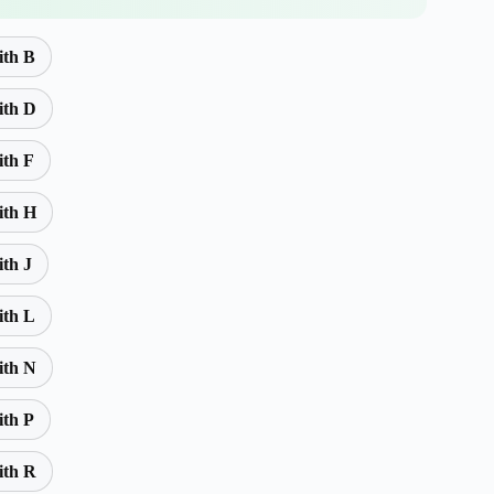
ith B
ith D
ith F
ith H
ith J
ith L
ith N
ith P
ith R