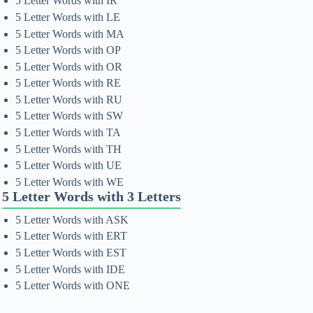
5 Letter Words with IR
5 Letter Words with LE
5 Letter Words with MA
5 Letter Words with OP
5 Letter Words with OR
5 Letter Words with RE
5 Letter Words with RU
5 Letter Words with SW
5 Letter Words with TA
5 Letter Words with TH
5 Letter Words with UE
5 Letter Words with WE
5 Letter Words with 3 Letters
5 Letter Words with ASK
5 Letter Words with ERT
5 Letter Words with EST
5 Letter Words with IDE
5 Letter Words with ONE