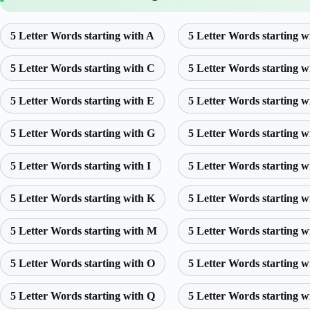
5 Letter Words starting with A
5 Letter Words starting w
5 Letter Words starting with C
5 Letter Words starting w
5 Letter Words starting with E
5 Letter Words starting w
5 Letter Words starting with G
5 Letter Words starting w
5 Letter Words starting with I
5 Letter Words starting w
5 Letter Words starting with K
5 Letter Words starting w
5 Letter Words starting with M
5 Letter Words starting w
5 Letter Words starting with O
5 Letter Words starting w
5 Letter Words starting with Q
5 Letter Words starting w