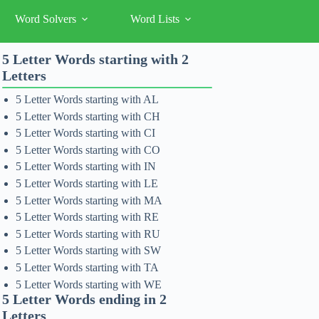
Word Solvers
Word Lists
5 Letter Words starting with 2
Letters
5 Letter Words starting with AL
5 Letter Words starting with CH
5 Letter Words starting with CI
5 Letter Words starting with CO
5 Letter Words starting with IN
5 Letter Words starting with LE
5 Letter Words starting with MA
5 Letter Words starting with RE
5 Letter Words starting with RU
5 Letter Words starting with SW
5 Letter Words starting with TA
5 Letter Words starting with WE
5 Letter Words ending in 2
Letters