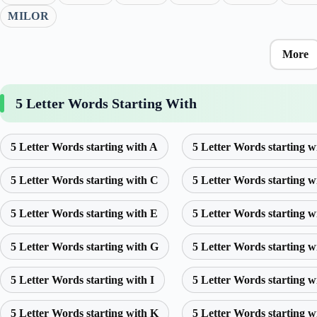
MILOR
More
5 Letter Words Starting With
5 Letter Words starting with A
5 Letter Words starting w
5 Letter Words starting with C
5 Letter Words starting w
5 Letter Words starting with E
5 Letter Words starting w
5 Letter Words starting with G
5 Letter Words starting w
5 Letter Words starting with I
5 Letter Words starting w
5 Letter Words starting with K
5 Letter Words starting w