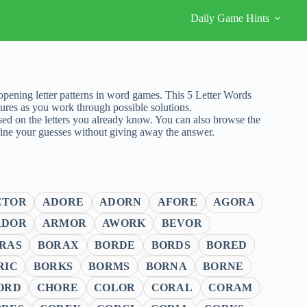
Daily Game Hints
ening letter patterns in word games. This 5 Letter Words
ures as you work through possible solutions.
sed on the letters you already know. You can also browse the
fine your guesses without giving away the answer.
CTOR
ADORE
ADORN
AFORE
AGORA
RDOR
ARMOR
AWORK
BEVOR
RAS
BORAX
BORDE
BORDS
BORED
RIC
BORKS
BORMS
BORNA
BORNE
ORD
CHORE
COLOR
CORAL
CORAM