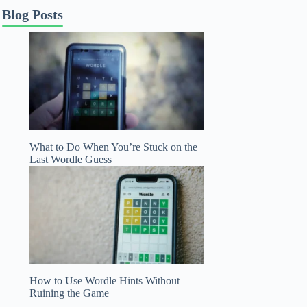
Blog Posts
What to Do When You’re Stuck on the
Last Wordle Guess
How to Use Wordle Hints Without
Ruining the Game