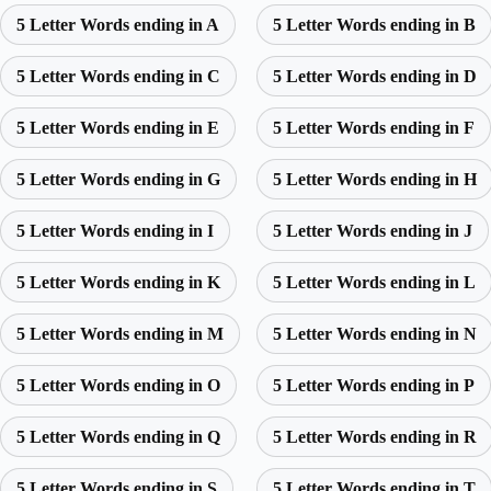
5 Letter Words ending in A
5 Letter Words ending in B
5 Letter Words ending in C
5 Letter Words ending in D
5 Letter Words ending in E
5 Letter Words ending in F
5 Letter Words ending in G
5 Letter Words ending in H
5 Letter Words ending in I
5 Letter Words ending in J
5 Letter Words ending in K
5 Letter Words ending in L
5 Letter Words ending in M
5 Letter Words ending in N
5 Letter Words ending in O
5 Letter Words ending in P
5 Letter Words ending in Q
5 Letter Words ending in R
5 Letter Words ending in S
5 Letter Words ending in T