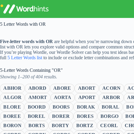
Skip
to
content
5 Letter Words with OR
Five-letter words with OR
are helpful when you’re narrowing down op
list with OR lets you explore valid options and compare common struct
If you’re playing Wordle, our Wordle Solver can help you test ideas ba
full
5 Letter Words list
to include or exclude letter combinations and re
5-Letter Words Containing "OR"
Showing 1–200 of 404 results.
ABHOR
ABORD
ABORE
ABORT
ACORN
A
ALGOR
AMORT
AORTA
APORT
ARBOR
A
BLORE
BOORD
BOORS
BORAK
BORAL
BO
BOREE
BOREL
BORER
BORES
BORGO
BO
BORON
BORTS
BORTY
BORTZ
CEORL
CH