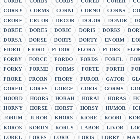
CORBE
CORBY
CORDS
CORED
CORER
C
CORKY
CORMS
CORNI
CORNO
CORNS
C
CRORE
CRUOR
DECOR
DOLOR
DONOR
D
DOREE
DORES
DORIC
DORIS
DORKS
DOR
DORSA
DORSE
DORTS
DORTY
ENORM
EO
FIORD
FJORD
FLOOR
FLORA
FLORS
FLO
FORBY
FORCE
FORDO
FORDS
FOREL
FO
FORKY
FORME
FORMS
FORTE
FORTH
FO
FRORE
FRORN
FRORY
FUROR
GATOR
GL
GORED
GORES
GORGE
GORIS
GORMS
GO
HOORD
HOORS
HORAH
HORAL
HORAS
H
HORNY
HORSE
HORST
HORSY
HUMOR
IC
JORUM
JUROR
KHORS
KIORE
KOORI
KOR
KOROS
KORUN
KORUS
LABOR
LIVOR
LO
LOREL
LORES
LORIC
LORIS
LORRY
MAJ