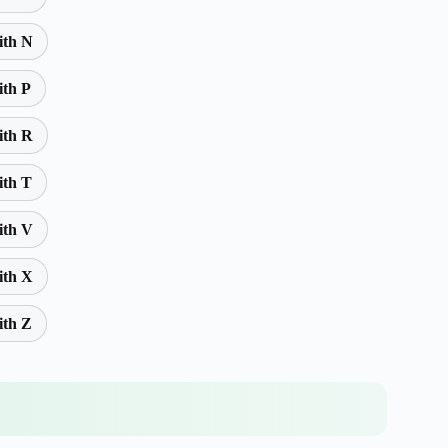
ith N
ith P
ith R
ith T
ith V
ith X
ith Z