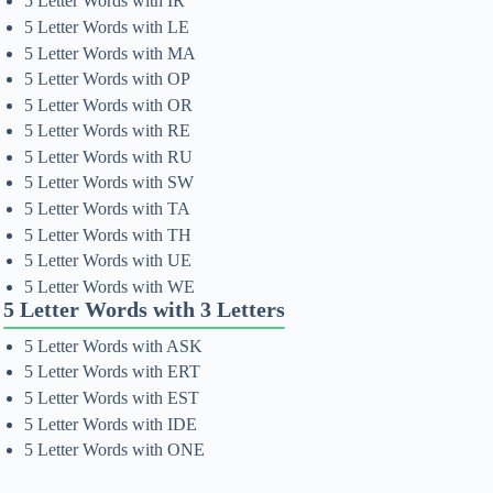
5 Letter Words with IR
5 Letter Words with LE
5 Letter Words with MA
5 Letter Words with OP
5 Letter Words with OR
5 Letter Words with RE
5 Letter Words with RU
5 Letter Words with SW
5 Letter Words with TA
5 Letter Words with TH
5 Letter Words with UE
5 Letter Words with WE
5 Letter Words with 3 Letters
5 Letter Words with ASK
5 Letter Words with ERT
5 Letter Words with EST
5 Letter Words with IDE
5 Letter Words with ONE