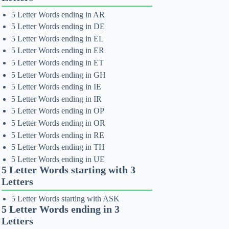
5 Letter Words ending in AR
5 Letter Words ending in DE
5 Letter Words ending in EL
5 Letter Words ending in ER
5 Letter Words ending in ET
5 Letter Words ending in GH
5 Letter Words ending in IE
5 Letter Words ending in IR
5 Letter Words ending in OP
5 Letter Words ending in OR
5 Letter Words ending in RE
5 Letter Words ending in TH
5 Letter Words ending in UE
5 Letter Words starting with 3
Letters
5 Letter Words starting with ASK
5 Letter Words ending in 3
Letters