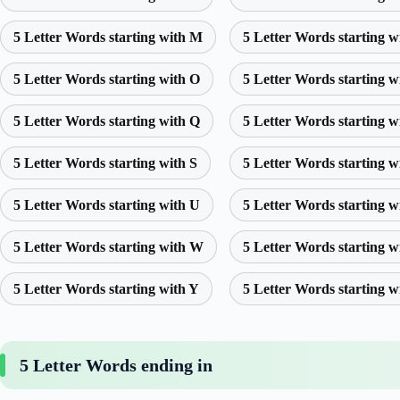
5 Letter Words starting with M
5 Letter Words starting w
5 Letter Words starting with O
5 Letter Words starting w
5 Letter Words starting with Q
5 Letter Words starting w
5 Letter Words starting with S
5 Letter Words starting w
5 Letter Words starting with U
5 Letter Words starting w
5 Letter Words starting with W
5 Letter Words starting w
5 Letter Words starting with Y
5 Letter Words starting w
5 Letter Words ending in