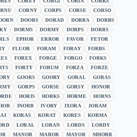
ORES
COREY
CORGI
CORIA
CORKS
ORNU
CORNY
CORPS
CORSE
CORSO
OORN
DOORS
DORAD
DORBA
DORBS
KY
DORMS
DORMY
DORPS
DORRS
RLS
EPHOR
ERROR
FAVOR
FETOR
RY
FLUOR
FORAM
FORAY
FORBS
RES
FOREX
FORGE
FORGO
FORKS
RTS
FORTY
FORUM
FORZA
FORZE
ORY
GOORS
GOORY
GORAL
GORAS
RMY
GORPS
GORSE
GORSY
HONOR
ORDE
HORIS
HORKS
HORME
HORNS
HOR
INORB
IVORY
IXORA
JORAM
AI
KORAS
KORAT
KORES
KORMA
ORD
LORAL
LORAN
LORDS
LORDY
OR
MANOR
MAROR
MAYOR
MHORR