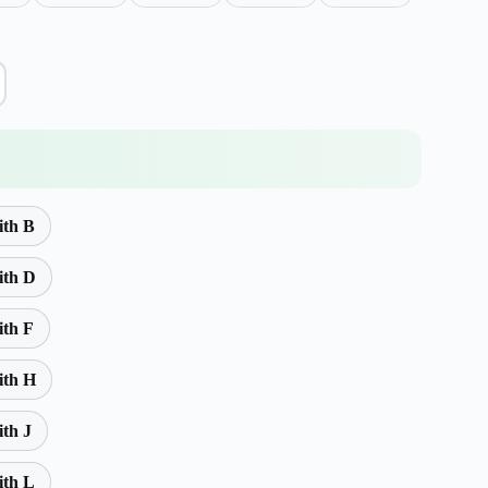
ith B
ith D
ith F
ith H
ith J
ith L