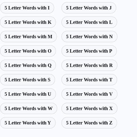
5 Letter Words with I
5 Letter Words with J
5 Letter Words with K
5 Letter Words with L
5 Letter Words with M
5 Letter Words with N
5 Letter Words with O
5 Letter Words with P
5 Letter Words with Q
5 Letter Words with R
5 Letter Words with S
5 Letter Words with T
5 Letter Words with U
5 Letter Words with V
5 Letter Words with W
5 Letter Words with X
5 Letter Words with Y
5 Letter Words with Z