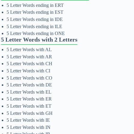
5 Letter Words ending in ERT
5 Letter Words ending in EST
5 Letter Words ending in IDE
5 Letter Words ending in ILE
5 Letter Words ending in ONE
5 Letter Words with 2 Letters
5 Letter Words with AL
5 Letter Words with AR
5 Letter Words with CH
5 Letter Words with CI
5 Letter Words with CO
5 Letter Words with DE
5 Letter Words with EL
5 Letter Words with ER
5 Letter Words with ET
5 Letter Words with GH
5 Letter Words with IE
5 Letter Words with IN