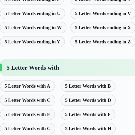
5 Letter Words ending in U
5 Letter Words ending in V
5 Letter Words ending in W
5 Letter Words ending in X
5 Letter Words ending in Y
5 Letter Words ending in Z
5 Letter Words with
5 Letter Words with A
5 Letter Words with B
5 Letter Words with C
5 Letter Words with D
5 Letter Words with E
5 Letter Words with F
5 Letter Words with G
5 Letter Words with H