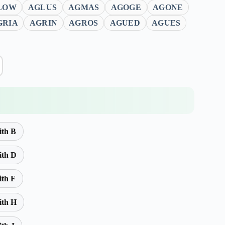
LOW
AGLUS
AGMAS
AGOGE
AGONE
GRIA
AGRIN
AGROS
AGUED
AGUES
ith B
ith D
ith F
ith H