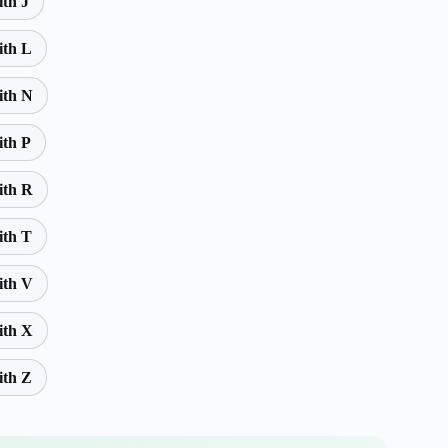
ith J
ith L
ith N
ith P
ith R
ith T
ith V
ith X
ith Z