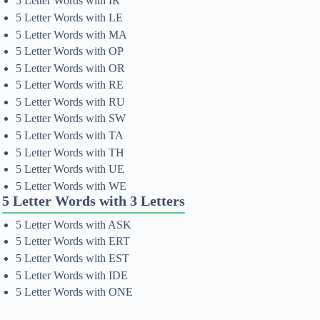
5 Letter Words with IR
5 Letter Words with LE
5 Letter Words with MA
5 Letter Words with OP
5 Letter Words with OR
5 Letter Words with RE
5 Letter Words with RU
5 Letter Words with SW
5 Letter Words with TA
5 Letter Words with TH
5 Letter Words with UE
5 Letter Words with WE
5 Letter Words with 3 Letters
5 Letter Words with ASK
5 Letter Words with ERT
5 Letter Words with EST
5 Letter Words with IDE
5 Letter Words with ONE