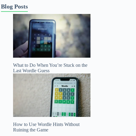
Blog Posts
What to Do When You’re Stuck on the
Last Wordle Guess
How to Use Wordle Hints Without
Ruining the Game