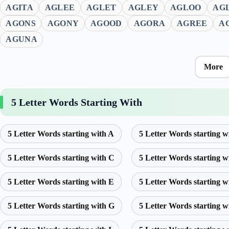
AGITA
AGLEE
AGLET
AGLEY
AGLOO
AG
AGONS
AGONY
AGOOD
AGORA
AGREE
A
AGUNA
More
5 Letter Words Starting With
5 Letter Words starting with A
5 Letter Words starting w
5 Letter Words starting with C
5 Letter Words starting w
5 Letter Words starting with E
5 Letter Words starting w
5 Letter Words starting with G
5 Letter Words starting w