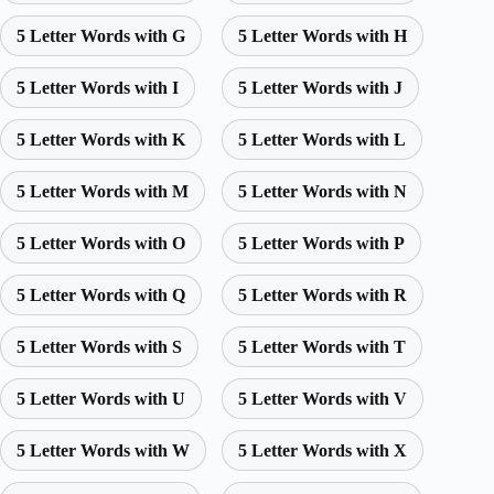
5 Letter Words with G
5 Letter Words with H
5 Letter Words with I
5 Letter Words with J
5 Letter Words with K
5 Letter Words with L
5 Letter Words with M
5 Letter Words with N
5 Letter Words with O
5 Letter Words with P
5 Letter Words with Q
5 Letter Words with R
5 Letter Words with S
5 Letter Words with T
5 Letter Words with U
5 Letter Words with V
5 Letter Words with W
5 Letter Words with X