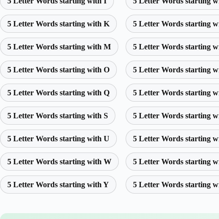
5 Letter Words starting with I
5 Letter Words starting w
5 Letter Words starting with K
5 Letter Words starting w
5 Letter Words starting with M
5 Letter Words starting w
5 Letter Words starting with O
5 Letter Words starting w
5 Letter Words starting with Q
5 Letter Words starting w
5 Letter Words starting with S
5 Letter Words starting w
5 Letter Words starting with U
5 Letter Words starting w
5 Letter Words starting with W
5 Letter Words starting w
5 Letter Words starting with Y
5 Letter Words starting w