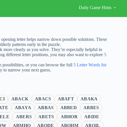
Daily Game Hints
opening letter helps narrow down possible solutions. These
ikely patterns early in the puzzle.
nk more clearly as you solve. They’re especially helpful in
ng different letter positions, you may also want to explore
5
possibilities, or you can browse the full
5 Letter Words list
ay to narrow your next guess.
CI
ABACK
ABACS
ABAFT
ABAKA
ATE
ABAYA
ABBAS
ABBED
ABBES
ELE
ABERS
ABETS
ABHOR
ABIDE
OW
ABMHO
ABODE
ABOHM
ABOIL