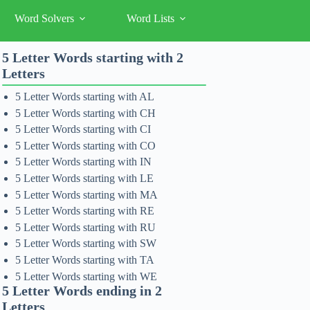
Word Solvers
Word Lists
5 Letter Words starting with 2
Letters
5 Letter Words starting with AL
5 Letter Words starting with CH
5 Letter Words starting with CI
5 Letter Words starting with CO
5 Letter Words starting with IN
5 Letter Words starting with LE
5 Letter Words starting with MA
5 Letter Words starting with RE
5 Letter Words starting with RU
5 Letter Words starting with SW
5 Letter Words starting with TA
5 Letter Words starting with WE
5 Letter Words ending in 2
Letters