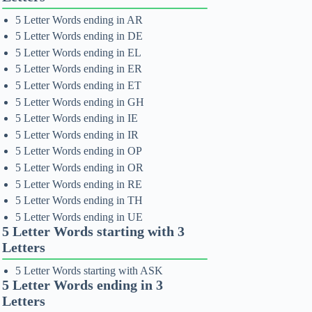
5 Letter Words ending in AR
5 Letter Words ending in DE
5 Letter Words ending in EL
5 Letter Words ending in ER
5 Letter Words ending in ET
5 Letter Words ending in GH
5 Letter Words ending in IE
5 Letter Words ending in IR
5 Letter Words ending in OP
5 Letter Words ending in OR
5 Letter Words ending in RE
5 Letter Words ending in TH
5 Letter Words ending in UE
5 Letter Words starting with 3
Letters
5 Letter Words starting with ASK
5 Letter Words ending in 3
Letters