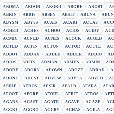
ABOMA
ABOON
ABORD
ABORE
ABORT
A
ABRIN
ABRIS
ABSEY
ABSIT
ABUNA
ABUN
ABYSM
ABYSS
ACAIS
ACARI
ACCAS
ACC
ACHED
ACHES
ACHOO
ACIDS
ACIDY
ACI
ACMIC
ACNED
ACNES
ACOCK
ACOLD
A
ACTED
ACTIN
ACTON
ACTOR
ACUTE
AC
ADBOT
ADDAX
ADDED
ADDER
ADDIO
AD
ADIOS
ADITS
ADMAN
ADMEN
ADMIN
AD
ADORE
ADORN
ADOWN
ADOZE
ADRAD
A
ADUNC
ADUST
ADVEW
ADYTA
ADZED
A
AERIE
AEROS
AESIR
AFALD
AFARA
AFA
AFOOT
AFORE
AFOUL
AFRIT
AFROS
AFT
AGARS
AGAST
AGATE
AGAVE
AGAZE
AG
AGGRI
AGGRO
AGGRY
AGHAS
AGILA
AG