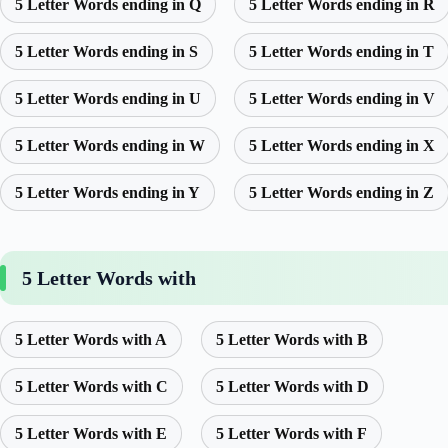
5 Letter Words ending in Q
5 Letter Words ending in R
5 Letter Words ending in S
5 Letter Words ending in T
5 Letter Words ending in U
5 Letter Words ending in V
5 Letter Words ending in W
5 Letter Words ending in X
5 Letter Words ending in Y
5 Letter Words ending in Z
5 Letter Words with
5 Letter Words with A
5 Letter Words with B
5 Letter Words with C
5 Letter Words with D
5 Letter Words with E
5 Letter Words with F