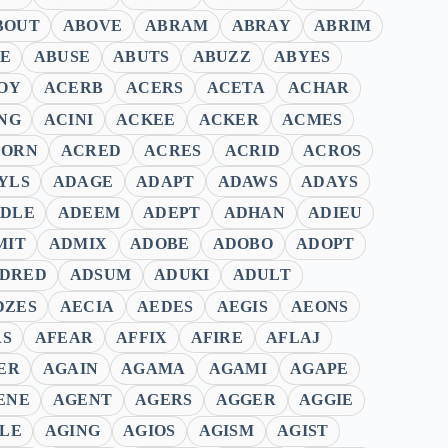
BOUT
ABOVE
ABRAM
ABRAY
ABRIM
E
ABUSE
ABUTS
ABUZZ
ABYES
OY
ACERB
ACERS
ACETA
ACHAR
NG
ACINI
ACKEE
ACKER
ACMES
CORN
ACRED
ACRES
ACRID
ACROS
YLS
ADAGE
ADAPT
ADAWS
ADAYS
DLE
ADEEM
ADEPT
ADHAN
ADIEU
MIT
ADMIX
ADOBE
ADOBO
ADOPT
DRED
ADSUM
ADUKI
ADULT
DZES
AECIA
AEDES
AEGIS
AEONS
RS
AFEAR
AFFIX
AFIRE
AFLAJ
ER
AGAIN
AGAMA
AGAMI
AGAPE
ENE
AGENT
AGERS
AGGER
AGGIE
ILE
AGING
AGIOS
AGISM
AGIST