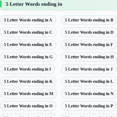
5 Letter Words ending in
5 Letter Words ending in A
5 Letter Words ending in B
5 Letter Words ending in C
5 Letter Words ending in D
5 Letter Words ending in E
5 Letter Words ending in F
5 Letter Words ending in G
5 Letter Words ending in H
5 Letter Words ending in I
5 Letter Words ending in J
5 Letter Words ending in K
5 Letter Words ending in L
5 Letter Words ending in M
5 Letter Words ending in N
5 Letter Words ending in O
5 Letter Words ending in P