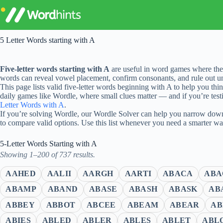
Skip
to
content
5 Letter Words starting with A
Five-letter words starting with A
are useful in word games where the 
words can reveal vowel placement, confirm consonants, and rule out unl
This page lists valid five-letter words beginning with A to help you thi
daily games like Wordle, where small clues matter — and if you’re testi
Letter Words with A
.
If you’re solving Wordle, our Wordle Solver can help you narrow down 
to compare valid options. Use this list whenever you need a smarter w
5-Letter Words Starting with A
Showing 1–200 of 737 results.
AAHED
AALII
AARGH
AARTI
ABACA
ABA
ABAMP
ABAND
ABASE
ABASH
ABASK
AB
ABBEY
ABBOT
ABCEE
ABEAM
ABEAR
AB
ABIES
ABLED
ABLER
ABLES
ABLET
ABL