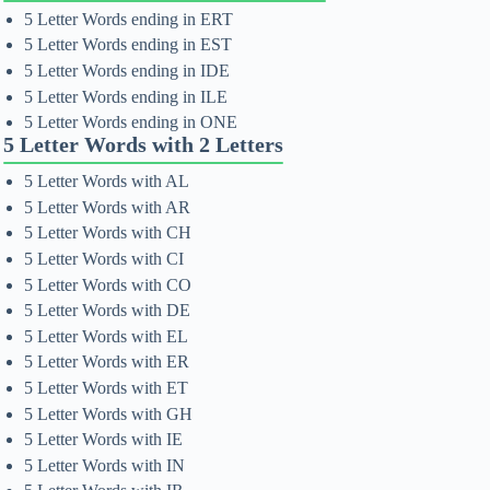
5 Letter Words ending in ERT
5 Letter Words ending in EST
5 Letter Words ending in IDE
5 Letter Words ending in ILE
5 Letter Words ending in ONE
5 Letter Words with 2 Letters
5 Letter Words with AL
5 Letter Words with AR
5 Letter Words with CH
5 Letter Words with CI
5 Letter Words with CO
5 Letter Words with DE
5 Letter Words with EL
5 Letter Words with ER
5 Letter Words with ET
5 Letter Words with GH
5 Letter Words with IE
5 Letter Words with IN