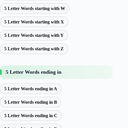
5 Letter Words starting with W
5 Letter Words starting with X
5 Letter Words starting with Y
5 Letter Words starting with Z
5 Letter Words ending in
5 Letter Words ending in A
5 Letter Words ending in B
5 Letter Words ending in C