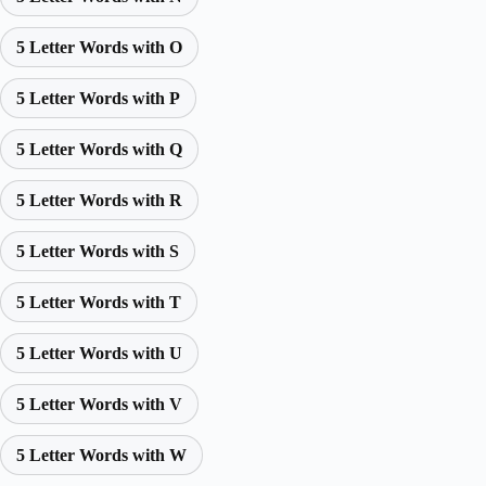
5 Letter Words with O
5 Letter Words with P
5 Letter Words with Q
5 Letter Words with R
5 Letter Words with S
5 Letter Words with T
5 Letter Words with U
5 Letter Words with V
5 Letter Words with W