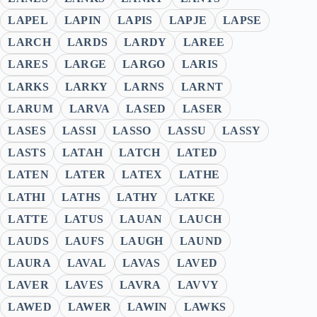
LAPEL
LAPIN
LAPIS
LAPJE
LAPSE
LARCH
LARDS
LARDY
LAREE
LARES
LARGE
LARGO
LARIS
LARKS
LARKY
LARNS
LARNT
LARUM
LARVA
LASED
LASER
LASES
LASSI
LASSO
LASSU
LASSY
LASTS
LATAH
LATCH
LATED
LATEN
LATER
LATEX
LATHE
LATHI
LATHS
LATHY
LATKE
LATTE
LATUS
LAUAN
LAUCH
LAUDS
LAUFS
LAUGH
LAUND
LAURA
LAVAL
LAVAS
LAVED
LAVER
LAVES
LAVRA
LAVVY
LAWED
LAWER
LAWIN
LAWKS