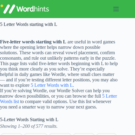
Skip
to
content
5 Letter Words starting with L
Five-letter words starting with L
are useful in word games
where the opening letter helps narrow down possible
solutions. These words can reveal vowel placement, confirm
consonants, and rule out unlikely patterns early in the puzzle.
This page lists valid five-letter words beginning with L to help
you think more clearly as you solve. They’re especially
helpful in daily games like Wordle, where small clues matter
— and if you’re testing different letter positions, you may also
want to explore
5 Letter Words with L
.
If you’re solving Wordle, our Wordle Solver can help you
narrow down possibilities, or you can browse the full
5 Letter
Words list
to compare valid options. Use this list whenever
you need a smarter way to narrow your next guess.
5-Letter Words Starting with L
Showing 1–200 of 577 results.