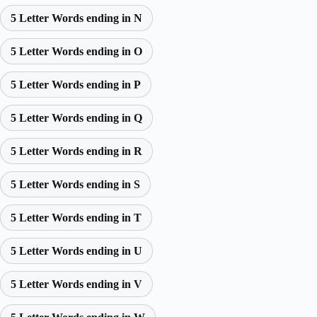
5 Letter Words ending in N
5 Letter Words ending in O
5 Letter Words ending in P
5 Letter Words ending in Q
5 Letter Words ending in R
5 Letter Words ending in S
5 Letter Words ending in T
5 Letter Words ending in U
5 Letter Words ending in V