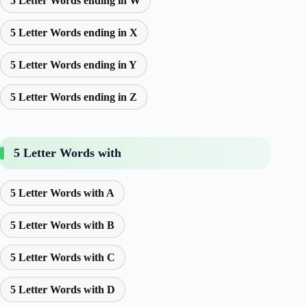
5 Letter Words ending in W
5 Letter Words ending in X
5 Letter Words ending in Y
5 Letter Words ending in Z
5 Letter Words with
5 Letter Words with A
5 Letter Words with B
5 Letter Words with C
5 Letter Words with D