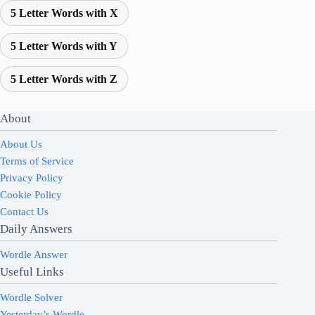
5 Letter Words with X
5 Letter Words with Y
5 Letter Words with Z
About
About Us
Terms of Service
Privacy Policy
Cookie Policy
Contact Us
Daily Answers
Wordle Answer
Useful Links
Wordle Solver
Yesterday’s Wordle