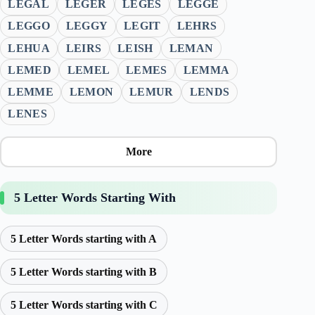
LEGAL
LEGER
LEGES
LEGGE
LEGGO
LEGGY
LEGIT
LEHRS
LEHUA
LEIRS
LEISH
LEMAN
LEMED
LEMEL
LEMES
LEMMA
LEMME
LEMON
LEMUR
LENDS
LENES
More
5 Letter Words Starting With
5 Letter Words starting with A
5 Letter Words starting with B
5 Letter Words starting with C