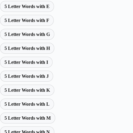
5 Letter Words with E
5 Letter Words with F
5 Letter Words with G
5 Letter Words with H
5 Letter Words with I
5 Letter Words with J
5 Letter Words with K
5 Letter Words with L
5 Letter Words with M
5 Letter Words with N