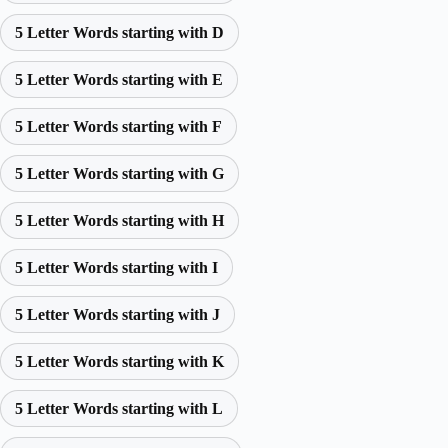
5 Letter Words starting with D
5 Letter Words starting with E
5 Letter Words starting with F
5 Letter Words starting with G
5 Letter Words starting with H
5 Letter Words starting with I
5 Letter Words starting with J
5 Letter Words starting with K
5 Letter Words starting with L