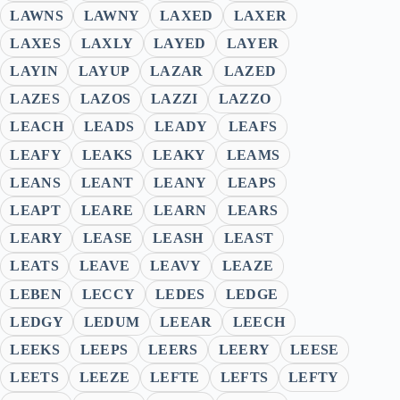
LAWNS
LAWNY
LAXED
LAXER
LAXES
LAXLY
LAYED
LAYER
LAYIN
LAYUP
LAZAR
LAZED
LAZES
LAZOS
LAZZI
LAZZO
LEACH
LEADS
LEADY
LEAFS
LEAFY
LEAKS
LEAKY
LEAMS
LEANS
LEANT
LEANY
LEAPS
LEAPT
LEARE
LEARN
LEARS
LEARY
LEASE
LEASH
LEAST
LEATS
LEAVE
LEAVY
LEAZE
LEBEN
LECCY
LEDES
LEDGE
LEDGY
LEDUM
LEEAR
LEECH
LEEKS
LEEPS
LEERS
LEERY
LEESE
LEETS
LEEZE
LEFTE
LEFTS
LEFTY