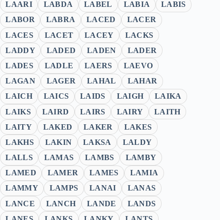
LAARI
LABDA
LABEL
LABIA
LABIS
LABOR
LABRA
LACED
LACER
LACES
LACET
LACEY
LACKS
LADDY
LADED
LADEN
LADER
LADES
LADLE
LAERS
LAEVO
LAGAN
LAGER
LAHAL
LAHAR
LAICH
LAICS
LAIDS
LAIGH
LAIKA
LAIKS
LAIRD
LAIRS
LAIRY
LAITH
LAITY
LAKED
LAKER
LAKES
LAKHS
LAKIN
LAKSA
LALDY
LALLS
LAMAS
LAMBS
LAMBY
LAMED
LAMER
LAMES
LAMIA
LAMMY
LAMPS
LANAI
LANAS
LANCE
LANCH
LANDE
LANDS
LANES
LANKS
LANKY
LANTS