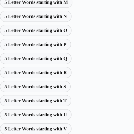
5 Letter Words starting with M
5 Letter Words starting with N
5 Letter Words starting with O
5 Letter Words starting with P
5 Letter Words starting with Q
5 Letter Words starting with R
5 Letter Words starting with S
5 Letter Words starting with T
5 Letter Words starting with U
5 Letter Words starting with V