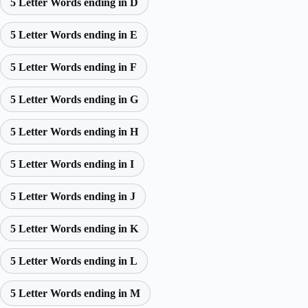
5 Letter Words ending in D
5 Letter Words ending in E
5 Letter Words ending in F
5 Letter Words ending in G
5 Letter Words ending in H
5 Letter Words ending in I
5 Letter Words ending in J
5 Letter Words ending in K
5 Letter Words ending in L
5 Letter Words ending in M