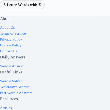
5 Letter Words with Z
About
About Us
Terms of Service
Privacy Policy
Cookie Policy
Contact Us
Daily Answers
Wordle Answer
Useful Links
Wordle Solver
Yesterday’s Wordle
Past Wordle Answers
Resources
Articles