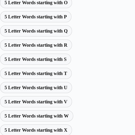
5 Letter Words starting with O
5 Letter Words starting with P
5 Letter Words starting with Q
5 Letter Words starting with R
5 Letter Words starting with S
5 Letter Words starting with T
5 Letter Words starting with U
5 Letter Words starting with V
5 Letter Words starting with W
5 Letter Words starting with X