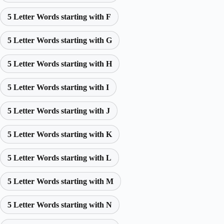
5 Letter Words starting with F
5 Letter Words starting with G
5 Letter Words starting with H
5 Letter Words starting with I
5 Letter Words starting with J
5 Letter Words starting with K
5 Letter Words starting with L
5 Letter Words starting with M
5 Letter Words starting with N