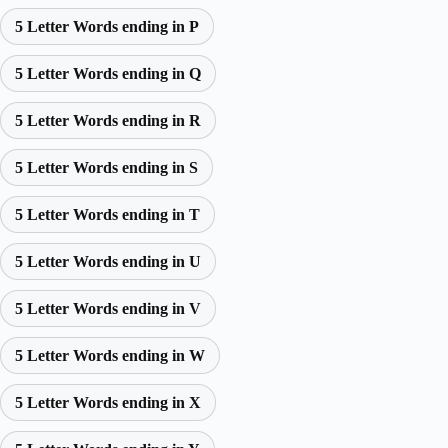
5 Letter Words ending in P
5 Letter Words ending in Q
5 Letter Words ending in R
5 Letter Words ending in S
5 Letter Words ending in T
5 Letter Words ending in U
5 Letter Words ending in V
5 Letter Words ending in W
5 Letter Words ending in X