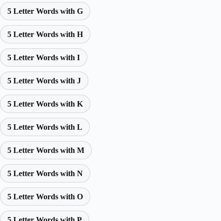
5 Letter Words with G
5 Letter Words with H
5 Letter Words with I
5 Letter Words with J
5 Letter Words with K
5 Letter Words with L
5 Letter Words with M
5 Letter Words with N
5 Letter Words with O
5 Letter Words with P