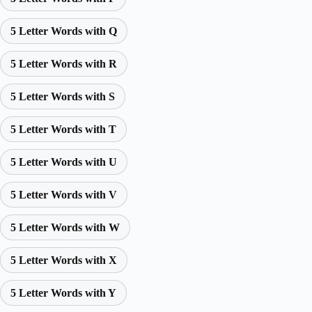
5 Letter Words with Q
5 Letter Words with R
5 Letter Words with S
5 Letter Words with T
5 Letter Words with U
5 Letter Words with V
5 Letter Words with W
5 Letter Words with X
5 Letter Words with Y