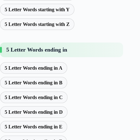
5 Letter Words starting with Y
5 Letter Words starting with Z
5 Letter Words ending in
5 Letter Words ending in A
5 Letter Words ending in B
5 Letter Words ending in C
5 Letter Words ending in D
5 Letter Words ending in E