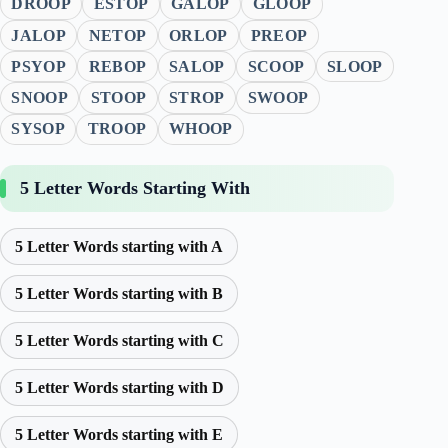
DROOP
ESTOP
GALOP
GLOOP
JALOP
NETOP
ORLOP
PREOP
PSYOP
REBOP
SALOP
SCOOP
SLOOP
SNOOP
STOOP
STROP
SWOOP
SYSOP
TROOP
WHOOP
5 Letter Words Starting With
5 Letter Words starting with A
5 Letter Words starting with B
5 Letter Words starting with C
5 Letter Words starting with D
5 Letter Words starting with E