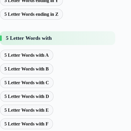
5 Letter Words ending in Y
5 Letter Words ending in Z
5 Letter Words with
5 Letter Words with A
5 Letter Words with B
5 Letter Words with C
5 Letter Words with D
5 Letter Words with E
5 Letter Words with F