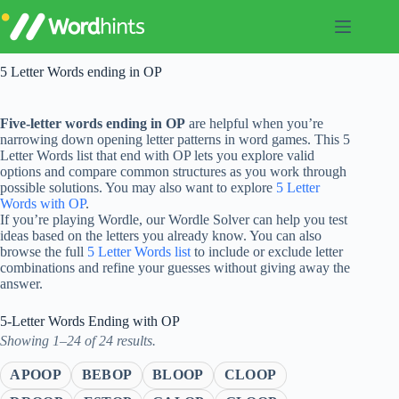
Skip
to
content
5 Letter Words ending in OP
Five-letter words ending in OP
are helpful when you’re
narrowing down opening letter patterns in word games. This 5
Letter Words list that end with OP lets you explore valid
options and compare common structures as you work through
possible solutions. You may also want to explore
5 Letter
Words with OP
.
If you’re playing Wordle, our Wordle Solver can help you test
ideas based on the letters you already know. You can also
browse the full
5 Letter Words list
to include or exclude letter
combinations and refine your guesses without giving away the
answer.
5-Letter Words Ending with OP
Showing 1–24 of 24 results.
APOOP
BEBOP
BLOOP
CLOOP