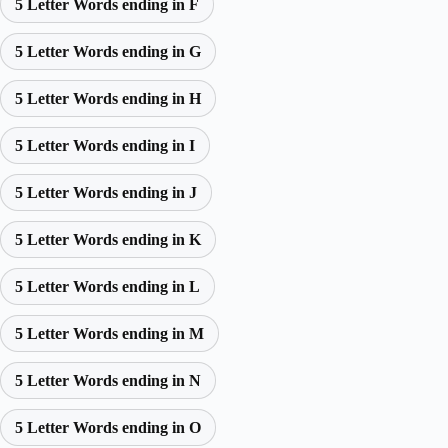
5 Letter Words ending in F
5 Letter Words ending in G
5 Letter Words ending in H
5 Letter Words ending in I
5 Letter Words ending in J
5 Letter Words ending in K
5 Letter Words ending in L
5 Letter Words ending in M
5 Letter Words ending in N
5 Letter Words ending in O