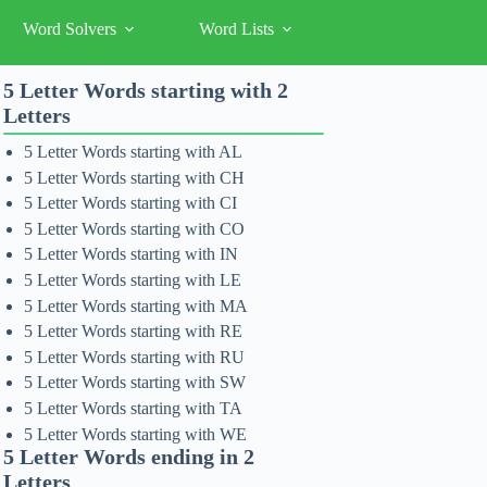
Word Solvers
Word Lists
5 Letter Words starting with 2
Letters
5 Letter Words starting with AL
5 Letter Words starting with CH
5 Letter Words starting with CI
5 Letter Words starting with CO
5 Letter Words starting with IN
5 Letter Words starting with LE
5 Letter Words starting with MA
5 Letter Words starting with RE
5 Letter Words starting with RU
5 Letter Words starting with SW
5 Letter Words starting with TA
5 Letter Words starting with WE
5 Letter Words ending in 2
Letters