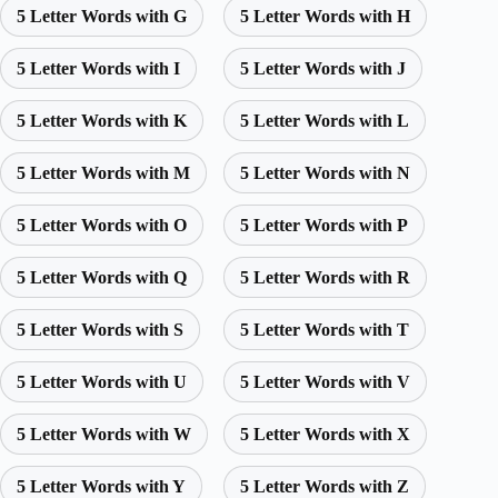
5 Letter Words with G
5 Letter Words with H
5 Letter Words with I
5 Letter Words with J
5 Letter Words with K
5 Letter Words with L
5 Letter Words with M
5 Letter Words with N
5 Letter Words with O
5 Letter Words with P
5 Letter Words with Q
5 Letter Words with R
5 Letter Words with S
5 Letter Words with T
5 Letter Words with U
5 Letter Words with V
5 Letter Words with W
5 Letter Words with X
5 Letter Words with Y
5 Letter Words with Z