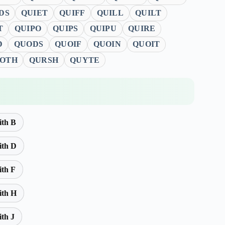
DS
QUIET
QUIFF
QUILL
QUILT
T
QUIPO
QUIPS
QUIPU
QUIRE
D
QUODS
QUOIF
QUOIN
QUOIT
OTH
QURSH
QUYTE
ith B
ith D
ith F
ith H
ith J