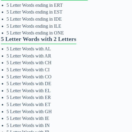
5 Letter Words ending in ERT
5 Letter Words ending in EST
5 Letter Words ending in IDE
5 Letter Words ending in ILE
5 Letter Words ending in ONE
5 Letter Words with 2 Letters
5 Letter Words with AL
5 Letter Words with AR
5 Letter Words with CH
5 Letter Words with CI
5 Letter Words with CO
5 Letter Words with DE
5 Letter Words with EL
5 Letter Words with ER
5 Letter Words with ET
5 Letter Words with GH
5 Letter Words with IE
5 Letter Words with IN