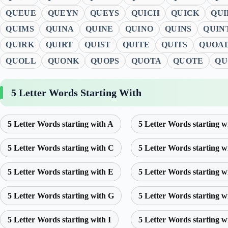
QUEUE
QUEYN
QUEYS
QUICH
QUICK
QUI
QUIMS
QUINA
QUINE
QUINO
QUINS
QUIN
QUIRK
QUIRT
QUIST
QUITE
QUITS
QUOA
QUOLL
QUONK
QUOPS
QUOTA
QUOTE
QU
5 Letter Words Starting With
5 Letter Words starting with A
5 Letter Words starting w
5 Letter Words starting with C
5 Letter Words starting w
5 Letter Words starting with E
5 Letter Words starting w
5 Letter Words starting with G
5 Letter Words starting w
5 Letter Words starting with I
5 Letter Words starting w