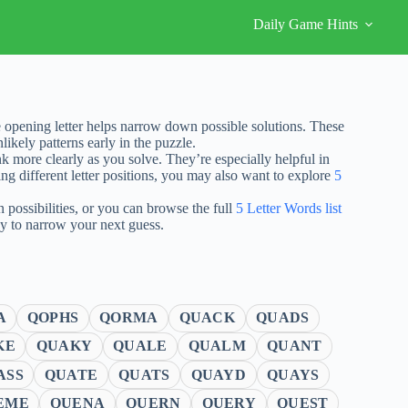
Daily Game Hints
 opening letter helps narrow down possible solutions. These
ikely patterns early in the puzzle.
nk more clearly as you solve. They’re especially helpful in
ng different letter positions, you may also want to explore
5
possibilities, or you can browse the full
5 Letter Words list
ay to narrow your next guess.
A
QOPHS
QORMA
QUACK
QUADS
KE
QUAKY
QUALE
QUALM
QUANT
ASS
QUATE
QUATS
QUAYD
QUAYS
EME
QUENA
QUERN
QUERY
QUEST