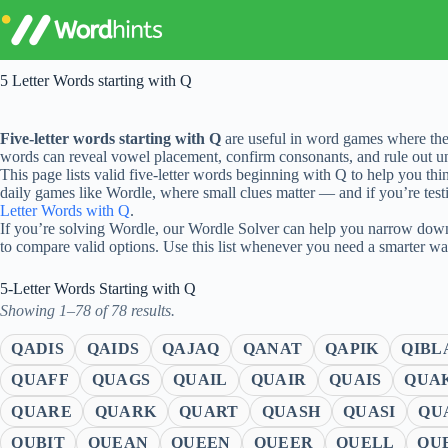
Skip
to
content
5 Letter Words starting with Q
Five-letter words starting with Q
are useful in word games where the
words can reveal vowel placement, confirm consonants, and rule out unl
This page lists valid five-letter words beginning with Q to help you thi
daily games like Wordle, where small clues matter — and if you’re testi
Letter Words with Q
.
If you’re solving Wordle, our Wordle Solver can help you narrow down 
to compare valid options. Use this list whenever you need a smarter w
5-Letter Words Starting with Q
Showing 1–78 of 78 results.
QADIS
QAIDS
QAJAQ
QANAT
QAPIK
QIBL
QUAFF
QUAGS
QUAIL
QUAIR
QUAIS
QUA
QUARE
QUARK
QUART
QUASH
QUASI
QU
QUBIT
QUEAN
QUEEN
QUEER
QUELL
QU