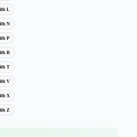
ith L
ith N
ith P
ith R
ith T
ith V
ith X
ith Z