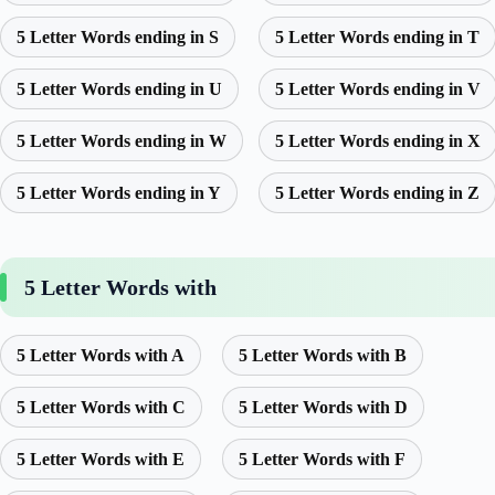
5 Letter Words ending in S
5 Letter Words ending in T
5 Letter Words ending in U
5 Letter Words ending in V
5 Letter Words ending in W
5 Letter Words ending in X
5 Letter Words ending in Y
5 Letter Words ending in Z
5 Letter Words with
5 Letter Words with A
5 Letter Words with B
5 Letter Words with C
5 Letter Words with D
5 Letter Words with E
5 Letter Words with F