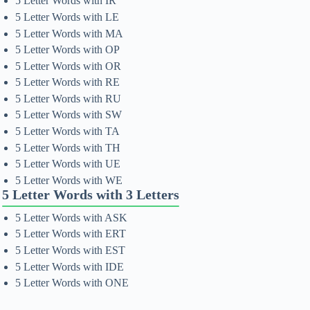
5 Letter Words with IR
5 Letter Words with LE
5 Letter Words with MA
5 Letter Words with OP
5 Letter Words with OR
5 Letter Words with RE
5 Letter Words with RU
5 Letter Words with SW
5 Letter Words with TA
5 Letter Words with TH
5 Letter Words with UE
5 Letter Words with WE
5 Letter Words with 3 Letters
5 Letter Words with ASK
5 Letter Words with ERT
5 Letter Words with EST
5 Letter Words with IDE
5 Letter Words with ONE