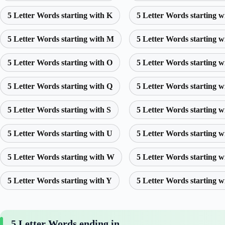
5 Letter Words starting with K
5 Letter Words starting w
5 Letter Words starting with M
5 Letter Words starting w
5 Letter Words starting with O
5 Letter Words starting w
5 Letter Words starting with Q
5 Letter Words starting w
5 Letter Words starting with S
5 Letter Words starting w
5 Letter Words starting with U
5 Letter Words starting w
5 Letter Words starting with W
5 Letter Words starting w
5 Letter Words starting with Y
5 Letter Words starting w
5 Letter Words ending in