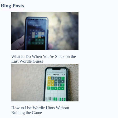
Blog Posts
What to Do When You’re Stuck on the
Last Wordle Guess
How to Use Wordle Hints Without
Ruining the Game