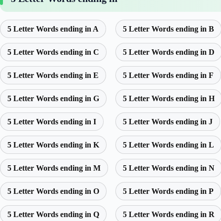
5 Letter Words ending in A
5 Letter Words ending in B
5 Letter Words ending in C
5 Letter Words ending in D
5 Letter Words ending in E
5 Letter Words ending in F
5 Letter Words ending in G
5 Letter Words ending in H
5 Letter Words ending in I
5 Letter Words ending in J
5 Letter Words ending in K
5 Letter Words ending in L
5 Letter Words ending in M
5 Letter Words ending in N
5 Letter Words ending in O
5 Letter Words ending in P
5 Letter Words ending in Q
5 Letter Words ending in R