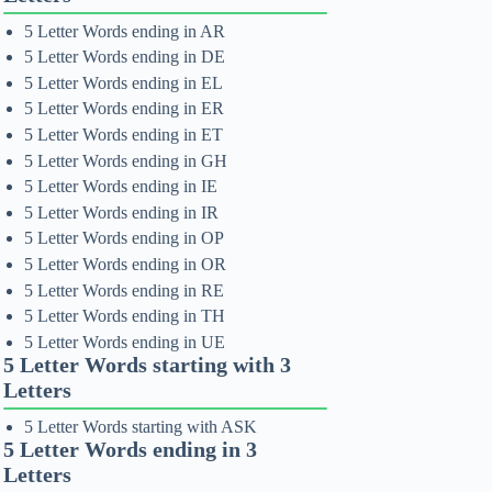
5 Letter Words ending in AR
5 Letter Words ending in DE
5 Letter Words ending in EL
5 Letter Words ending in ER
5 Letter Words ending in ET
5 Letter Words ending in GH
5 Letter Words ending in IE
5 Letter Words ending in IR
5 Letter Words ending in OP
5 Letter Words ending in OR
5 Letter Words ending in RE
5 Letter Words ending in TH
5 Letter Words ending in UE
5 Letter Words starting with 3
Letters
5 Letter Words starting with ASK
5 Letter Words ending in 3
Letters