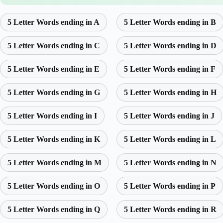
5 Letter Words ending in A
5 Letter Words ending in B
5 Letter Words ending in C
5 Letter Words ending in D
5 Letter Words ending in E
5 Letter Words ending in F
5 Letter Words ending in G
5 Letter Words ending in H
5 Letter Words ending in I
5 Letter Words ending in J
5 Letter Words ending in K
5 Letter Words ending in L
5 Letter Words ending in M
5 Letter Words ending in N
5 Letter Words ending in O
5 Letter Words ending in P
5 Letter Words ending in Q
5 Letter Words ending in R