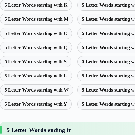
5 Letter Words starting with K
5 Letter Words starting w
5 Letter Words starting with M
5 Letter Words starting w
5 Letter Words starting with O
5 Letter Words starting w
5 Letter Words starting with Q
5 Letter Words starting w
5 Letter Words starting with S
5 Letter Words starting w
5 Letter Words starting with U
5 Letter Words starting w
5 Letter Words starting with W
5 Letter Words starting w
5 Letter Words starting with Y
5 Letter Words starting w
5 Letter Words ending in