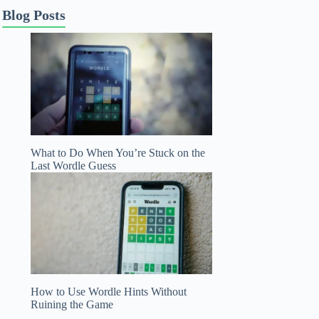
Blog Posts
What to Do When You’re Stuck on the
Last Wordle Guess
How to Use Wordle Hints Without
Ruining the Game