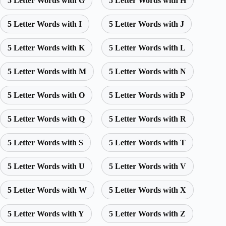
5 Letter Words with G
5 Letter Words with H
5 Letter Words with I
5 Letter Words with J
5 Letter Words with K
5 Letter Words with L
5 Letter Words with M
5 Letter Words with N
5 Letter Words with O
5 Letter Words with P
5 Letter Words with Q
5 Letter Words with R
5 Letter Words with S
5 Letter Words with T
5 Letter Words with U
5 Letter Words with V
5 Letter Words with W
5 Letter Words with X
5 Letter Words with Y
5 Letter Words with Z