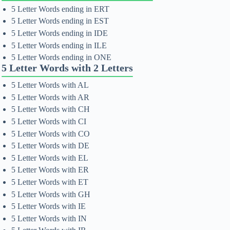
5 Letter Words ending in ERT
5 Letter Words ending in EST
5 Letter Words ending in IDE
5 Letter Words ending in ILE
5 Letter Words ending in ONE
5 Letter Words with 2 Letters
5 Letter Words with AL
5 Letter Words with AR
5 Letter Words with CH
5 Letter Words with CI
5 Letter Words with CO
5 Letter Words with DE
5 Letter Words with EL
5 Letter Words with ER
5 Letter Words with ET
5 Letter Words with GH
5 Letter Words with IE
5 Letter Words with IN