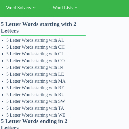
Word Solvers
Word Lists
5 Letter Words starting with 2
Letters
5 Letter Words starting with AL
5 Letter Words starting with CH
5 Letter Words starting with CI
5 Letter Words starting with CO
5 Letter Words starting with IN
5 Letter Words starting with LE
5 Letter Words starting with MA
5 Letter Words starting with RE
5 Letter Words starting with RU
5 Letter Words starting with SW
5 Letter Words starting with TA
5 Letter Words starting with WE
5 Letter Words ending in 2
Letters