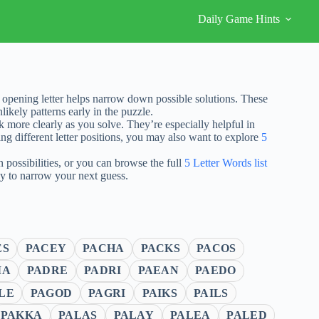
Daily Game Hints
opening letter helps narrow down possible solutions. These
ikely patterns early in the puzzle.
nk more clearly as you solve. They’re especially helpful in
ng different letter positions, you may also want to explore
5
possibilities, or you can browse the full
5 Letter Words list
ay to narrow your next guess.
ES
PACEY
PACHA
PACKS
PACOS
MA
PADRE
PADRI
PAEAN
PAEDO
LE
PAGOD
PAGRI
PAIKS
PAILS
PAKKA
PALAS
PALAY
PALEA
PALED