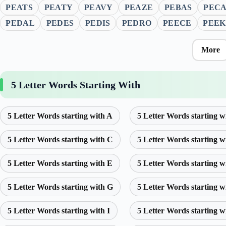
PEATS
PEATY
PEAVY
PEAZE
PEBAS
PEC
PEDAL
PEDES
PEDIS
PEDRO
PEECE
PEEK
More
5 Letter Words Starting With
5 Letter Words starting with A
5 Letter Words starting w
5 Letter Words starting with C
5 Letter Words starting w
5 Letter Words starting with E
5 Letter Words starting w
5 Letter Words starting with G
5 Letter Words starting w
5 Letter Words starting with I
5 Letter Words starting w