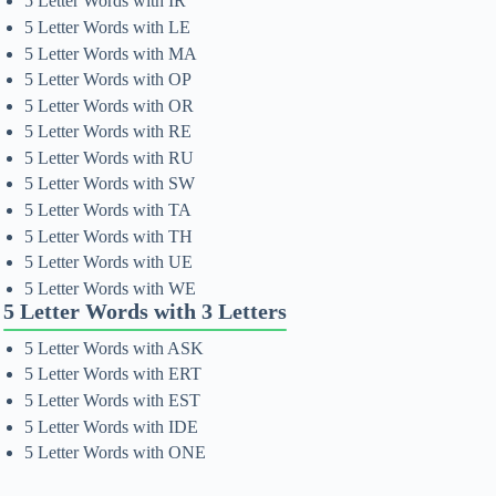
5 Letter Words with IR
5 Letter Words with LE
5 Letter Words with MA
5 Letter Words with OP
5 Letter Words with OR
5 Letter Words with RE
5 Letter Words with RU
5 Letter Words with SW
5 Letter Words with TA
5 Letter Words with TH
5 Letter Words with UE
5 Letter Words with WE
5 Letter Words with 3 Letters
5 Letter Words with ASK
5 Letter Words with ERT
5 Letter Words with EST
5 Letter Words with IDE
5 Letter Words with ONE