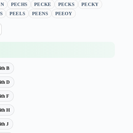
AN
PECHS
PECKE
PECKS
PECKY
S
PEELS
PEENS
PEEOY
ith B
ith D
ith F
ith H
ith J