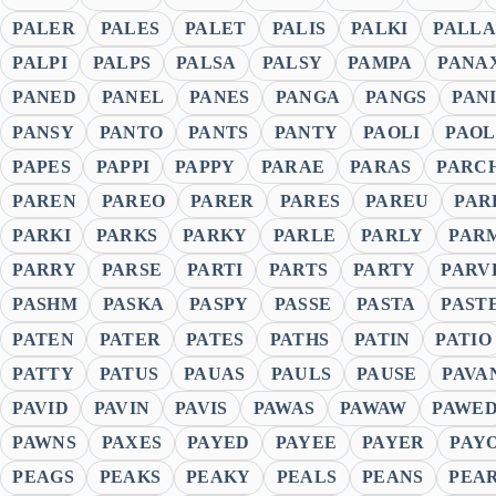
PALER
PALES
PALET
PALIS
PALKI
PALLA
PALPI
PALPS
PALSA
PALSY
PAMPA
PANA
PANED
PANEL
PANES
PANGA
PANGS
PAN
PANSY
PANTO
PANTS
PANTY
PAOLI
PAO
PAPES
PAPPI
PAPPY
PARAE
PARAS
PARC
PAREN
PAREO
PARER
PARES
PAREU
PAR
PARKI
PARKS
PARKY
PARLE
PARLY
PAR
PARRY
PARSE
PARTI
PARTS
PARTY
PARV
PASHM
PASKA
PASPY
PASSE
PASTA
PAST
PATEN
PATER
PATES
PATHS
PATIN
PATIO
PATTY
PATUS
PAUAS
PAULS
PAUSE
PAVA
PAVID
PAVIN
PAVIS
PAWAS
PAWAW
PAWE
PAWNS
PAXES
PAYED
PAYEE
PAYER
PAY
PEAGS
PEAKS
PEAKY
PEALS
PEANS
PEA