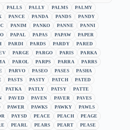
PALLS
PALLY
PALMS
PALMY
X
PANCE
PANDA
PANDS
PANDY
IC
PANIM
PANKO
PANNE
PANNI
LO
PAPAL
PAPAS
PAPAW
PAPER
H
PARDI
PARDS
PARDY
PARED
EV
PARGE
PARGO
PARIS
PARKA
MA
PAROL
PARPS
PARRA
PARRS
E
PARVO
PASEO
PASES
PASHA
E
PASTS
PASTY
PATCH
PATED
PATKA
PATLY
PATSY
PATTE
N
PAVED
PAVEN
PAVER
PAVES
D
PAWER
PAWKS
PAWKY
PAWLS
OR
PAYSD
PEACE
PEACH
PEAGE
RE
PEARL
PEARS
PEART
PEASE