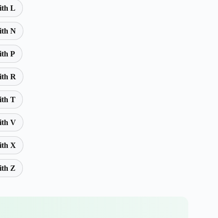
ith L
ith N
ith P
ith R
ith T
ith V
ith X
ith Z