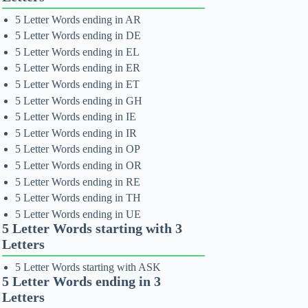
5 Letter Words ending in AR
5 Letter Words ending in DE
5 Letter Words ending in EL
5 Letter Words ending in ER
5 Letter Words ending in ET
5 Letter Words ending in GH
5 Letter Words ending in IE
5 Letter Words ending in IR
5 Letter Words ending in OP
5 Letter Words ending in OR
5 Letter Words ending in RE
5 Letter Words ending in TH
5 Letter Words ending in UE
5 Letter Words starting with 3
Letters
5 Letter Words starting with ASK
5 Letter Words ending in 3
Letters