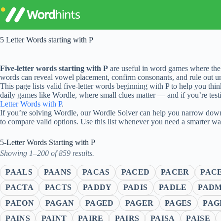
Skip
to
content
5 Letter Words starting with P
Five-letter words starting with P
are useful in word games where the 
words can reveal vowel placement, confirm consonants, and rule out unl
This page lists valid five-letter words beginning with P to help you thi
daily games like Wordle, where small clues matter — and if you’re testi
Letter Words with P
.
If you’re solving Wordle, our Wordle Solver can help you narrow down 
to compare valid options. Use this list whenever you need a smarter w
5-Letter Words Starting with P
Showing 1–200 of 859 results.
PAALS
PAANS
PACAS
PACED
PACER
PAC
PACTA
PACTS
PADDY
PADIS
PADLE
PAD
PAEON
PAGAN
PAGED
PAGER
PAGES
PAG
PAINS
PAINT
PAIRE
PAIRS
PAISA
PAISE