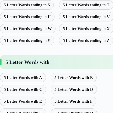
5 Letter Words ending in S
5 Letter Words ending in T
5 Letter Words ending in U
5 Letter Words ending in V
5 Letter Words ending in W
5 Letter Words ending in X
5 Letter Words ending in Y
5 Letter Words ending in Z
5 Letter Words with
5 Letter Words with A
5 Letter Words with B
5 Letter Words with C
5 Letter Words with D
5 Letter Words with E
5 Letter Words with F