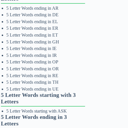
5 Letter Words ending in AR
5 Letter Words ending in DE
5 Letter Words ending in EL
5 Letter Words ending in ER
5 Letter Words ending in ET
5 Letter Words ending in GH
5 Letter Words ending in IE
5 Letter Words ending in IR
5 Letter Words ending in OP
5 Letter Words ending in OR
5 Letter Words ending in RE
5 Letter Words ending in TH
5 Letter Words ending in UE
5 Letter Words starting with 3
Letters
5 Letter Words starting with ASK
5 Letter Words ending in 3
Letters