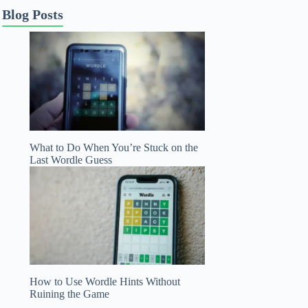
Blog Posts
What to Do When You’re Stuck on the
Last Wordle Guess
How to Use Wordle Hints Without
Ruining the Game