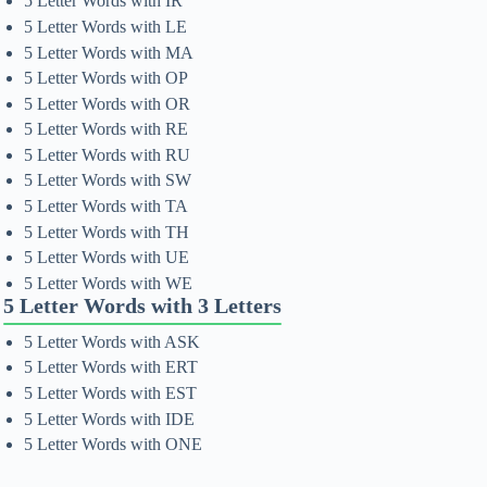
5 Letter Words with IR
5 Letter Words with LE
5 Letter Words with MA
5 Letter Words with OP
5 Letter Words with OR
5 Letter Words with RE
5 Letter Words with RU
5 Letter Words with SW
5 Letter Words with TA
5 Letter Words with TH
5 Letter Words with UE
5 Letter Words with WE
5 Letter Words with 3 Letters
5 Letter Words with ASK
5 Letter Words with ERT
5 Letter Words with EST
5 Letter Words with IDE
5 Letter Words with ONE