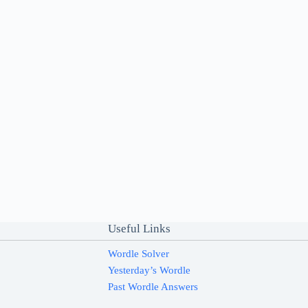
Useful Links
Wordle Solver
Yesterday’s Wordle
Past Wordle Answers