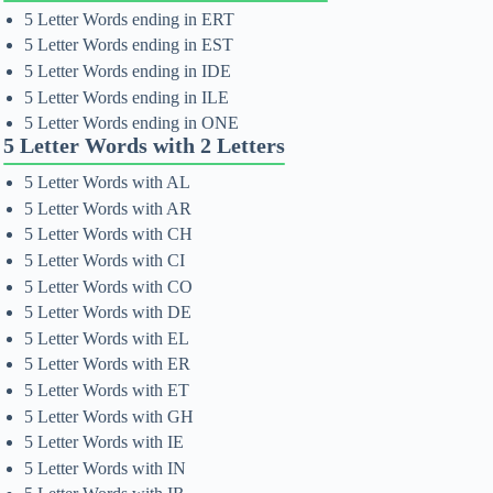
5 Letter Words ending in ERT
5 Letter Words ending in EST
5 Letter Words ending in IDE
5 Letter Words ending in ILE
5 Letter Words ending in ONE
5 Letter Words with 2 Letters
5 Letter Words with AL
5 Letter Words with AR
5 Letter Words with CH
5 Letter Words with CI
5 Letter Words with CO
5 Letter Words with DE
5 Letter Words with EL
5 Letter Words with ER
5 Letter Words with ET
5 Letter Words with GH
5 Letter Words with IE
5 Letter Words with IN