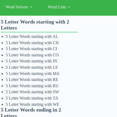
Word Solvers
Word Lists
5 Letter Words starting with 2
Letters
5 Letter Words starting with AL
5 Letter Words starting with CH
5 Letter Words starting with CI
5 Letter Words starting with CO
5 Letter Words starting with IN
5 Letter Words starting with LE
5 Letter Words starting with MA
5 Letter Words starting with RE
5 Letter Words starting with RU
5 Letter Words starting with SW
5 Letter Words starting with TA
5 Letter Words starting with WE
5 Letter Words ending in 2
Letters