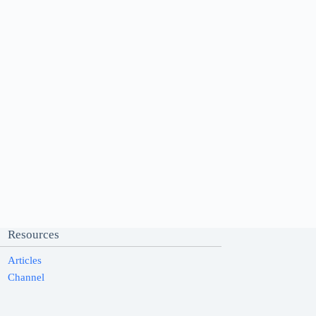
Resources
Articles
Channel