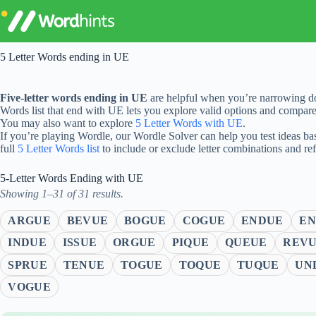
Skip
to
content
5 Letter Words ending in UE
Five-letter words ending in UE
are helpful when you’re narrowing do
Words list that end with UE lets you explore valid options and compar
You may also want to explore
5 Letter Words with UE
.
If you’re playing Wordle, our Wordle Solver can help you test ideas ba
full
5 Letter Words list
to include or exclude letter combinations and re
5-Letter Words Ending with UE
Showing 1–31 of 31 results.
ARGUE
BEVUE
BOGUE
COGUE
ENDUE
EN
INDUE
ISSUE
ORGUE
PIQUE
QUEUE
REV
SPRUE
TENUE
TOGUE
TOQUE
TUQUE
UN
VOGUE