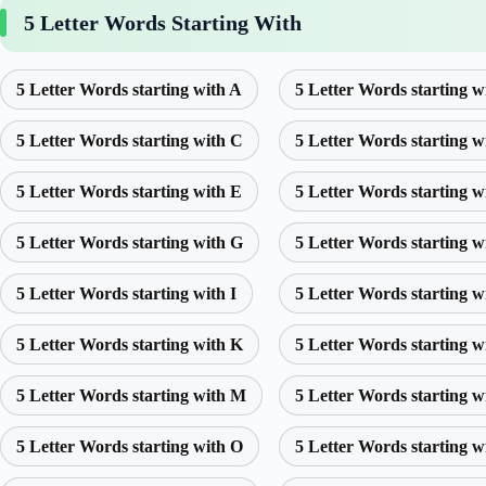
5 Letter Words Starting With
5 Letter Words starting with A
5 Letter Words starting w
5 Letter Words starting with C
5 Letter Words starting w
5 Letter Words starting with E
5 Letter Words starting w
5 Letter Words starting with G
5 Letter Words starting w
5 Letter Words starting with I
5 Letter Words starting w
5 Letter Words starting with K
5 Letter Words starting w
5 Letter Words starting with M
5 Letter Words starting w
5 Letter Words starting with O
5 Letter Words starting w