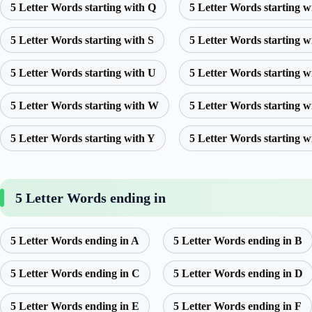
5 Letter Words starting with Q
5 Letter Words starting w
5 Letter Words starting with S
5 Letter Words starting w
5 Letter Words starting with U
5 Letter Words starting w
5 Letter Words starting with W
5 Letter Words starting w
5 Letter Words starting with Y
5 Letter Words starting w
5 Letter Words ending in
5 Letter Words ending in A
5 Letter Words ending in B
5 Letter Words ending in C
5 Letter Words ending in D
5 Letter Words ending in E
5 Letter Words ending in F