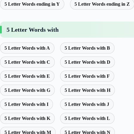
5 Letter Words ending in Y
5 Letter Words ending in Z
5 Letter Words with
5 Letter Words with A
5 Letter Words with B
5 Letter Words with C
5 Letter Words with D
5 Letter Words with E
5 Letter Words with F
5 Letter Words with G
5 Letter Words with H
5 Letter Words with I
5 Letter Words with J
5 Letter Words with K
5 Letter Words with L
5 Letter Words with M
5 Letter Words with N