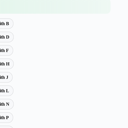
ith B
ith D
ith F
ith H
ith J
ith L
ith N
ith P