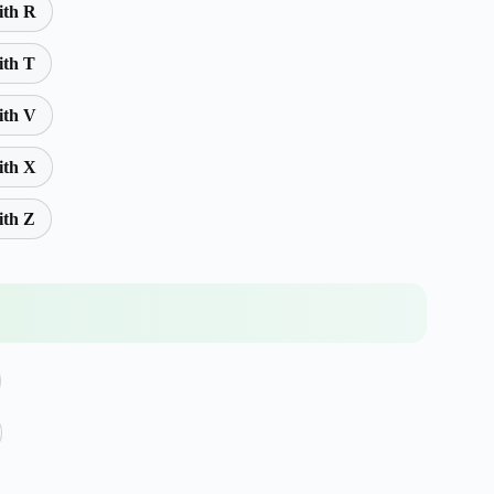
ith R
ith T
ith V
ith X
ith Z