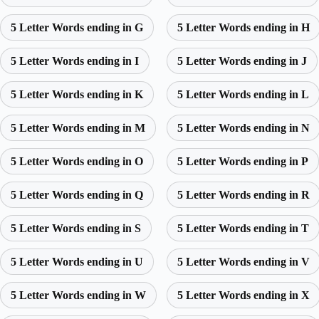
5 Letter Words ending in G
5 Letter Words ending in H
5 Letter Words ending in I
5 Letter Words ending in J
5 Letter Words ending in K
5 Letter Words ending in L
5 Letter Words ending in M
5 Letter Words ending in N
5 Letter Words ending in O
5 Letter Words ending in P
5 Letter Words ending in Q
5 Letter Words ending in R
5 Letter Words ending in S
5 Letter Words ending in T
5 Letter Words ending in U
5 Letter Words ending in V
5 Letter Words ending in W
5 Letter Words ending in X