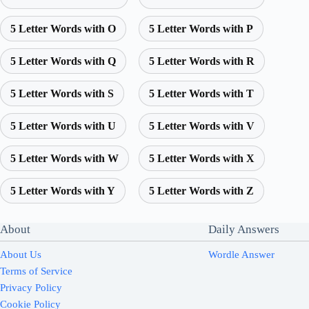
5 Letter Words with O
5 Letter Words with P
5 Letter Words with Q
5 Letter Words with R
5 Letter Words with S
5 Letter Words with T
5 Letter Words with U
5 Letter Words with V
5 Letter Words with W
5 Letter Words with X
5 Letter Words with Y
5 Letter Words with Z
About
Daily Answers
About Us
Wordle Answer
Terms of Service
Privacy Policy
Cookie Policy