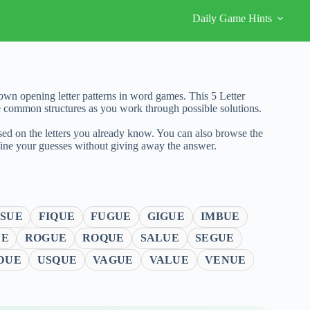
Daily Game Hints
wn opening letter patterns in word games. This 5 Letter
e common structures as you work through possible solutions.
sed on the letters you already know. You can also browse the
fine your guesses without giving away the answer.
SUE
FIQUE
FUGUE
GIGUE
IMBUE
UE
ROGUE
ROQUE
SALUE
SEGUE
DUE
USQUE
VAGUE
VALUE
VENUE