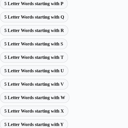
5 Letter Words starting with P
5 Letter Words starting with Q
5 Letter Words starting with R
5 Letter Words starting with S
5 Letter Words starting with T
5 Letter Words starting with U
5 Letter Words starting with V
5 Letter Words starting with W
5 Letter Words starting with X
5 Letter Words starting with Y