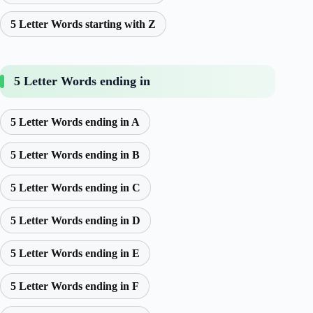
5 Letter Words starting with Z
5 Letter Words ending in
5 Letter Words ending in A
5 Letter Words ending in B
5 Letter Words ending in C
5 Letter Words ending in D
5 Letter Words ending in E
5 Letter Words ending in F