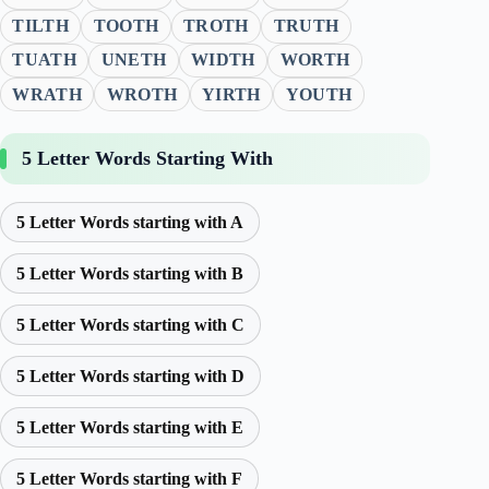
TILTH
TOOTH
TROTH
TRUTH
TUATH
UNETH
WIDTH
WORTH
WRATH
WROTH
YIRTH
YOUTH
5 Letter Words Starting With
5 Letter Words starting with A
5 Letter Words starting with B
5 Letter Words starting with C
5 Letter Words starting with D
5 Letter Words starting with E
5 Letter Words starting with F