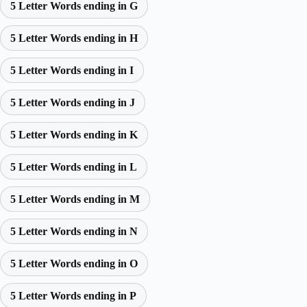
5 Letter Words ending in G
5 Letter Words ending in H
5 Letter Words ending in I
5 Letter Words ending in J
5 Letter Words ending in K
5 Letter Words ending in L
5 Letter Words ending in M
5 Letter Words ending in N
5 Letter Words ending in O
5 Letter Words ending in P