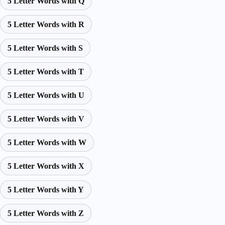
5 Letter Words with Q
5 Letter Words with R
5 Letter Words with S
5 Letter Words with T
5 Letter Words with U
5 Letter Words with V
5 Letter Words with W
5 Letter Words with X
5 Letter Words with Y
5 Letter Words with Z