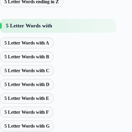
5 Letter Words ending in Z
5 Letter Words with
5 Letter Words with A
5 Letter Words with B
5 Letter Words with C
5 Letter Words with D
5 Letter Words with E
5 Letter Words with F
5 Letter Words with G