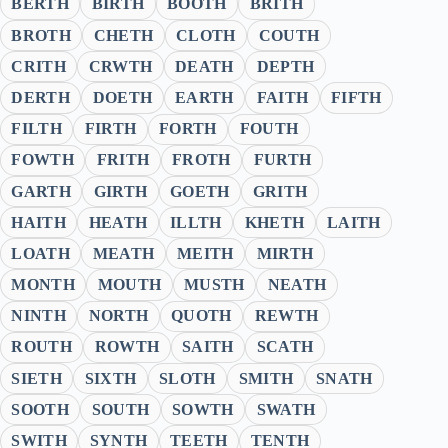
BERTH
BIRTH
BOOTH
BRITH
BROTH
CHETH
CLOTH
COUTH
CRITH
CRWTH
DEATH
DEPTH
DERTH
DOETH
EARTH
FAITH
FIFTH
FILTH
FIRTH
FORTH
FOUTH
FOWTH
FRITH
FROTH
FURTH
GARTH
GIRTH
GOETH
GRITH
HAITH
HEATH
ILLTH
KHETH
LAITH
LOATH
MEATH
MEITH
MIRTH
MONTH
MOUTH
MUSTH
NEATH
NINTH
NORTH
QUOTH
REWTH
ROUTH
ROWTH
SAITH
SCATH
SIETH
SIXTH
SLOTH
SMITH
SNATH
SOOTH
SOUTH
SOWTH
SWATH
SWITH
SYNTH
TEETH
TENTH