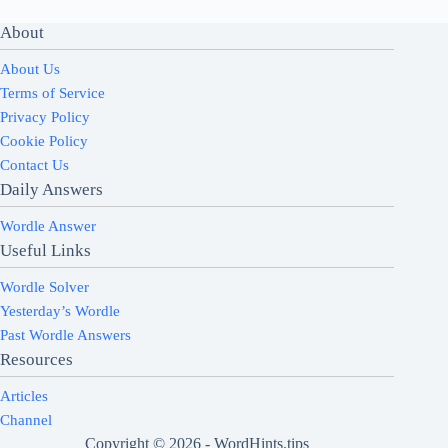
About
About Us
Terms of Service
Privacy Policy
Cookie Policy
Contact Us
Daily Answers
Wordle Answer
Useful Links
Wordle Solver
Yesterday’s Wordle
Past Wordle Answers
Resources
Articles
Channel
Copyright © 2026 - WordHints.tips