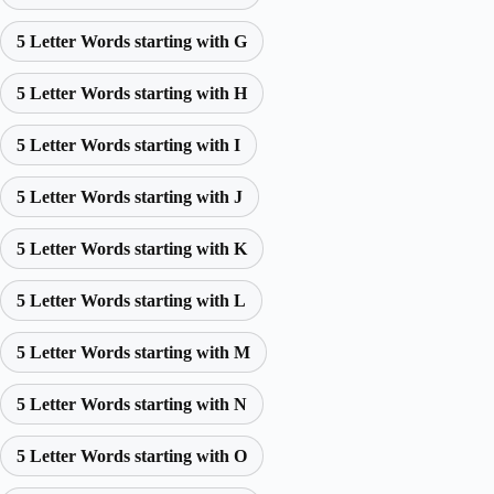
5 Letter Words starting with G
5 Letter Words starting with H
5 Letter Words starting with I
5 Letter Words starting with J
5 Letter Words starting with K
5 Letter Words starting with L
5 Letter Words starting with M
5 Letter Words starting with N
5 Letter Words starting with O