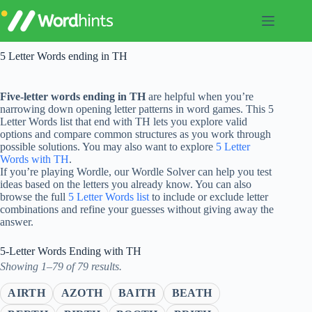
Skip
to
content
5 Letter Words ending in TH
Five-letter words ending in TH
are helpful when you’re
narrowing down opening letter patterns in word games. This 5
Letter Words list that end with TH lets you explore valid
options and compare common structures as you work through
possible solutions. You may also want to explore
5 Letter
Words with TH
.
If you’re playing Wordle, our Wordle Solver can help you test
ideas based on the letters you already know. You can also
browse the full
5 Letter Words list
to include or exclude letter
combinations and refine your guesses without giving away the
answer.
5-Letter Words Ending with TH
Showing 1–79 of 79 results.
AIRTH
AZOTH
BAITH
BEATH