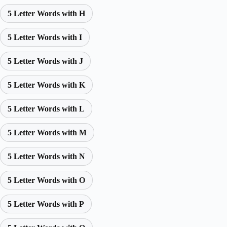
5 Letter Words with H
5 Letter Words with I
5 Letter Words with J
5 Letter Words with K
5 Letter Words with L
5 Letter Words with M
5 Letter Words with N
5 Letter Words with O
5 Letter Words with P