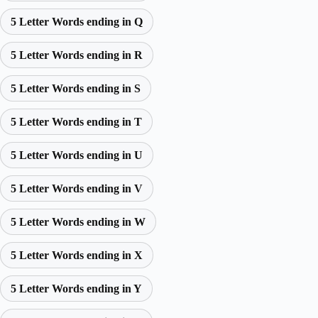
5 Letter Words ending in Q
5 Letter Words ending in R
5 Letter Words ending in S
5 Letter Words ending in T
5 Letter Words ending in U
5 Letter Words ending in V
5 Letter Words ending in W
5 Letter Words ending in X
5 Letter Words ending in Y