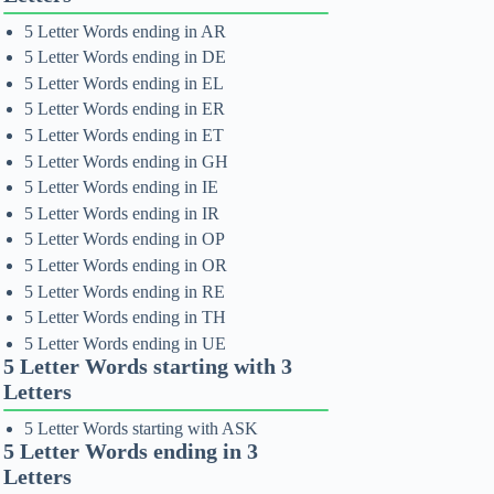
5 Letter Words ending in AR
5 Letter Words ending in DE
5 Letter Words ending in EL
5 Letter Words ending in ER
5 Letter Words ending in ET
5 Letter Words ending in GH
5 Letter Words ending in IE
5 Letter Words ending in IR
5 Letter Words ending in OP
5 Letter Words ending in OR
5 Letter Words ending in RE
5 Letter Words ending in TH
5 Letter Words ending in UE
5 Letter Words starting with 3
Letters
5 Letter Words starting with ASK
5 Letter Words ending in 3
Letters