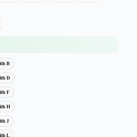
ith B
ith D
ith F
ith H
ith J
ith L