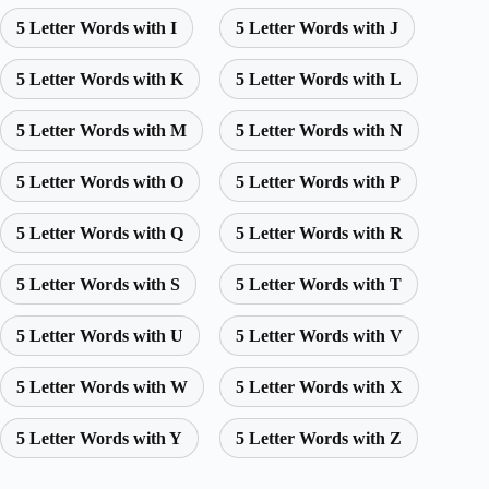
5 Letter Words with I
5 Letter Words with J
5 Letter Words with K
5 Letter Words with L
5 Letter Words with M
5 Letter Words with N
5 Letter Words with O
5 Letter Words with P
5 Letter Words with Q
5 Letter Words with R
5 Letter Words with S
5 Letter Words with T
5 Letter Words with U
5 Letter Words with V
5 Letter Words with W
5 Letter Words with X
5 Letter Words with Y
5 Letter Words with Z