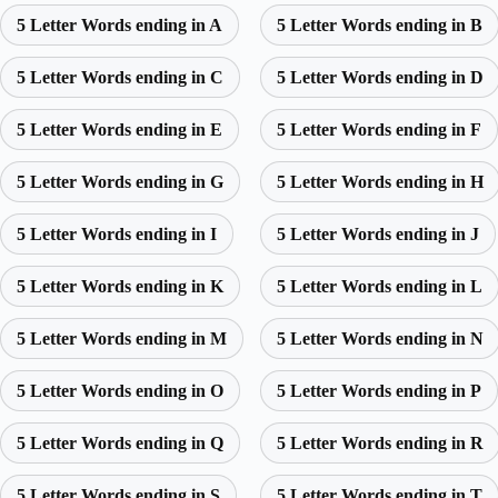
5 Letter Words ending in A
5 Letter Words ending in B
5 Letter Words ending in C
5 Letter Words ending in D
5 Letter Words ending in E
5 Letter Words ending in F
5 Letter Words ending in G
5 Letter Words ending in H
5 Letter Words ending in I
5 Letter Words ending in J
5 Letter Words ending in K
5 Letter Words ending in L
5 Letter Words ending in M
5 Letter Words ending in N
5 Letter Words ending in O
5 Letter Words ending in P
5 Letter Words ending in Q
5 Letter Words ending in R
5 Letter Words ending in S
5 Letter Words ending in T