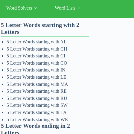
Word Solvers
Word Lists
5 Letter Words starting with 2
Letters
5 Letter Words starting with AL
5 Letter Words starting with CH
5 Letter Words starting with CI
5 Letter Words starting with CO
5 Letter Words starting with IN
5 Letter Words starting with LE
5 Letter Words starting with MA
5 Letter Words starting with RE
5 Letter Words starting with RU
5 Letter Words starting with SW
5 Letter Words starting with TA
5 Letter Words starting with WE
5 Letter Words ending in 2
Letters