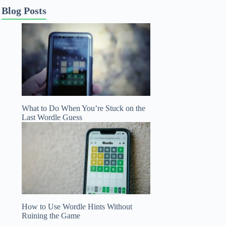
Blog Posts
What to Do When You’re Stuck on the
Last Wordle Guess
How to Use Wordle Hints Without
Ruining the Game