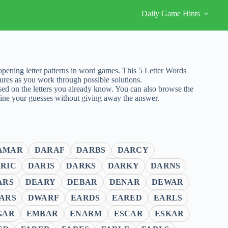
Daily Game Hints
ening letter patterns in word games. This 5 Letter Words
ures as you work through possible solutions.
sed on the letters you already know. You can also browse the
fine your guesses without giving away the answer.
AMAR
DARAF
DARBS
DARCY
RIC
DARIS
DARKS
DARKY
DARNS
ARS
DEARY
DEBAR
DENAR
DEWAR
ARS
DWARF
EARDS
EARED
EARLS
GAR
EMBAR
ENARM
ESCAR
ESKAR