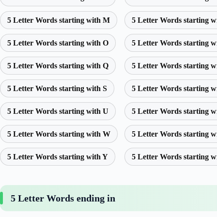
5 Letter Words starting with M
5 Letter Words starting w
5 Letter Words starting with O
5 Letter Words starting w
5 Letter Words starting with Q
5 Letter Words starting w
5 Letter Words starting with S
5 Letter Words starting w
5 Letter Words starting with U
5 Letter Words starting w
5 Letter Words starting with W
5 Letter Words starting w
5 Letter Words starting with Y
5 Letter Words starting w
5 Letter Words ending in