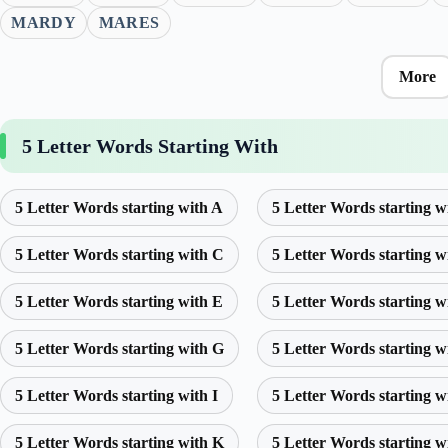
MARDY
MARES
More
5 Letter Words Starting With
5 Letter Words starting with A
5 Letter Words starting w
5 Letter Words starting with C
5 Letter Words starting w
5 Letter Words starting with E
5 Letter Words starting w
5 Letter Words starting with G
5 Letter Words starting w
5 Letter Words starting with I
5 Letter Words starting w
5 Letter Words starting with K
5 Letter Words starting w