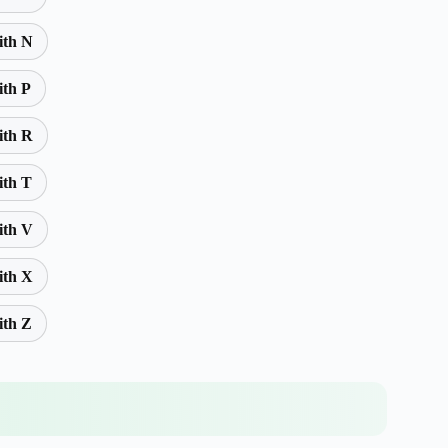
ith N
ith P
ith R
ith T
ith V
ith X
ith Z