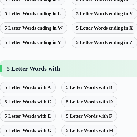
5 Letter Words ending in U
5 Letter Words ending in V
5 Letter Words ending in W
5 Letter Words ending in X
5 Letter Words ending in Y
5 Letter Words ending in Z
5 Letter Words with
5 Letter Words with A
5 Letter Words with B
5 Letter Words with C
5 Letter Words with D
5 Letter Words with E
5 Letter Words with F
5 Letter Words with G
5 Letter Words with H