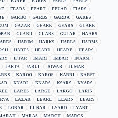
ED
FARER
FARES
FARLE
FARLS
RE
FEARS
FEART
FEUAR
FIARS
BE
GARBO
GARBS
GARDA
GARES
RUM
GAZAR
GEARE
GEARS
GLARE
OBAR
GUARD
GUARS
GULAR
HAARS
ARES
HARIM
HARKS
HARLS
HARMS
RSH
HARTS
HEARD
HEARE
HEARS
ARY
IFTAR
IMARI
IMBAR
INARM
JARTA
JARUL
JOWAR
JUMAR
ARNS
KAROO
KAROS
KARRI
KARST
SAR
KNARL
KNARS
KSARS
KYARS
REE
LARES
LARGE
LARGO
LARIS
RVA
LAZAR
LEARE
LEARN
LEARS
R
LOBAR
LUNAR
LYARD
LYART
MARAH
MARAS
MARCH
MARCS