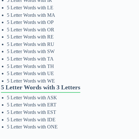
5 Letter Words with IR
5 Letter Words with LE
5 Letter Words with MA
5 Letter Words with OP
5 Letter Words with OR
5 Letter Words with RE
5 Letter Words with RU
5 Letter Words with SW
5 Letter Words with TA
5 Letter Words with TH
5 Letter Words with UE
5 Letter Words with WE
5 Letter Words with 3 Letters
5 Letter Words with ASK
5 Letter Words with ERT
5 Letter Words with EST
5 Letter Words with IDE
5 Letter Words with ONE