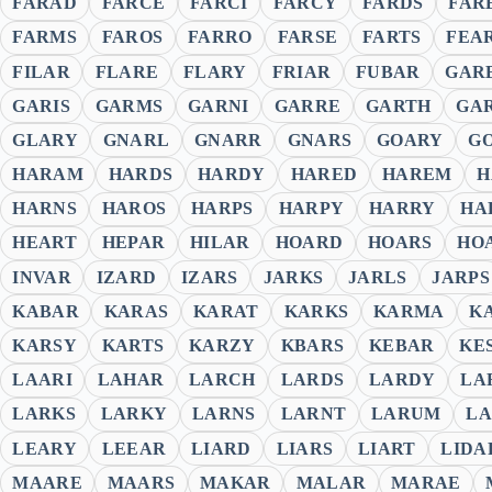
FARAD
FARCE
FARCI
FARCY
FARDS
FAR
FARMS
FAROS
FARRO
FARSE
FARTS
FEA
FILAR
FLARE
FLARY
FRIAR
FUBAR
GAR
GARIS
GARMS
GARNI
GARRE
GARTH
GA
GLARY
GNARL
GNARR
GNARS
GOARY
G
HARAM
HARDS
HARDY
HARED
HAREM
H
HARNS
HAROS
HARPS
HARPY
HARRY
HA
HEART
HEPAR
HILAR
HOARD
HOARS
HO
INVAR
IZARD
IZARS
JARKS
JARLS
JARPS
KABAR
KARAS
KARAT
KARKS
KARMA
K
KARSY
KARTS
KARZY
KBARS
KEBAR
KE
LAARI
LAHAR
LARCH
LARDS
LARDY
LA
LARKS
LARKY
LARNS
LARNT
LARUM
LA
LEARY
LEEAR
LIARD
LIARS
LIART
LIDA
MAARE
MAARS
MAKAR
MALAR
MARAE