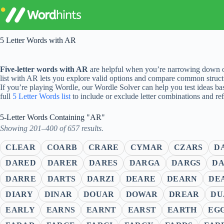
Skip
to
content
5 Letter Words with AR
Five-letter words with AR
are helpful when you’re narrowing down op
list with AR lets you explore valid options and compare common struct
If you’re playing Wordle, our Wordle Solver can help you test ideas ba
full
5 Letter Words list
to include or exclude letter combinations and re
5-Letter Words Containing "AR"
Showing 201–400 of 657 results.
CLEAR
COARB
CRARE
CYMAR
CZARS
D
DARED
DARER
DARES
DARGA
DARGS
DA
DARRE
DARTS
DARZI
DEARE
DEARN
DE
DIARY
DINAR
DOUAR
DOWAR
DREAR
DU
EARLY
EARNS
EARNT
EARST
EARTH
EG