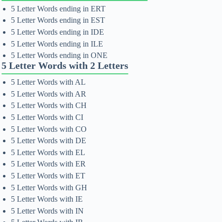
5 Letter Words ending in ERT
5 Letter Words ending in EST
5 Letter Words ending in IDE
5 Letter Words ending in ILE
5 Letter Words ending in ONE
5 Letter Words with 2 Letters
5 Letter Words with AL
5 Letter Words with AR
5 Letter Words with CH
5 Letter Words with CI
5 Letter Words with CO
5 Letter Words with DE
5 Letter Words with EL
5 Letter Words with ER
5 Letter Words with ET
5 Letter Words with GH
5 Letter Words with IE
5 Letter Words with IN